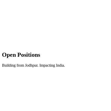
Leave Policy
2 paid leaves every month + sick leaves. All major festivals and
national holidays off.
Unlimited Snacks
The kitchen is always stocked. Chips, biscuits, maggi, or cold drinks
—fuel your hustle whenever you want.
Open Positions
Building from Jodhpur. Impacting India.
Remote
Internship
Immediate Joining
Business Development
Intern (Sales)