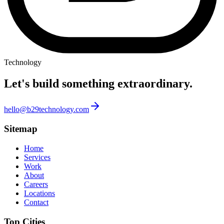
Technology
Let's build something
extraordinary.
hello@b29technology.com
Sitemap
Home
Services
Work
About
Careers
Locations
Contact
Top Cities