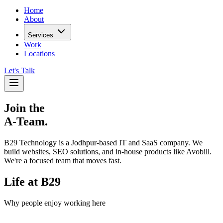
Home
About
Services
Work
Locations
Let's Talk
Join the
A-Team.
B29 Technology is a Jodhpur-based IT and SaaS company. We
build websites, SEO solutions, and in-house products like Avobill.
We're a focused team that moves fast.
Life at B29
Why people enjoy working here