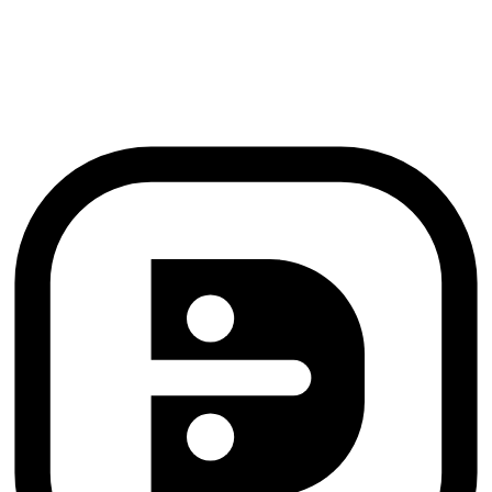
Pradeep Saran
Founder, B29