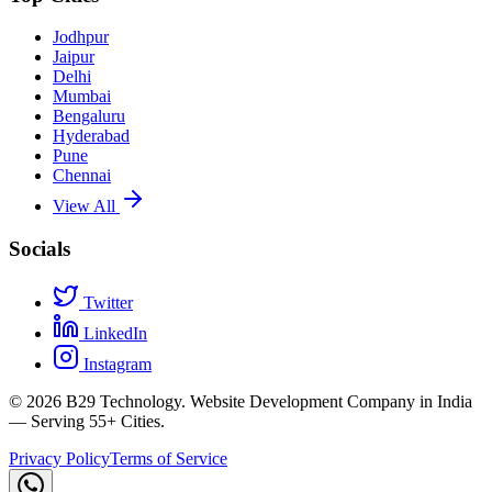
Jodhpur
Jaipur
Delhi
Mumbai
Bengaluru
Hyderabad
Pune
Chennai
View All
Socials
Twitter
LinkedIn
Instagram
©
2026
B29 Technology. Website Development Company in India
— Serving 55+ Cities.
Privacy Policy
Terms of Service