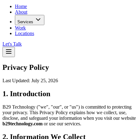
Home
About
Services
Work
Locations
Let's Talk
Privacy Policy
Last Updated:
July 25, 2026
1. Introduction
B29 Technology ("we", "our", or "us") is committed to protecting
your privacy. This Privacy Policy explains how we collect, use,
disclose, and safeguard your information when you visit our website
b29technology.com
or use our services.
2. Information We Collect