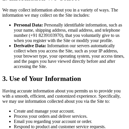
We may collect information about you in a variety of ways. The
information we may collect on the Site includes:
Personal Data:
Personally identifiable information, such as
your name, shipping address, email address, and telephone
number (+91 8239103970), that you voluntarily give to us
when you register with the Site or modify your profile.
Derivative Data:
Information our servers automatically
collect when you access the Site, such as your IP address,
your browser type, your operating system, your access times,
and the pages you have viewed directly before and after
accessing the Site.
3. Use of Your Information
Having accurate information about you permits us to provide you
with a smooth, efficient, and customized experience. Specifically,
we may use information collected about you via the Site to:
Create and manage your account.
Process your orders and deliver services.
Email you regarding your account or order.
Respond to product and customer service requests.