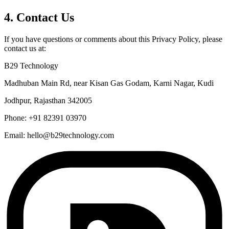
4. Contact Us
If you have questions or comments about this Privacy Policy, please
contact us at:
B29 Technology
Madhuban Main Rd, near Kisan Gas Godam, Karni Nagar, Kudi
Jodhpur, Rajasthan 342005
Phone: +91 82391 03970
Email: hello@b29technology.com