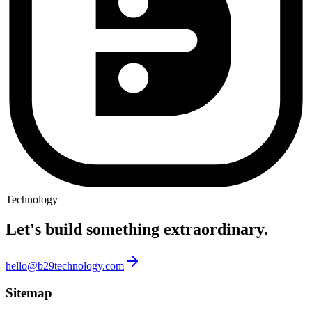
Technology
Let's build something
extraordinary.
hello@b29technology.com
Sitemap