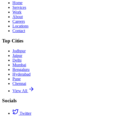
Home
Services
Work
About
Careers
Locations
Contact
Top Cities
Jodhpur
Jaipur
Delhi
Mumbai
Bengaluru
Hyderabad
Pune
Chennai
View All
Socials
Twitter