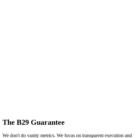
The B29 Guarantee
We don't do vanity metrics. We focus on transparent execution and