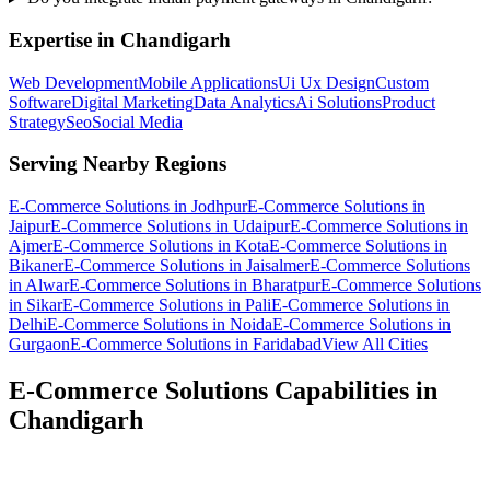
Expertise in
Chandigarh
Web Development
Mobile Applications
Ui Ux Design
Custom
Software
Digital Marketing
Data Analytics
Ai Solutions
Product
Strategy
Seo
Social Media
Serving Nearby Regions
E-Commerce Solutions
in
Jodhpur
E-Commerce Solutions
in
Jaipur
E-Commerce Solutions
in
Udaipur
E-Commerce Solutions
in
Ajmer
E-Commerce Solutions
in
Kota
E-Commerce Solutions
in
Bikaner
E-Commerce Solutions
in
Jaisalmer
E-Commerce Solutions
in
Alwar
E-Commerce Solutions
in
Bharatpur
E-Commerce Solutions
in
Sikar
E-Commerce Solutions
in
Pali
E-Commerce Solutions
in
Delhi
E-Commerce Solutions
in
Noida
E-Commerce Solutions
in
Gurgaon
E-Commerce Solutions
in
Faridabad
View All Cities
E-Commerce Solutions
Capabilities in
Chandigarh