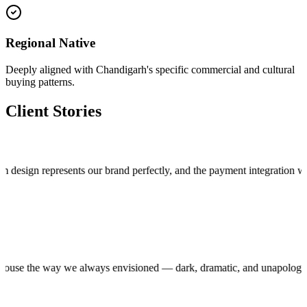
Regional Native
Deeply aligned with Chandigarh's specific commercial and cultural
buying patterns.
Client Stories
n represents our brand perfectly, and the payment integration works fla
roduction house the way we always envisioned — dark, dramatic, and unap