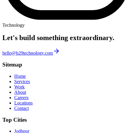
Technology
Let's build something
extraordinary.
hello@b29technology.com
Sitemap
Home
Services
Work
About
Careers
Locations
Contact
Top Cities
Jodhpur