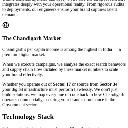
integrates deeply with your operational reality. From rigorous audits
to deployments, our engineers ensure your brand captures latent
demand.
The
Chandigarh
Market
Chandigarh's per-capita income is among the highest in India — a
premium digital market.
When we execute campaigns, we analyze the exact search behaviors
and supply chain flow dictated by these market numbers to scale
your brand effectively.
Whether you operate out of
Sector 17
or source from
Sector 34
,
your digital infrastructure must perform flawlessly. We don't just
build solutions; we map every line of code back to how
Chandigarh
operates commercially, securing your brand's dominance in the
Government
sector.
Technology Stack