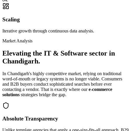
Scaling
Iterative growth through continuous data analysis.
Market Analysis
Elevating the
IT & Software
sector in
Chandigarh
.
In
Chandigarh
's highly competitive market, relying on traditional
word-of-mouth or legacy systems is no longer viable. Consumers
and B2B buyers conduct sophisticated searches before ever
contacting a vendor. That is exactly where our
e-commerce
solutions
strategies bridge the gap.
Absolute Transparency
Unlike template agencies that apply a one-size-fits-all approach, B29