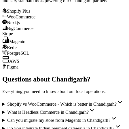
Industry standard tools powering our
Chandigarh
partners.
Shopify Plus
WooCommerce
Next.js
BigCommerce
Stripe
Magento
Redis
PostgreSQL
AWS
Figma
Questions about
Chandigarh
?
Everything you need to know about our local operations.
Shopify vs WooCommerce - Which is better in Chandigarh?
What is Headless Commerce in Chandigarh?
Can you migrate my store from Magento in Chandigarh?
Do you integrate Indian payment gateways in Chandigarh?