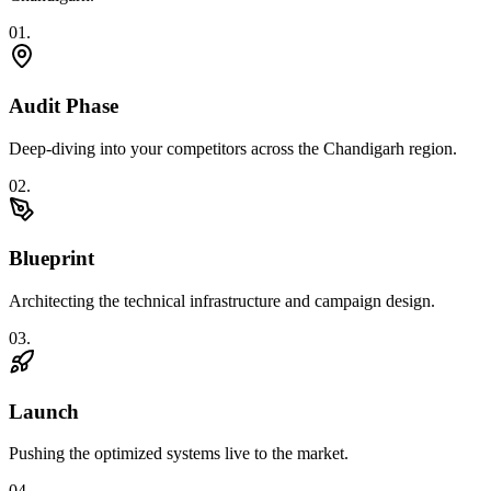
0
1
.
Audit Phase
Deep-diving into your competitors across the Chandigarh region.
0
2
.
Blueprint
Architecting the technical infrastructure and campaign design.
0
3
.
Launch
Pushing the optimized systems live to the market.
0
4
.