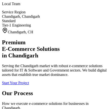
Local Team
Service Region
Chandigarh
,
Chandigarh
Standard
Tier-1 Engineering
Chandigarh
,
CH
Premium
E-Commerce Solutions
in
Chandigarh
Serving the Chandigarh market with robust e-commerce solutions
tailored for IT & Software and Government sectors. We build digital
assets that establish true market dominance.
Start Your Project
Our Process
How we execute
e-commerce solutions
for businesses in
Chandigarh
.