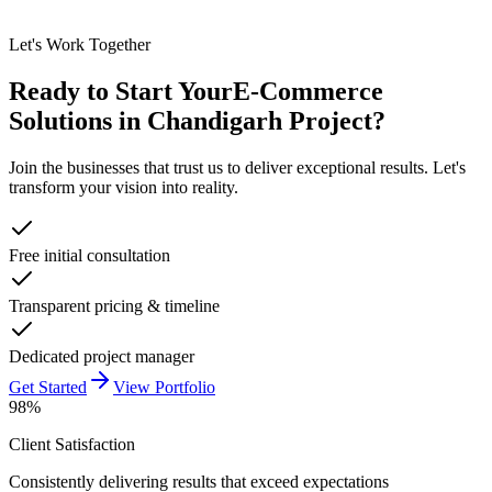
Let's Work Together
Ready to Start Your
E-Commerce
Solutions in Chandigarh
Project?
Join the businesses that trust us to deliver exceptional results. Let's
transform your vision into reality.
Free initial consultation
Transparent pricing & timeline
Dedicated project manager
Get Started
View Portfolio
98%
Client Satisfaction
Consistently delivering results that exceed expectations