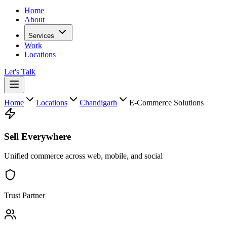
Home
About
Services
Work
Locations
Let's Talk
Home
Locations
Chandigarh
E-Commerce Solutions
Sell Everywhere
Unified commerce across web, mobile, and social
Trust Partner