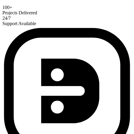
100+
Projects Delivered
24/7
Support Available