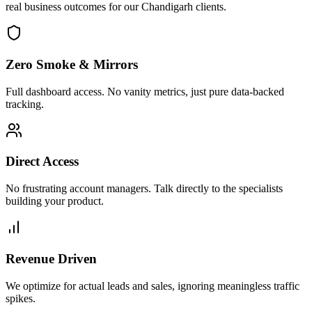
real business outcomes for our
Chandigarh
clients.
Zero Smoke & Mirrors
Full dashboard access. No vanity metrics, just pure data-backed
tracking.
Direct Access
No frustrating account managers. Talk directly to the specialists
building your product.
Revenue Driven
We optimize for actual leads and sales, ignoring meaningless traffic
spikes.