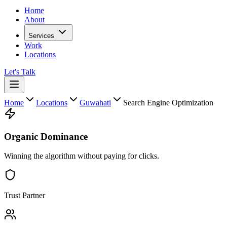
Home
About
Services
Work
Locations
Let's Talk
Home
Locations
Guwahati
Search Engine Optimization
Organic Dominance
Winning the algorithm without paying for clicks.
Trust Partner