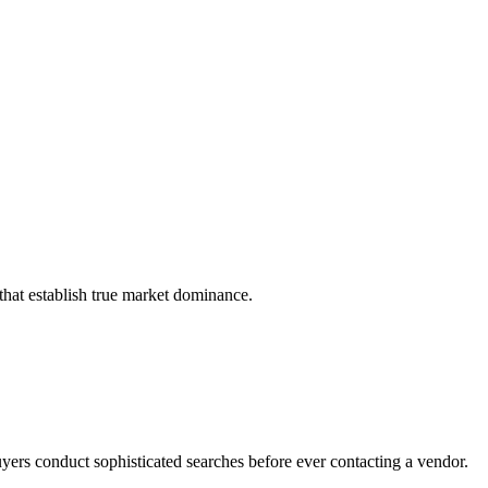
that establish true market dominance.
yers conduct sophisticated searches before ever contacting a vendor.