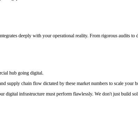
integrates deeply with your operational reality. From rigorous audits t
cial hub going digital.
d supply chain flow dictated by these market numbers to scale your br
our digital infrastructure must perform flawlessly. We don't just build 