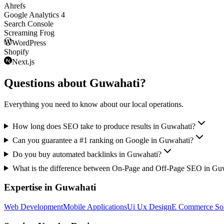
Ahrefs
Google Analytics 4
Search Console
Screaming Frog
WordPress
Shopify
Next.js
Questions about
Guwahati
?
Everything you need to know about our local operations.
How long does SEO take to produce results in Guwahati?
Can you guarantee a #1 ranking on Google in Guwahati?
Do you buy automated backlinks in Guwahati?
What is the difference between On-Page and Off-Page SEO in Gu
Expertise in
Guwahati
Web Development
Mobile Applications
Ui Ux Design
E Commerce Sol