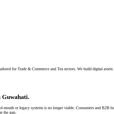
ailored for Trade & Commerce and Tea sectors. We build digital assets 
n
Guwahati
.
d-of-mouth or legacy systems is no longer viable. Consumers and B2B bu
ge the gap.