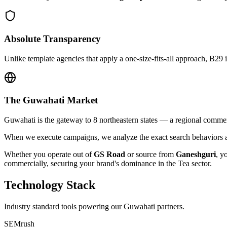
Absolute Transparency
Unlike template agencies that apply a one-size-fits-all approach, B29 
The
Guwahati
Market
Guwahati is the gateway to 8 northeastern states — a regional commer
When we execute campaigns, we analyze the exact search behaviors an
Whether you operate out of
GS Road
or source from
Ganeshguri
, y
commercially, securing your brand's dominance in the
Tea
sector.
Technology Stack
Industry standard tools powering our
Guwahati
partners.
SEMrush