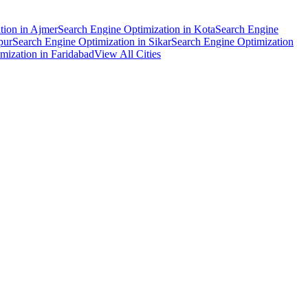
tion
in
Ajmer
Search Engine Optimization
in
Kota
Search Engine
pur
Search Engine Optimization
in
Sikar
Search Engine Optimization
mization
in
Faridabad
View All Cities