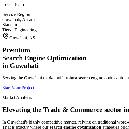
Local Team
Service Region
Guwahati
,
Assam
Standard
Tier-1 Engineering
Guwahati
,
AS
Premium
Search Engine Optimization
in
Guwahati
Serving the Guwahati market with robust search engine optimization t
Start Your Project
Market Analysis
Elevating the
Trade & Commerce
sector i
In
Guwahati
's highly competitive market, relying on traditional wor
That is exactly where our
search engine optimization
strategies brid