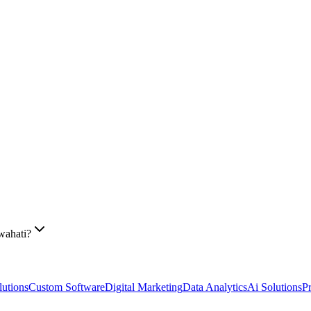
wahati?
utions
Custom Software
Digital Marketing
Data Analytics
Ai Solutions
P