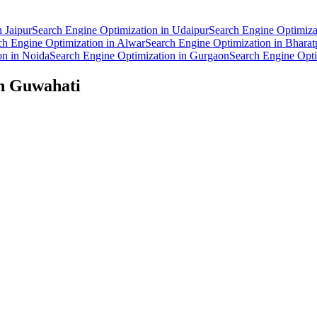
n
Jaipur
Search Engine Optimization
in
Udaipur
Search Engine Optimiza
ch Engine Optimization
in
Alwar
Search Engine Optimization
in
Bharat
on
in
Noida
Search Engine Optimization
in
Gurgaon
Search Engine Opti
in
Guwahati