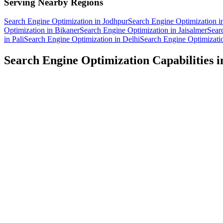
Serving Nearby Regions
Search Engine Optimization
in
Jodhpur
Search Engine Optimization
i
Optimization
in
Bikaner
Search Engine Optimization
in
Jaisalmer
Sear
in
Pali
Search Engine Optimization
in
Delhi
Search Engine Optimizati
Search Engine Optimization
Capabilities 