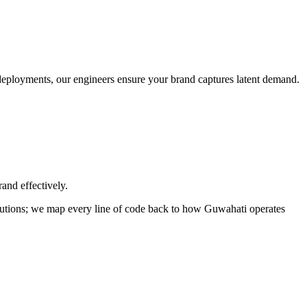
o deployments, our engineers ensure your brand captures latent demand.
and effectively.
solutions; we map every line of code back to how
Guwahati
operates