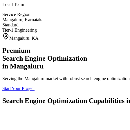
Local Team
Service Region
Mangaluru
,
Karnataka
Standard
Tier-1 Engineering
Mangaluru
,
KA
Premium
Search Engine Optimization
in
Mangaluru
Serving the Mangaluru market with robust search engine optimization 
Start Your Project
Search Engine Optimization
Capabilities 