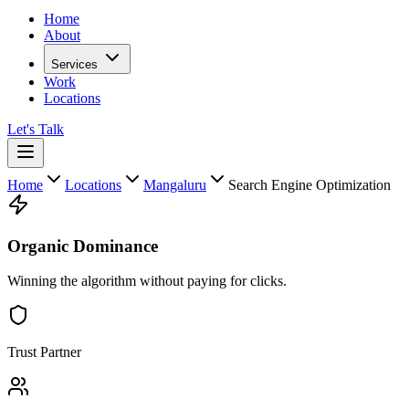
Home
About
Services
Work
Locations
Let's Talk
Home
Locations
Mangaluru
Search Engine Optimization
Organic Dominance
Winning the algorithm without paying for clicks.
Trust Partner