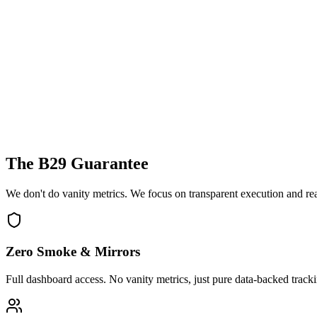
The B29 Guarantee
We don't do vanity metrics. We focus on transparent execution and re
Zero Smoke & Mirrors
Full dashboard access. No vanity metrics, just pure data-backed track