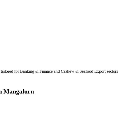
tailored for Banking & Finance and Cashew & Seafood Export sectors. W
in
Mangaluru