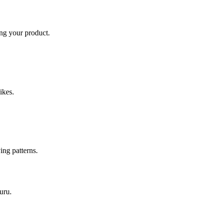
ing your product.
ikes.
ing patterns.
uru
.