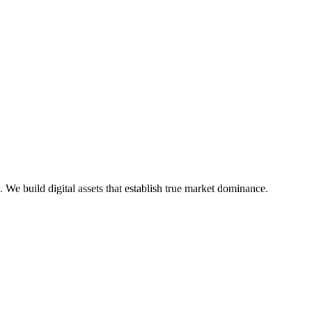
e build digital assets that establish true market dominance.