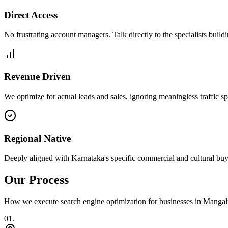
Direct Access
No frustrating account managers. Talk directly to the specialists build
Revenue Driven
We optimize for actual leads and sales, ignoring meaningless traffic sp
Regional Native
Deeply aligned with Karnataka's specific commercial and cultural buy
Our Process
How we execute
search engine optimization
for businesses in
Mangal
0
1
.