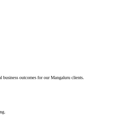
al business outcomes for our
Mangaluru
clients.
ing.