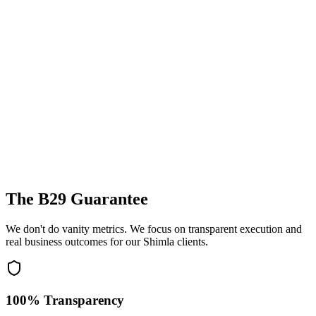
The B29 Guarantee
We don't do vanity metrics. We focus on transparent execution and
real business outcomes for our
Shimla
clients.
100% Transparency