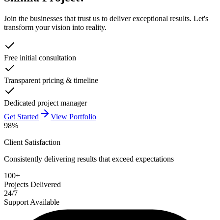
Join the businesses that trust us to deliver exceptional results. Let's
transform your vision into reality.
Free initial consultation
Transparent pricing & timeline
Dedicated project manager
Get Started
View Portfolio
98%
Client Satisfaction
Consistently delivering results that exceed expectations
100+
Projects Delivered
24/7
Support Available