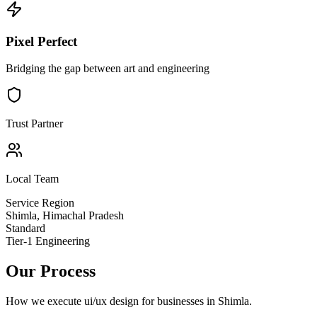
Pixel Perfect
Bridging the gap between art and engineering
Trust Partner
Local Team
Service Region
Shimla
,
Himachal Pradesh
Standard
Tier-1 Engineering
Our Process
How we execute
ui/ux design
for businesses in
Shimla
.