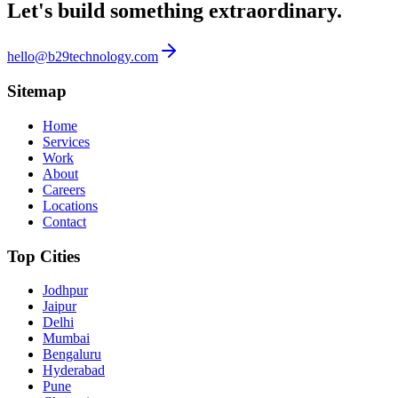
Let's build something
extraordinary.
hello@b29technology.com
Sitemap
Home
Services
Work
About
Careers
Locations
Contact
Top Cities
Jodhpur
Jaipur
Delhi
Mumbai
Bengaluru
Hyderabad
Pune