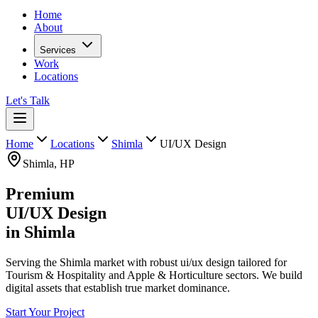
Home
About
Services
Work
Locations
Let's Talk
Home
Locations
Shimla
UI/UX Design
Shimla
,
HP
Premium
UI/UX Design
in
Shimla
Serving the Shimla market with robust ui/ux design tailored for
Tourism & Hospitality and Apple & Horticulture sectors. We build
digital assets that establish true market dominance.
Start Your Project