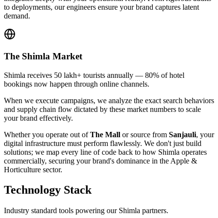
to deployments, our engineers ensure your brand captures latent
demand.
The
Shimla
Market
Shimla receives 50 lakh+ tourists annually — 80% of hotel
bookings now happen through online channels.
When we execute campaigns, we analyze the exact search behaviors
and supply chain flow dictated by these market numbers to scale
your brand effectively.
Whether you operate out of
The Mall
or source from
Sanjauli
, your
digital infrastructure must perform flawlessly. We don't just build
solutions; we map every line of code back to how
Shimla
operates
commercially, securing your brand's dominance in the
Apple &
Horticulture
sector.
Technology Stack
Industry standard tools powering our
Shimla
partners.