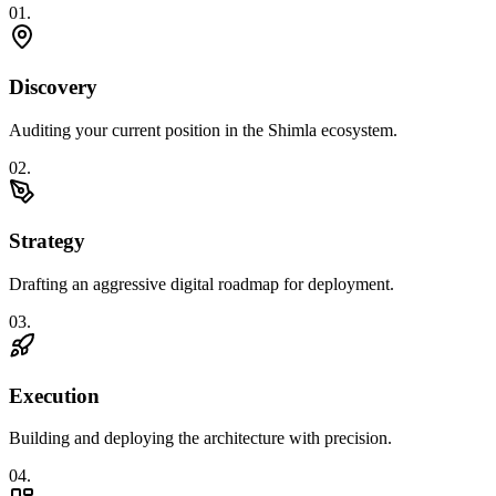
0
1
.
Discovery
Auditing your current position in the Shimla ecosystem.
0
2
.
Strategy
Drafting an aggressive digital roadmap for deployment.
0
3
.
Execution
Building and deploying the architecture with precision.
0
4
.