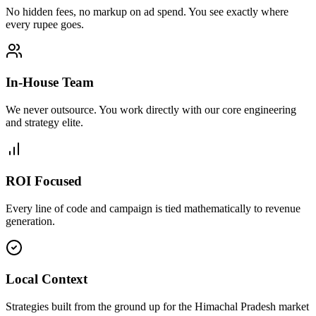
No hidden fees, no markup on ad spend. You see exactly where
every rupee goes.
In-House Team
We never outsource. You work directly with our core engineering
and strategy elite.
ROI Focused
Every line of code and campaign is tied mathematically to revenue
generation.
Local Context
Strategies built from the ground up for the Himachal Pradesh market