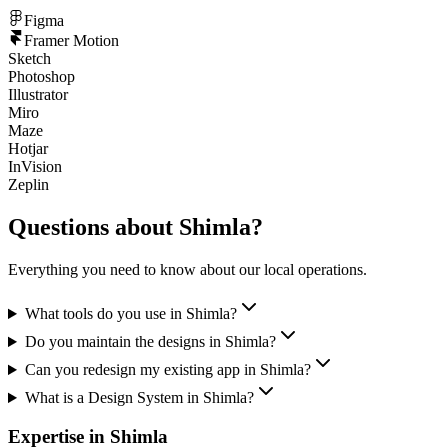
Figma
Framer Motion
Sketch
Photoshop
Illustrator
Miro
Maze
Hotjar
InVision
Zeplin
Questions about
Shimla
?
Everything you need to know about our local operations.
What tools do you use in Shimla?
Do you maintain the designs in Shimla?
Can you redesign my existing app in Shimla?
What is a Design System in Shimla?
Expertise in
Shimla