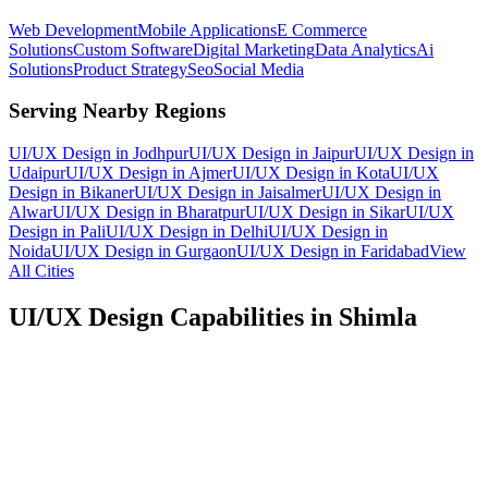
Web Development
Mobile Applications
E Commerce
Solutions
Custom Software
Digital Marketing
Data Analytics
Ai
Solutions
Product Strategy
Seo
Social Media
Serving Nearby Regions
UI/UX Design
in
Jodhpur
UI/UX Design
in
Jaipur
UI/UX Design
in
Udaipur
UI/UX Design
in
Ajmer
UI/UX Design
in
Kota
UI/UX
Design
in
Bikaner
UI/UX Design
in
Jaisalmer
UI/UX Design
in
Alwar
UI/UX Design
in
Bharatpur
UI/UX Design
in
Sikar
UI/UX
Design
in
Pali
UI/UX Design
in
Delhi
UI/UX Design
in
Noida
UI/UX Design
in
Gurgaon
UI/UX Design
in
Faridabad
View
All Cities
UI/UX Design
Capabilities in
Shimla