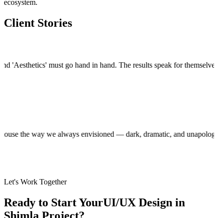
ecosystem.
Client Stories
esthetics' must go hand in hand. The results speak for themselves.
"
"
B29 
Sand
Foun
production house the way we always envisioned — dark, dramatic, and una
Let's Work Together
Ready to Start Your
UI/UX Design in
Shimla
Project?