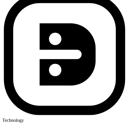
Technology