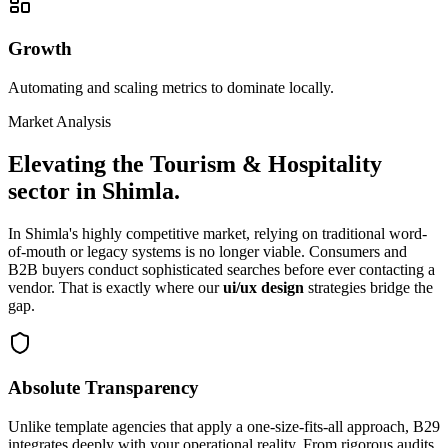
Growth
Automating and scaling metrics to dominate locally.
Market Analysis
Elevating the
Tourism & Hospitality
sector in
Shimla
.
In
Shimla
's highly competitive market, relying on traditional word-
of-mouth or legacy systems is no longer viable. Consumers and
B2B buyers conduct sophisticated searches before ever contacting a
vendor. That is exactly where our
ui/ux design
strategies bridge the
gap.
Absolute Transparency
Unlike template agencies that apply a one-size-fits-all approach, B29
integrates deeply with your operational reality. From rigorous audits