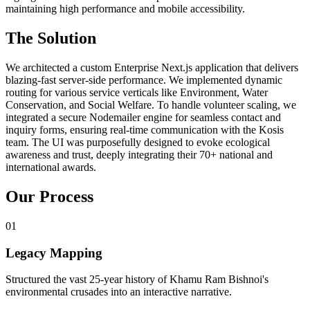
maintaining high performance and mobile accessibility.
The Solution
We architected a custom Enterprise Next.js application that delivers
blazing-fast server-side performance. We implemented dynamic
routing for various service verticals like Environment, Water
Conservation, and Social Welfare. To handle volunteer scaling, we
integrated a secure Nodemailer engine for seamless contact and
inquiry forms, ensuring real-time communication with the Kosis
team. The UI was purposefully designed to evoke ecological
awareness and trust, deeply integrating their 70+ national and
international awards.
Our Process
0
1
Legacy Mapping
Structured the vast 25-year history of Khamu Ram Bishnoi's
environmental crusades into an interactive narrative.