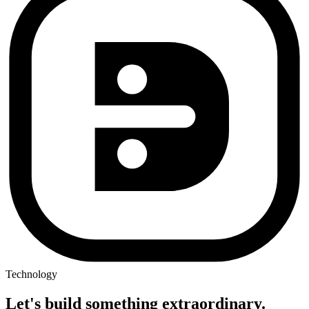
Technology
Let's build something
extraordinary.