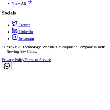
View All
Socials
Twitter
LinkedIn
Instagram
©
2026
B29 Technology. Website Development Company in India
— Serving 55+ Cities.
Privacy Policy
Terms of Service