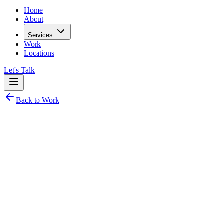
Home
About
Services
Work
Locations
Let's Talk
Back to Work
Non-Profit / NGO Web Platform