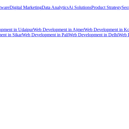
tware
Digital Marketing
Data Analytics
Ai Solutions
Product Strategy
Seo
opment
in
Udaipur
Web Development
in
Ajmer
Web Development
in
Ko
ent
in
Sikar
Web Development
in
Pali
Web Development
in
Delhi
Web 