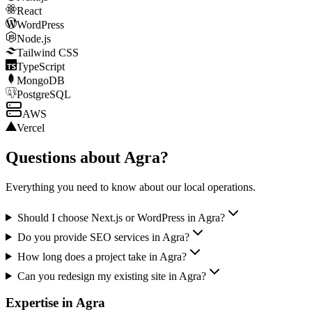
React
WordPress
Node.js
Tailwind CSS
TypeScript
MongoDB
PostgreSQL
AWS
Vercel
Questions about
Agra
?
Everything you need to know about our local operations.
Should I choose Next.js or WordPress in Agra?
Do you provide SEO services in Agra?
How long does a project take in Agra?
Can you redesign my existing site in Agra?
Expertise in
Agra