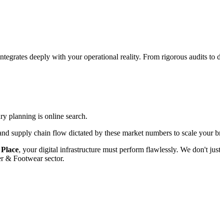
integrates deeply with your operational reality. From rigorous audits t
ary planning is online search.
d supply chain flow dictated by these market numbers to scale your br
 Place
, your digital infrastructure must perform flawlessly. We don't j
er & Footwear
sector.