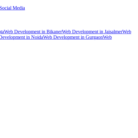
Social Media
ta
Web Development
in
Bikaner
Web Development
in
Jaisalmer
Web
Development
in
Noida
Web Development
in
Gurgaon
Web