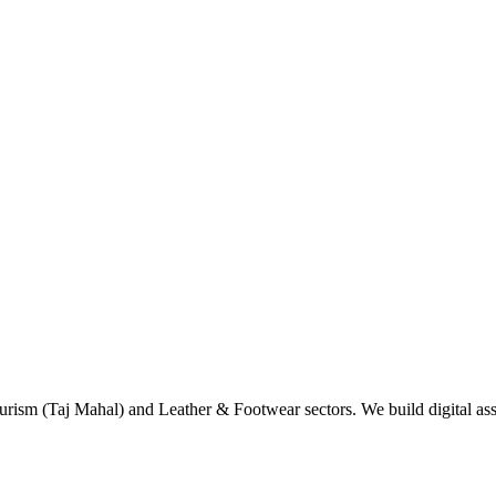
rism (Taj Mahal) and Leather & Footwear sectors. We build digital asse