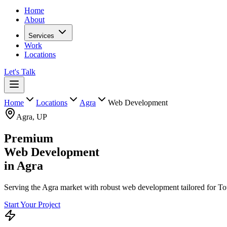
Home
About
Services
Work
Locations
Let's Talk
Home
Locations
Agra
Web Development
Agra
,
UP
Premium
Web Development
in
Agra
Serving the Agra market with robust web development tailored for Tou
Start Your Project