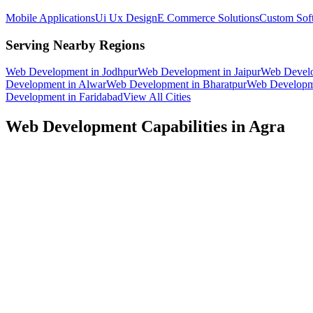
Mobile Applications
Ui Ux Design
E Commerce Solutions
Custom Sof
Serving Nearby Regions
Web Development
in
Jodhpur
Web Development
in
Jaipur
Web Devel
Development
in
Alwar
Web Development
in
Bharatpur
Web Developm
Development
in
Faridabad
View All Cities
Web Development
Capabilities in
Agra