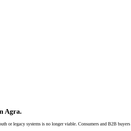
in
Agra
.
mouth or legacy systems is no longer viable. Consumers and B2B buyers 