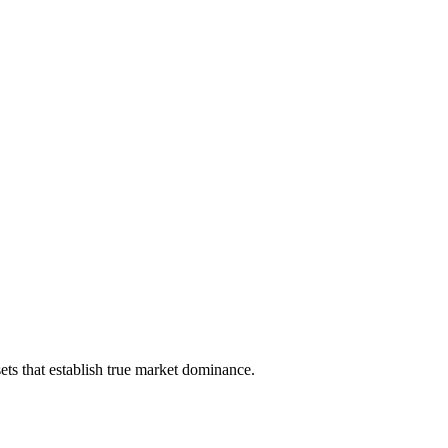
ts that establish true market dominance.