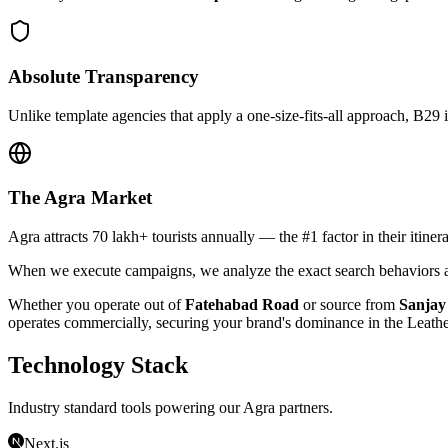
Absolute Transparency
Unlike template agencies that apply a one-size-fits-all approach, B29 
The
Agra
Market
Agra attracts 70 lakh+ tourists annually — the #1 factor in their itiner
When we execute campaigns, we analyze the exact search behaviors an
Whether you operate out of
Fatehabad Road
or source from
Sanjay
operates commercially, securing your brand's dominance in the
Leath
Technology Stack
Industry standard tools powering our
Agra
partners.
Next.js