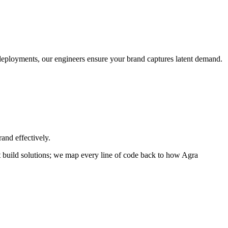
o deployments, our engineers ensure your brand captures latent demand.
and effectively.
ust build solutions; we map every line of code back to how
Agra