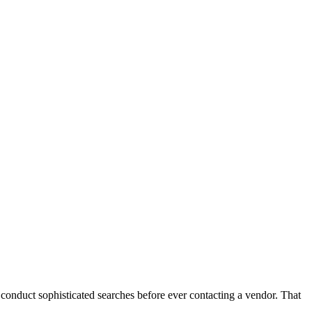
conduct sophisticated searches before ever contacting a vendor. That