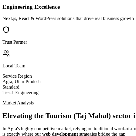
Engineering Excellence
Next.js, React & WordPress solutions that drive real business growth
Trust Partner
Local Team
Service Region
Agra
,
Uttar Pradesh
Standard
Tier-1 Engineering
Market Analysis
Elevating the
Tourism (Taj Mahal)
sector 
In
Agra
's highly competitive market, relying on traditional word-of-
is exactly where our
web development
strategies bridge the gap.