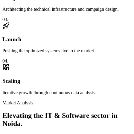
Architecting the technical infrastructure and campaign design.
0
3
.
Launch
Pushing the optimized systems live to the market.
0
4
.
Scaling
Iterative growth through continuous data analysis.
Market Analysis
Elevating the
IT & Software
sector in
Noida
.