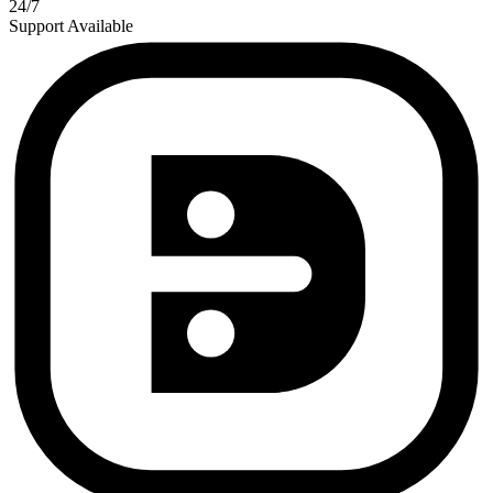
24/7
Support Available