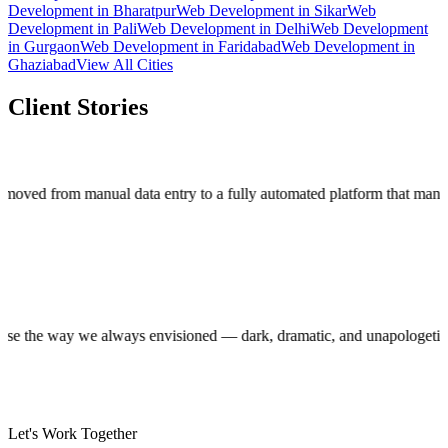
Development
in
Bharatpur
Web Development
in
Sikar
Web
Development
in
Pali
Web Development
in
Delhi
Web Development
in
Gurgaon
Web Development
in
Faridabad
Web Development
in
Ghaziabad
View All Cities
Client Stories
m manual data entry to a fully automated platform that manages thou
uction house the way we always envisioned — dark, dramatic, and unapol
Let's Work Together