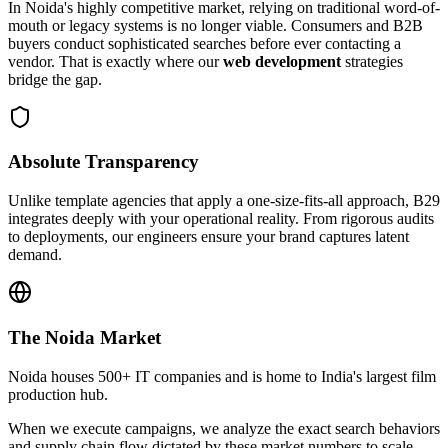
In
Noida
's highly competitive market, relying on traditional word-of-
mouth or legacy systems is no longer viable. Consumers and B2B
buyers conduct sophisticated searches before ever contacting a
vendor. That is exactly where our
web development
strategies
bridge the gap.
Absolute Transparency
Unlike template agencies that apply a one-size-fits-all approach, B29
integrates deeply with your operational reality. From rigorous audits
to deployments, our engineers ensure your brand captures latent
demand.
The
Noida
Market
Noida houses 500+ IT companies and is home to India's largest film
production hub.
When we execute campaigns, we analyze the exact search behaviors
and supply chain flow dictated by these market numbers to scale