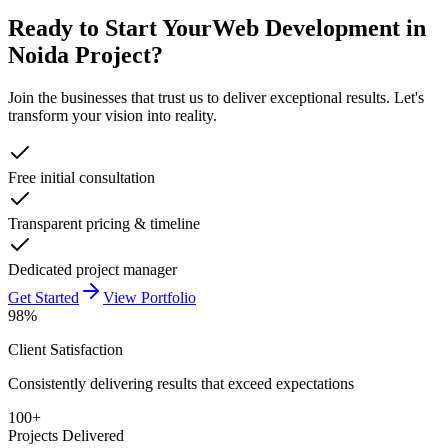
Ready to Start Your
Web Development in
Noida
Project?
Join the businesses that trust us to deliver exceptional results. Let's
transform your vision into reality.
Free initial consultation
Transparent pricing & timeline
Dedicated project manager
Get Started
View Portfolio
98%
Client Satisfaction
Consistently delivering results that exceed expectations
100+
Projects Delivered