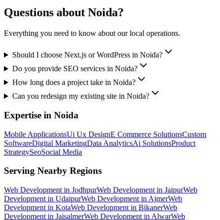
Questions about
Noida
?
Everything you need to know about our local operations.
Should I choose Next.js or WordPress in Noida?
Do you provide SEO services in Noida?
How long does a project take in Noida?
Can you redesign my existing site in Noida?
Expertise in
Noida
Mobile Applications
Ui Ux Design
E Commerce Solutions
Custom
Software
Digital Marketing
Data Analytics
Ai Solutions
Product
Strategy
Seo
Social Media
Serving Nearby Regions
Web Development
in
Jodhpur
Web Development
in
Jaipur
Web
Development
in
Udaipur
Web Development
in
Ajmer
Web
Development
in
Kota
Web Development
in
Bikaner
Web
Development
in
Jaisalmer
Web Development
in
Alwar
Web