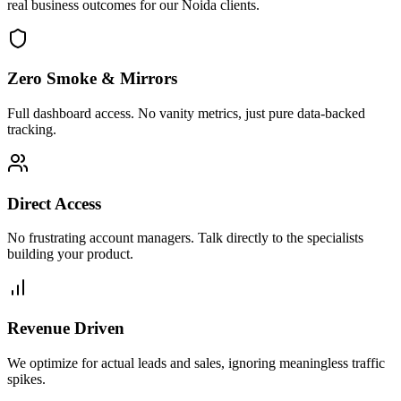
real business outcomes for our
Noida
clients.
Zero Smoke & Mirrors
Full dashboard access. No vanity metrics, just pure data-backed
tracking.
Direct Access
No frustrating account managers. Talk directly to the specialists
building your product.
Revenue Driven
We optimize for actual leads and sales, ignoring meaningless traffic
spikes.