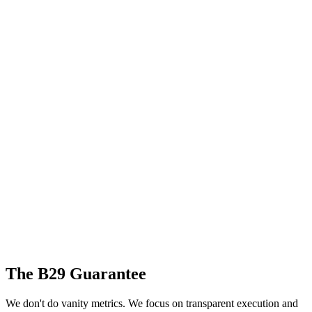
The B29 Guarantee
We don't do vanity metrics. We focus on transparent execution and