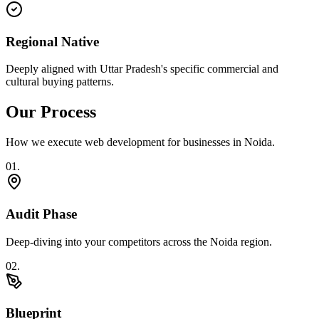
Regional Native
Deeply aligned with Uttar Pradesh's specific commercial and
cultural buying patterns.
Our Process
How we execute
web development
for businesses in
Noida
.
0
1
.
Audit Phase
Deep-diving into your competitors across the Noida region.
0
2
.
Blueprint