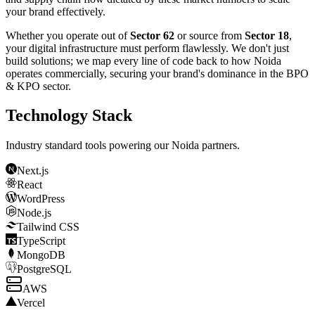
your brand effectively.
Whether you operate out of
Sector 62
or source from
Sector 18
,
your digital infrastructure must perform flawlessly. We don't just
build solutions; we map every line of code back to how
Noida
operates commercially, securing your brand's dominance in the
BPO
& KPO
sector.
Technology Stack
Industry standard tools powering our
Noida
partners.
Next.js
React
WordPress
Node.js
Tailwind CSS
TypeScript
MongoDB
PostgreSQL
AWS
Vercel