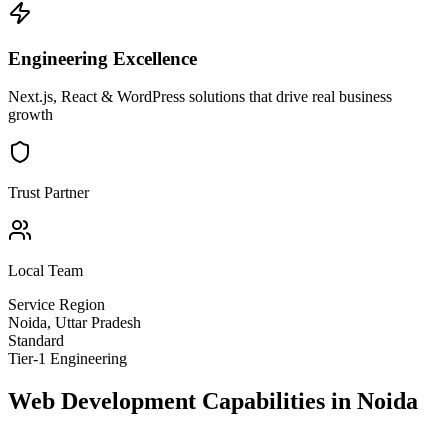
Engineering Excellence
Next.js, React & WordPress solutions that drive real business
growth
Trust Partner
Local Team
Service Region
Noida
,
Uttar Pradesh
Standard
Tier-1 Engineering
Web Development
Capabilities in
Noida