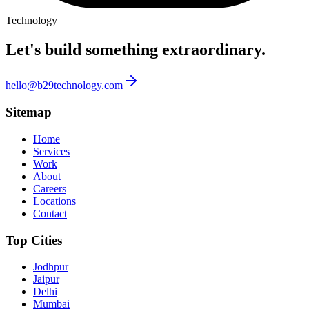
Technology
Let's build something
extraordinary.
hello@b29technology.com
Sitemap
Home
Services
Work
About
Careers
Locations
Contact
Top Cities
Jodhpur
Jaipur
Delhi
Mumbai