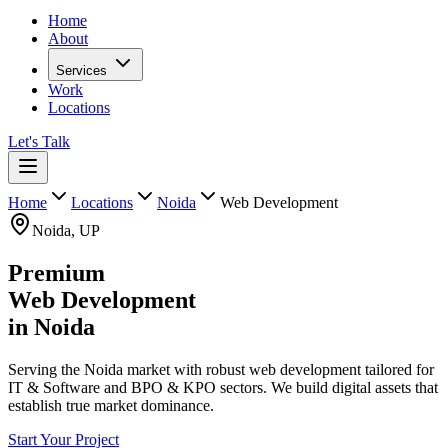
Home
About
Services
Work
Locations
Let's Talk
Home
Locations
Noida
Web Development
Noida
,
UP
Premium
Web Development
in
Noida
Serving the Noida market with robust web development tailored for
IT & Software and BPO & KPO sectors. We build digital assets that
establish true market dominance.
Start Your Project