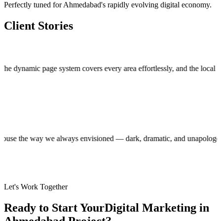
Perfectly tuned for Ahmedabad's rapidly evolving digital economy.
Client Stories
mic page system covers every area effortlessly, and the local custom
roduction house the way we always envisioned — dark, dramatic, and unap
Let's Work Together
Ready to Start Your
Digital Marketing in
Ahmedabad
Project?