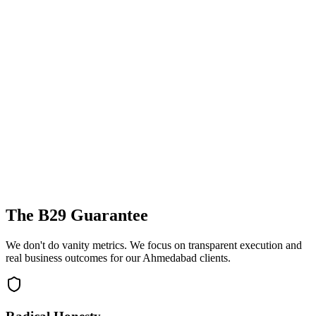
The B29 Guarantee
We don't do vanity metrics. We focus on transparent execution and
real business outcomes for our
Ahmedabad
clients.