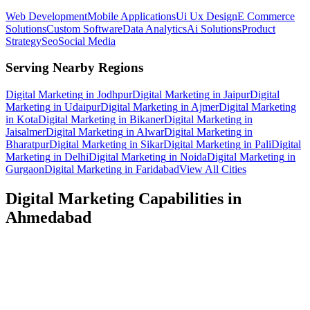
Web Development
Mobile Applications
Ui Ux Design
E Commerce
Solutions
Custom Software
Data Analytics
Ai Solutions
Product
Strategy
Seo
Social Media
Serving Nearby Regions
Digital Marketing
in
Jodhpur
Digital Marketing
in
Jaipur
Digital
Marketing
in
Udaipur
Digital Marketing
in
Ajmer
Digital Marketing
in
Kota
Digital Marketing
in
Bikaner
Digital Marketing
in
Jaisalmer
Digital Marketing
in
Alwar
Digital Marketing
in
Bharatpur
Digital Marketing
in
Sikar
Digital Marketing
in
Pali
Digital
Marketing
in
Delhi
Digital Marketing
in
Noida
Digital Marketing
in
Gurgaon
Digital Marketing
in
Faridabad
View All Cities
Digital Marketing
Capabilities in
Ahmedabad