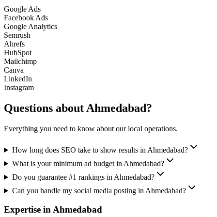
Google Ads
Facebook Ads
Google Analytics
Semrush
Ahrefs
HubSpot
Mailchimp
Canva
LinkedIn
Instagram
Questions about
Ahmedabad
?
Everything you need to know about our local operations.
How long does SEO take to show results in Ahmedabad?
What is your minimum ad budget in Ahmedabad?
Do you guarantee #1 rankings in Ahmedabad?
Can you handle my social media posting in Ahmedabad?
Expertise in
Ahmedabad