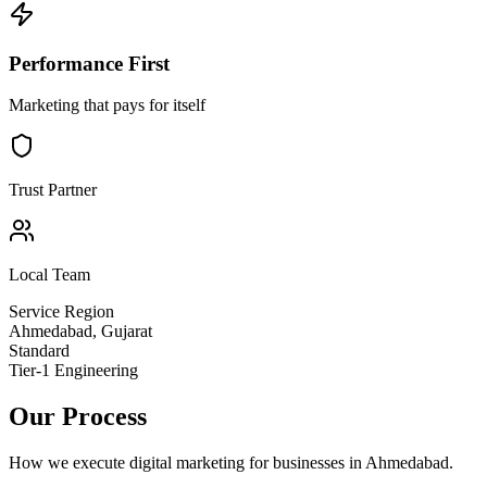
Performance First
Marketing that pays for itself
Trust Partner
Local Team
Service Region
Ahmedabad
,
Gujarat
Standard
Tier-1 Engineering
Our Process
How we execute
digital marketing
for businesses in
Ahmedabad
.