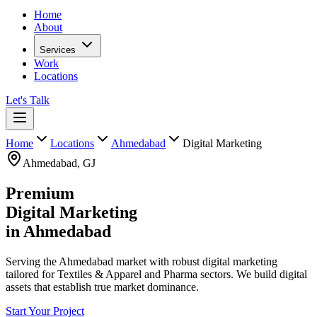
Home
About
Services
Work
Locations
Let's Talk
Home
Locations
Ahmedabad
Digital Marketing
Ahmedabad
,
GJ
Premium
Digital Marketing
in
Ahmedabad
Serving the Ahmedabad market with robust digital marketing
tailored for Textiles & Apparel and Pharma sectors. We build digital
assets that establish true market dominance.
Start Your Project