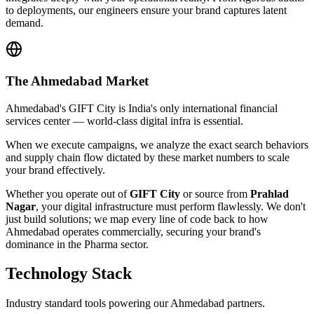
to deployments, our engineers ensure your brand captures latent
demand.
The
Ahmedabad
Market
Ahmedabad's GIFT City is India's only international financial
services center — world-class digital infra is essential.
When we execute campaigns, we analyze the exact search behaviors
and supply chain flow dictated by these market numbers to scale
your brand effectively.
Whether you operate out of
GIFT City
or source from
Prahlad
Nagar
, your digital infrastructure must perform flawlessly. We don't
just build solutions; we map every line of code back to how
Ahmedabad
operates commercially, securing your brand's
dominance in the
Pharma
sector.
Technology Stack
Industry standard tools powering our
Ahmedabad
partners.