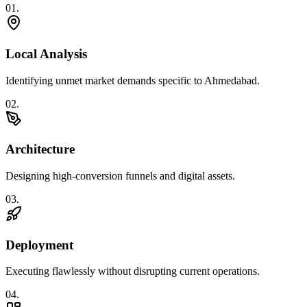
0
1
.
Local Analysis
Identifying unmet market demands specific to Ahmedabad.
0
2
.
Architecture
Designing high-conversion funnels and digital assets.
0
3
.
Deployment
Executing flawlessly without disrupting current operations.
0
4
.