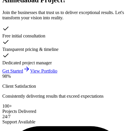
Join the businesses that trust us to deliver exceptional results. Let's
transform your vision into reality.
Free initial consultation
Transparent pricing & timeline
Dedicated project manager
Get Started
View Portfolio
98%
Client Satisfaction
Consistently delivering results that exceed expectations
100+
Projects Delivered
24/7
Support Available