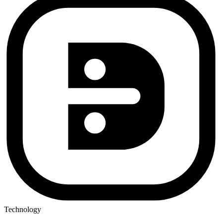
Technology