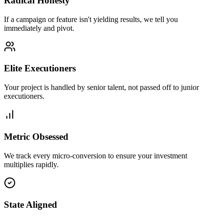
Radical Honesty
If a campaign or feature isn't yielding results, we tell you
immediately and pivot.
Elite Executioners
Your project is handled by senior talent, not passed off to junior
executioners.
Metric Obsessed
We track every micro-conversion to ensure your investment
multiplies rapidly.
State Aligned