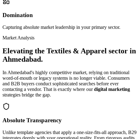
Domination
Capturing absolute market leadership in your primary sector.
Market Analysis
Elevating the
Textiles & Apparel
sector in
Ahmedabad
.
In
Ahmedabad
's highly competitive market, relying on traditional
word-of-mouth or legacy systems is no longer viable. Consumers
and B2B buyers conduct sophisticated searches before ever
contacting a vendor. That is exactly where our
digital marketing
strategies bridge the gap.
Absolute Transparency
Unlike template agencies that apply a one-size-fits-all approach, B29
integrates deeply with your operational reality. From rigorous audits