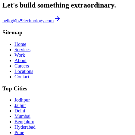
Let's build something
extraordinary.
hello@b29technology.com
Sitemap
Home
Services
Work
About
Careers
Locations
Contact
Top Cities
Jodhpur
Jaipur
Delhi
Mumbai
Bengaluru
Hyderabad
Pune