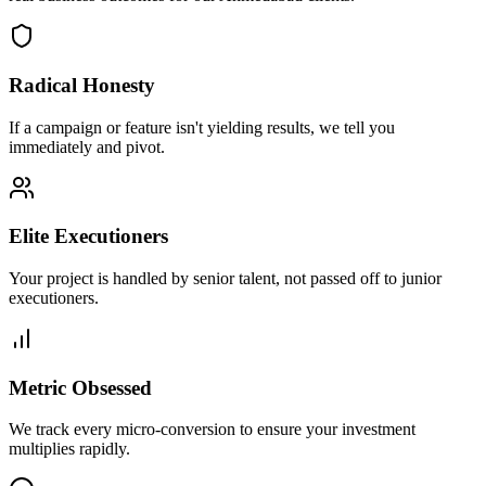
Radical Honesty
If a campaign or feature isn't yielding results, we tell you
immediately and pivot.
Elite Executioners
Your project is handled by senior talent, not passed off to junior
executioners.
Metric Obsessed
We track every micro-conversion to ensure your investment
multiplies rapidly.