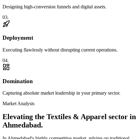
Designing high-conversion funnels and digital assets.
0
3
.
Deployment
Executing flawlessly without disrupting current operations.
0
4
.
Domination
Capturing absolute market leadership in your primary sector.
Market Analysis
Elevating the
Textiles & Apparel
sector in
Ahmedabad
.
In
Ahmedabad
's highly competitive market, relying on traditional