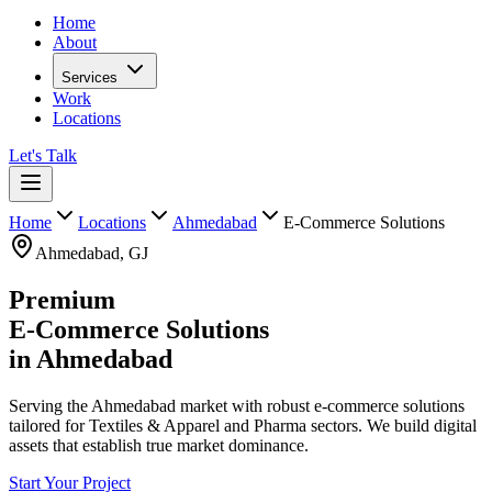
Home
About
Services
Work
Locations
Let's Talk
Home
Locations
Ahmedabad
E-Commerce Solutions
Ahmedabad
,
GJ
Premium
E-Commerce Solutions
in
Ahmedabad
Serving the Ahmedabad market with robust e-commerce solutions
tailored for Textiles & Apparel and Pharma sectors. We build digital
assets that establish true market dominance.
Start Your Project