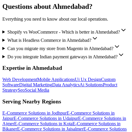
Questions about
Ahmedabad
?
Everything you need to know about our local operations.
Shopify vs WooCommerce - Which is better in Ahmedabad?
What is Headless Commerce in Ahmedabad?
Can you migrate my store from Magento in Ahmedabad?
Do you integrate Indian payment gateways in Ahmedabad?
Expertise in
Ahmedabad
Web Development
Mobile Applications
Ui Ux Design
Custom
Software
Digital Marketing
Data Analytics
Ai Solutions
Product
Strategy
Seo
Social Media
Serving Nearby Regions
E-Commerce Solutions
in
Jodhpur
E-Commerce Solutions
in
Jaipur
E-Commerce Solutions
in
Udaipur
E-Commerce Solutions
in
Ajmer
E-Commerce Solutions
in
Kota
E-Commerce Solutions
in
Bikaner
E-Commerce Solutions
in
Jaisalmer
E-Commerce Solutions