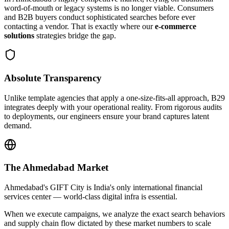
word-of-mouth or legacy systems is no longer viable. Consumers
and B2B buyers conduct sophisticated searches before ever
contacting a vendor. That is exactly where our
e-commerce
solutions
strategies bridge the gap.
Absolute Transparency
Unlike template agencies that apply a one-size-fits-all approach, B29
integrates deeply with your operational reality. From rigorous audits
to deployments, our engineers ensure your brand captures latent
demand.
The
Ahmedabad
Market
Ahmedabad's GIFT City is India's only international financial
services center — world-class digital infra is essential.
When we execute campaigns, we analyze the exact search behaviors
and supply chain flow dictated by these market numbers to scale