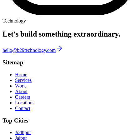
Technology
Let's build something
extraordinary.
hello@b29technology.com
Sitemap
Home
Services
Work
About
Careers
Locations
Contact
Top Cities
Jodhpur
Jaipur