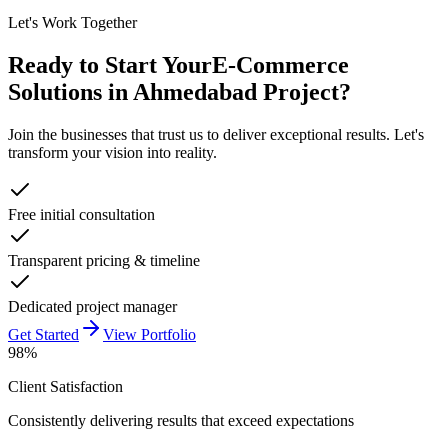
Let's Work Together
Ready to Start Your
E-Commerce
Solutions in Ahmedabad
Project?
Join the businesses that trust us to deliver exceptional results. Let's
transform your vision into reality.
Free initial consultation
Transparent pricing & timeline
Dedicated project manager
Get Started
View Portfolio
98%
Client Satisfaction
Consistently delivering results that exceed expectations