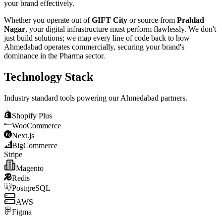
your brand effectively.
Whether you operate out of
GIFT City
or source from
Prahlad
Nagar
, your digital infrastructure must perform flawlessly. We don't
just build solutions; we map every line of code back to how
Ahmedabad
operates commercially, securing your brand's
dominance in the
Pharma
sector.
Technology Stack
Industry standard tools powering our
Ahmedabad
partners.
Shopify Plus
WooCommerce
Next.js
BigCommerce
Stripe
Magento
Redis
PostgreSQL
AWS
Figma