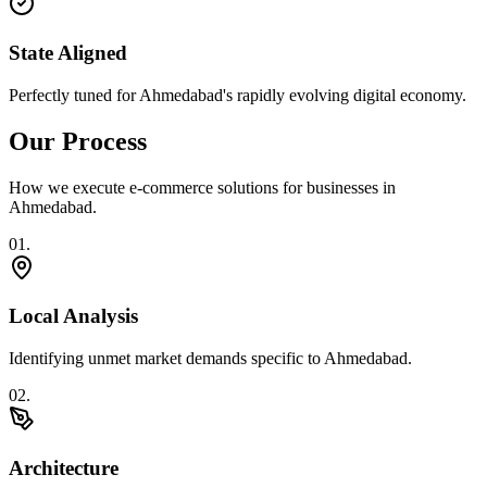
State Aligned
Perfectly tuned for Ahmedabad's rapidly evolving digital economy.
Our Process
How we execute
e-commerce solutions
for businesses in
Ahmedabad
.
0
1
.
Local Analysis
Identifying unmet market demands specific to Ahmedabad.
0
2
.
Architecture