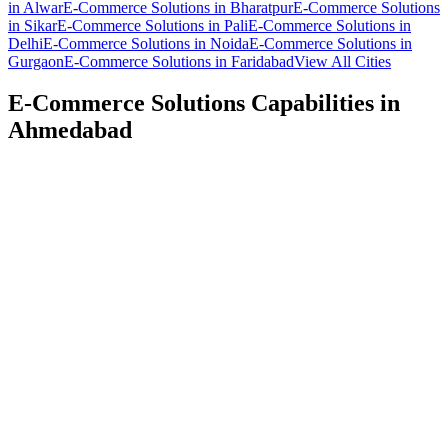
in
Alwar
E-Commerce Solutions
in
Bharatpur
E-Commerce Solutions
in
Sikar
E-Commerce Solutions
in
Pali
E-Commerce Solutions
in
Delhi
E-Commerce Solutions
in
Noida
E-Commerce Solutions
in
Gurgaon
E-Commerce Solutions
in
Faridabad
View All Cities
E-Commerce Solutions
Capabilities in
Ahmedabad