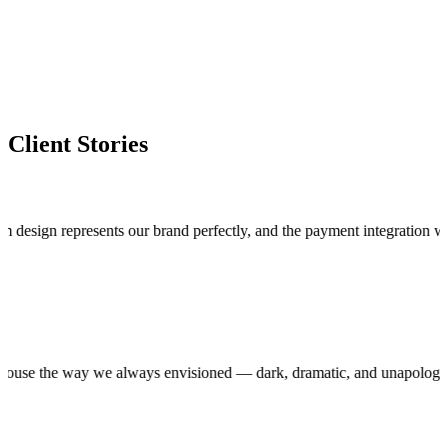
Client Stories
n represents our brand perfectly, and the payment integration works fla
roduction house the way we always envisioned — dark, dramatic, and unap