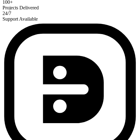
100+
Projects Delivered
24/7
Support Available