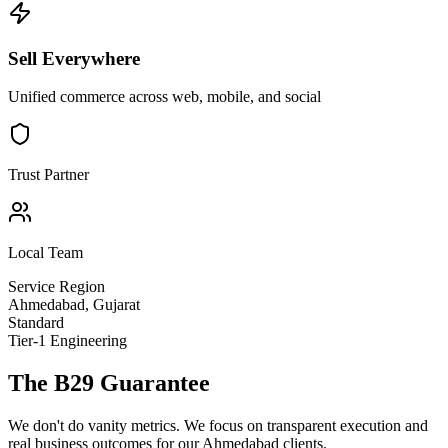
Sell Everywhere
Unified commerce across web, mobile, and social
Trust Partner
Local Team
Service Region
Ahmedabad
,
Gujarat
Standard
Tier-1 Engineering
The B29 Guarantee
We don't do vanity metrics. We focus on transparent execution and
real business outcomes for our
Ahmedabad
clients.