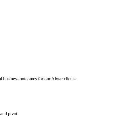
al business outcomes for our
Alwar
clients.
 and pivot.