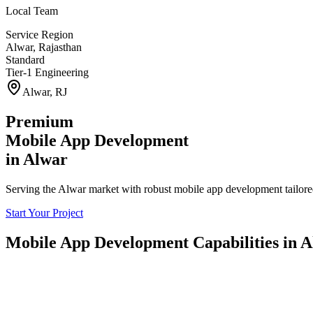
Local Team
Service Region
Alwar
,
Rajasthan
Standard
Tier-1 Engineering
Alwar
,
RJ
Premium
Mobile App Development
in
Alwar
Serving the Alwar market with robust mobile app development tailored
Start Your Project
Mobile App Development
Capabilities in
A