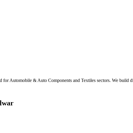
 for Automobile & Auto Components and Textiles sectors. We build digi
lwar