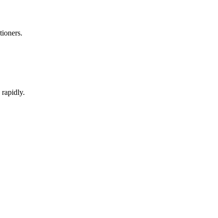
tioners.
rapidly.