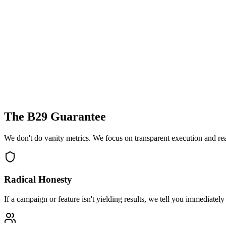
The B29 Guarantee
We don't do vanity metrics. We focus on transparent execution and re
Radical Honesty
If a campaign or feature isn't yielding results, we tell you immediately