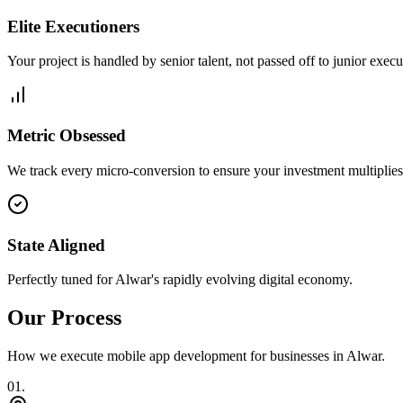
Elite Executioners
Your project is handled by senior talent, not passed off to junior execu
Metric Obsessed
We track every micro-conversion to ensure your investment multiplies 
State Aligned
Perfectly tuned for Alwar's rapidly evolving digital economy.
Our Process
How we execute
mobile app development
for businesses in
Alwar
.
0
1
.