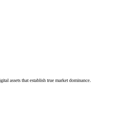
tal assets that establish true market dominance.