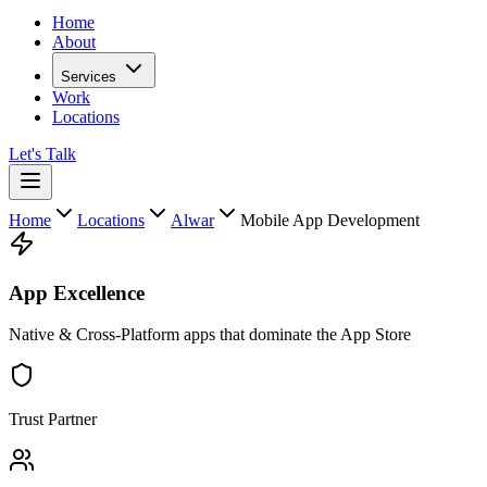
Home
About
Services
Work
Locations
Let's Talk
Home
Locations
Alwar
Mobile App Development
App Excellence
Native & Cross-Platform apps that dominate the App Store
Trust Partner