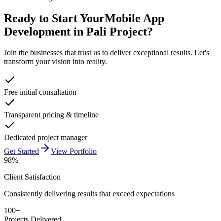
Ready to Start Your
Mobile App
Development in Pali
Project?
Join the businesses that trust us to deliver exceptional results. Let's
transform your vision into reality.
Free initial consultation
Transparent pricing & timeline
Dedicated project manager
Get Started
View Portfolio
98%
Client Satisfaction
Consistently delivering results that exceed expectations
100+
Projects Delivered