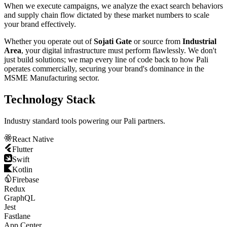
When we execute campaigns, we analyze the exact search behaviors
and supply chain flow dictated by these market numbers to scale
your brand effectively.
Whether you operate out of
Sojati Gate
or source from
Industrial
Area
, your digital infrastructure must perform flawlessly. We don't
just build solutions; we map every line of code back to how
Pali
operates commercially, securing your brand's dominance in the
MSME Manufacturing
sector.
Technology Stack
Industry standard tools powering our
Pali
partners.
React Native
Flutter
Swift
Kotlin
Firebase
Redux
GraphQL
Jest
Fastlane
App Center