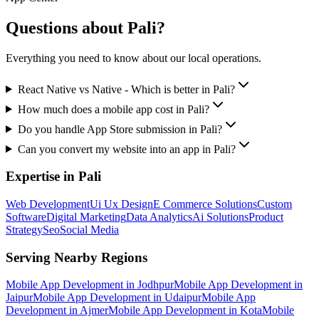
Questions about
Pali
?
Everything you need to know about our local operations.
React Native vs Native - Which is better in Pali?
How much does a mobile app cost in Pali?
Do you handle App Store submission in Pali?
Can you convert my website into an app in Pali?
Expertise in
Pali
Web Development
Ui Ux Design
E Commerce Solutions
Custom
Software
Digital Marketing
Data Analytics
Ai Solutions
Product
Strategy
Seo
Social Media
Serving Nearby Regions
Mobile App Development
in
Jodhpur
Mobile App Development
in
Jaipur
Mobile App Development
in
Udaipur
Mobile App
Development
in
Ajmer
Mobile App Development
in
Kota
Mobile