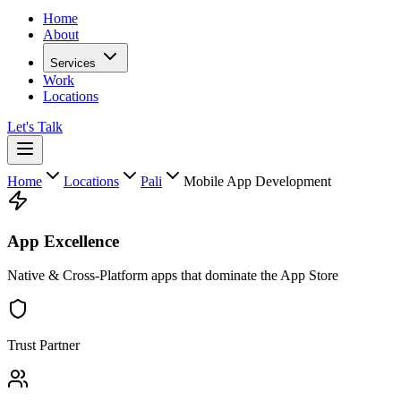
Home
About
Services
Work
Locations
Let's Talk
Home
Locations
Pali
Mobile App Development
App Excellence
Native & Cross-Platform apps that dominate the App Store
Trust Partner