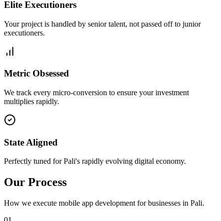
Elite Executioners
Your project is handled by senior talent, not passed off to junior
executioners.
Metric Obsessed
We track every micro-conversion to ensure your investment
multiplies rapidly.
State Aligned
Perfectly tuned for Pali's rapidly evolving digital economy.
Our Process
How we execute
mobile app development
for businesses in
Pali
.
0
1
.