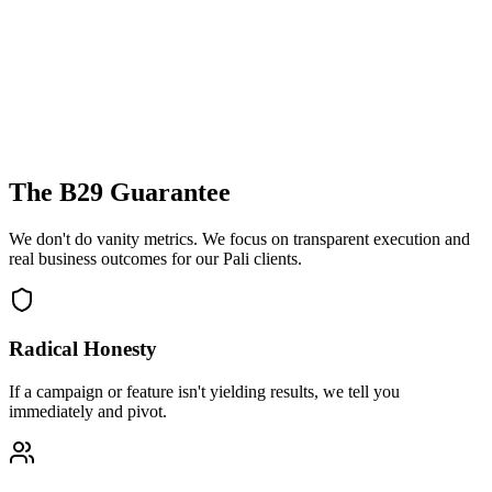
The B29 Guarantee
We don't do vanity metrics. We focus on transparent execution and
real business outcomes for our
Pali
clients.
Radical Honesty
If a campaign or feature isn't yielding results, we tell you
immediately and pivot.