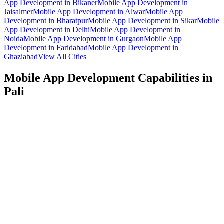
App Development
in
Bikaner
Mobile App Development
in
Jaisalmer
Mobile App Development
in
Alwar
Mobile App
Development
in
Bharatpur
Mobile App Development
in
Sikar
Mobile
App Development
in
Delhi
Mobile App Development
in
Noida
Mobile App Development
in
Gurgaon
Mobile App
Development
in
Faridabad
Mobile App Development
in
Ghaziabad
View All Cities
Mobile App Development
Capabilities in
Pali