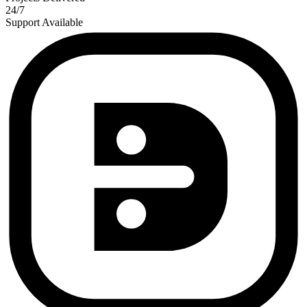
24/7
Support Available