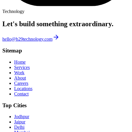
Technology
Let's build something
extraordinary.
hello@b29technology.com
Sitemap
Home
Services
Work
About
Careers
Locations
Contact
Top Cities
Jodhpur
Jaipur
Delhi