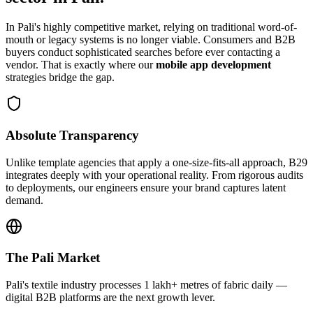
In
Pali
's highly competitive market, relying on traditional word-of-
mouth or legacy systems is no longer viable. Consumers and B2B
buyers conduct sophisticated searches before ever contacting a
vendor. That is exactly where our
mobile app development
strategies bridge the gap.
Absolute Transparency
Unlike template agencies that apply a one-size-fits-all approach, B29
integrates deeply with your operational reality. From rigorous audits
to deployments, our engineers ensure your brand captures latent
demand.
The
Pali
Market
Pali's textile industry processes 1 lakh+ metres of fabric daily —
digital B2B platforms are the next growth lever.