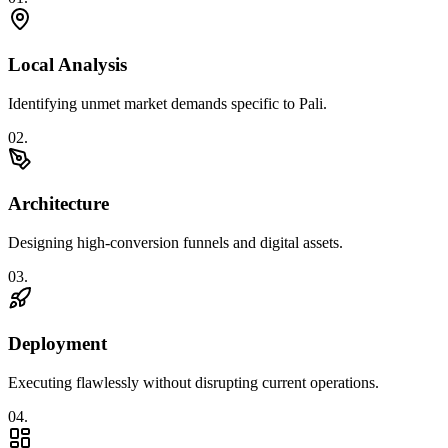
Local Analysis
Identifying unmet market demands specific to Pali.
0
2
.
Architecture
Designing high-conversion funnels and digital assets.
0
3
.
Deployment
Executing flawlessly without disrupting current operations.
0
4
.