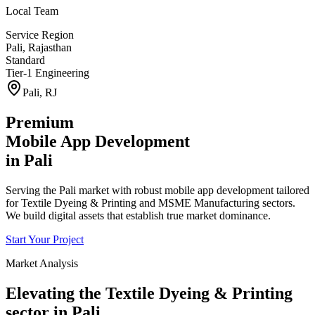
Local Team
Service Region
Pali
,
Rajasthan
Standard
Tier-1 Engineering
Pali
,
RJ
Premium
Mobile App Development
in
Pali
Serving the Pali market with robust mobile app development tailored
for Textile Dyeing & Printing and MSME Manufacturing sectors.
We build digital assets that establish true market dominance.
Start Your Project
Market Analysis
Elevating the
Textile Dyeing & Printing
sector in
Pali
.