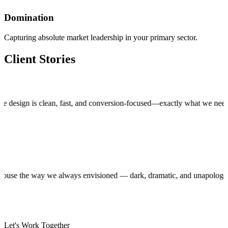
Domination
Capturing absolute market leadership in your primary sector.
Client Stories
gn is clean, fast, and conversion-focused—exactly what we needed to 
roduction house the way we always envisioned — dark, dramatic, and unap
Let's Work Together