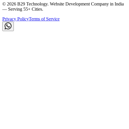
©
2026
B29 Technology. Website Development Company in India
— Serving 55+ Cities.
Privacy Policy
Terms of Service