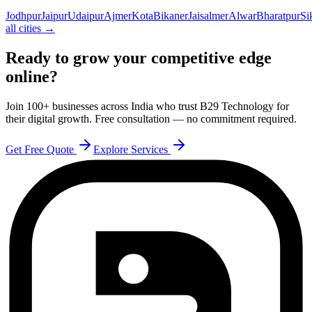
Jodhpur
Jaipur
Udaipur
Ajmer
Kota
Bikaner
Jaisalmer
Alwar
Bharatpur
Si
all cities →
Ready to grow your competitive edge
online?
Join 100+ businesses across India who trust B29 Technology for
their digital growth. Free consultation — no commitment required.
Get Free Quote
Explore Services