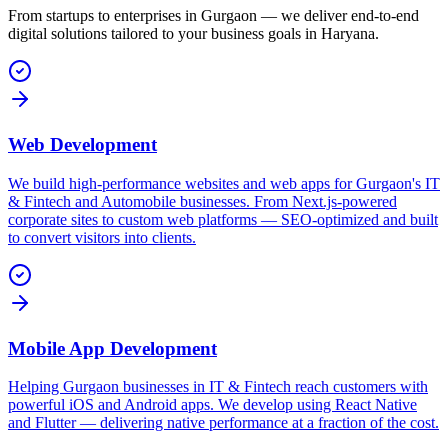
From startups to enterprises in
Gurgaon
— we deliver end-to-end
digital solutions tailored to your business goals in
Haryana
.
Web Development
We build high-performance websites and web apps for Gurgaon's IT
& Fintech and Automobile businesses. From Next.js-powered
corporate sites to custom web platforms — SEO-optimized and built
to convert visitors into clients.
Mobile App Development
Helping Gurgaon businesses in IT & Fintech reach customers with
powerful iOS and Android apps. We develop using React Native
and Flutter — delivering native performance at a fraction of the cost.