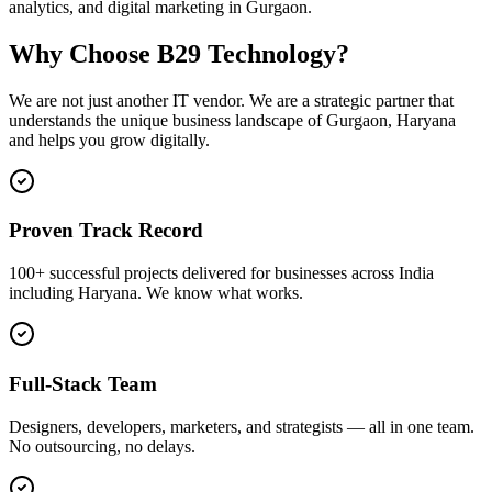
analytics, and digital marketing in Gurgaon.
Why Choose B29 Technology?
We are not just another IT vendor. We are a strategic partner that
understands the unique business landscape of
Gurgaon
,
Haryana
and helps you grow digitally.
Proven Track Record
100+ successful projects delivered for businesses across India
including Haryana. We know what works.
Full-Stack Team
Designers, developers, marketers, and strategists — all in one team.
No outsourcing, no delays.