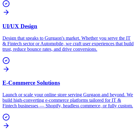
UI/UX Design
Design that speaks to Gurgaon's market. Whether you serve the IT
& Fintech sector or Automobile, we craft user experiences that build
trust, reduce bounce rates, and drive conversions.
E-Commerce Solutions
Launch or scale your online store serving Gurgaon and beyond. We
build high-converting e-commerce platforms tailored for IT &
Fintech businesses — Shopify, headless commerce, or fully custom.