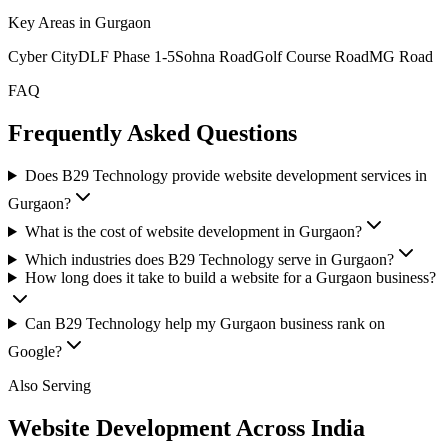
Key Areas in
Gurgaon
Cyber City
DLF Phase 1-5
Sohna Road
Golf Course Road
MG Road
FAQ
Frequently Asked Questions
Does B29 Technology provide website development services in
Gurgaon?
What is the cost of website development in Gurgaon?
Which industries does B29 Technology serve in Gurgaon?
How long does it take to build a website for a Gurgaon business?
Can B29 Technology help my Gurgaon business rank on
Google?
Also Serving
Website Development Across India