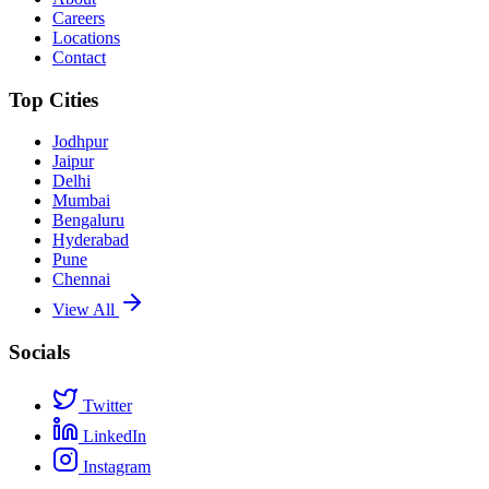
Careers
Locations
Contact
Top Cities
Jodhpur
Jaipur
Delhi
Mumbai
Bengaluru
Hyderabad
Pune
Chennai
View All
Socials
Twitter
LinkedIn
Instagram