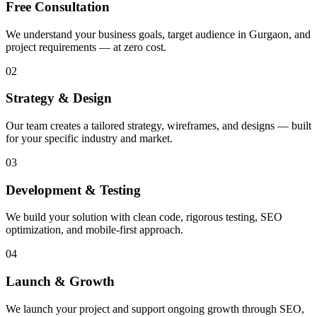
Free Consultation
We understand your business goals, target audience in Gurgaon, and
project requirements — at zero cost.
02
Strategy & Design
Our team creates a tailored strategy, wireframes, and designs — built
for your specific industry and market.
03
Development & Testing
We build your solution with clean code, rigorous testing, SEO
optimization, and mobile-first approach.
04
Launch & Growth
We launch your project and support ongoing growth through SEO,