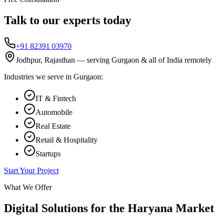
Talk to our experts today
+91 82391 03970
Jodhpur, Rajasthan — serving
Gurgaon
& all of India remotely
Industries we serve in
Gurgaon
:
IT & Fintech
Automobile
Real Estate
Retail & Hospitality
Startups
Start Your Project
What We Offer
Digital Solutions for the
Haryana
Market