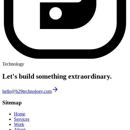
Technology
Let's build something
extraordinary.
hello@b29technology.com
Sitemap
Home
Services
Work
About