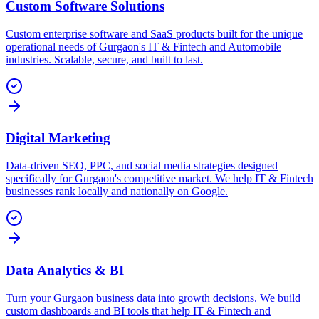
Custom Software Solutions
Custom enterprise software and SaaS products built for the unique
operational needs of Gurgaon's IT & Fintech and Automobile
industries. Scalable, secure, and built to last.
Digital Marketing
Data-driven SEO, PPC, and social media strategies designed
specifically for Gurgaon's competitive market. We help IT & Fintech
businesses rank locally and nationally on Google.
Data Analytics & BI
Turn your Gurgaon business data into growth decisions. We build
custom dashboards and BI tools that help IT & Fintech and