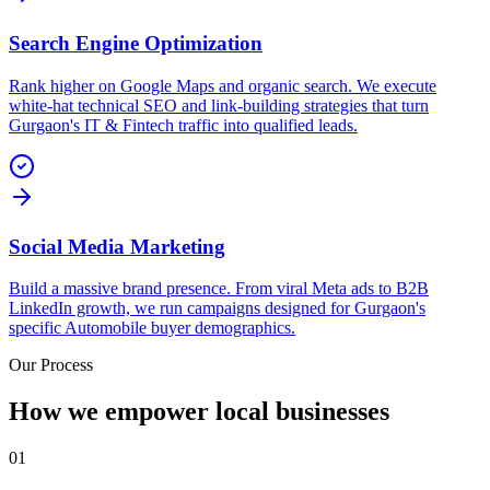
Search Engine Optimization
Rank higher on Google Maps and organic search. We execute
white-hat technical SEO and link-building strategies that turn
Gurgaon's IT & Fintech traffic into qualified leads.
Social Media Marketing
Build a massive brand presence. From viral Meta ads to B2B
LinkedIn growth, we run campaigns designed for Gurgaon's
specific Automobile buyer demographics.
Our Process
How we empower local businesses
01