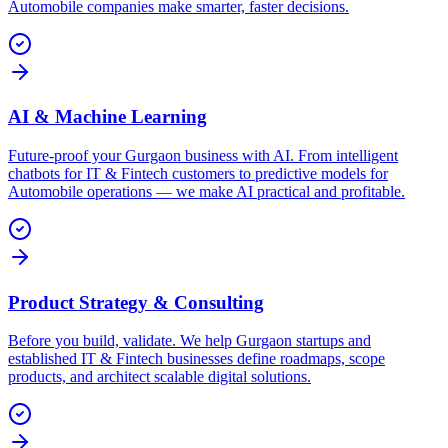
Automobile companies make smarter, faster decisions.
AI & Machine Learning
Future-proof your Gurgaon business with AI. From intelligent
chatbots for IT & Fintech customers to predictive models for
Automobile operations — we make AI practical and profitable.
Product Strategy & Consulting
Before you build, validate. We help Gurgaon startups and
established IT & Fintech businesses define roadmaps, scope
products, and architect scalable digital solutions.