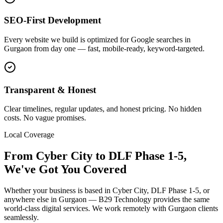
SEO-First Development
Every website we build is optimized for Google searches in
Gurgaon from day one — fast, mobile-ready, keyword-targeted.
Transparent & Honest
Clear timelines, regular updates, and honest pricing. No hidden
costs. No vague promises.
Local Coverage
From
Cyber City
to
DLF Phase 1-5
,
We've Got You Covered
Whether your business is based in
Cyber City
,
DLF Phase 1-5
, or
anywhere else in
Gurgaon
— B29 Technology provides the same
world-class digital services. We work remotely with
Gurgaon
clients
seamlessly.