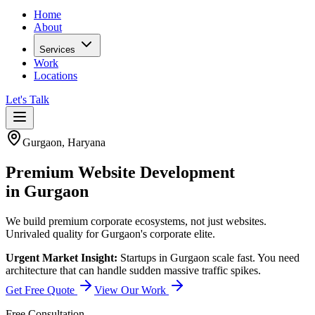
Home
About
Services
Work
Locations
Let's Talk
Gurgaon
,
Haryana
Premium
Website Development
in
Gurgaon
We build premium corporate ecosystems, not just websites.
Unrivaled quality for Gurgaon's corporate elite.
Urgent Market Insight:
Startups in Gurgaon scale fast. You need
architecture that can handle sudden massive traffic spikes.
Get Free Quote
View Our Work
Free Consultation