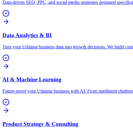
Data-driven SEO, PPC, and social media strategies designed specifica
Data Analytics & BI
Turn your Udaipur business data into growth decisions. We build cus
AI & Machine Learning
Future-proof your Udaipur business with AI. From intelligent chatbo
Product Strategy & Consulting