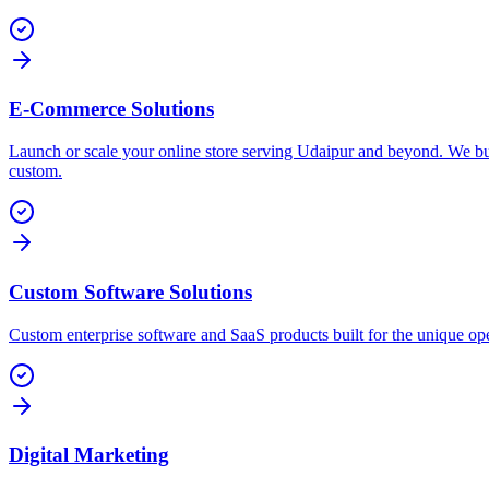
E-Commerce Solutions
Launch or scale your online store serving Udaipur and beyond. We bu
custom.
Custom Software Solutions
Custom enterprise software and SaaS products built for the unique ope
Digital Marketing