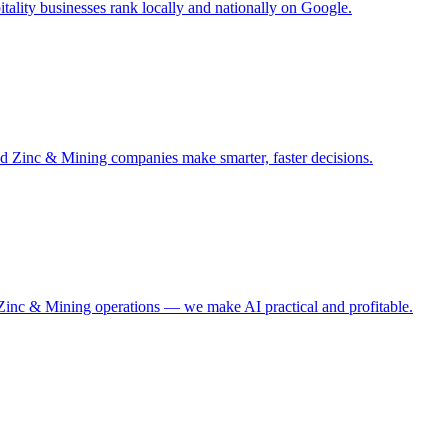
ality businesses rank locally and nationally on Google.
nd Zinc & Mining companies make smarter, faster decisions.
 Zinc & Mining operations — we make AI practical and profitable.