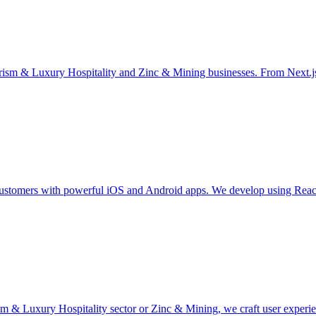
rism & Luxury Hospitality and Zinc & Mining businesses. From Next.
stomers with powerful iOS and Android apps. We develop using React N
 & Luxury Hospitality sector or Zinc & Mining, we craft user experienc