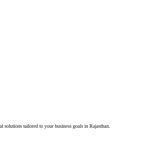
l solutions tailored to your business goals in
Rajasthan
.