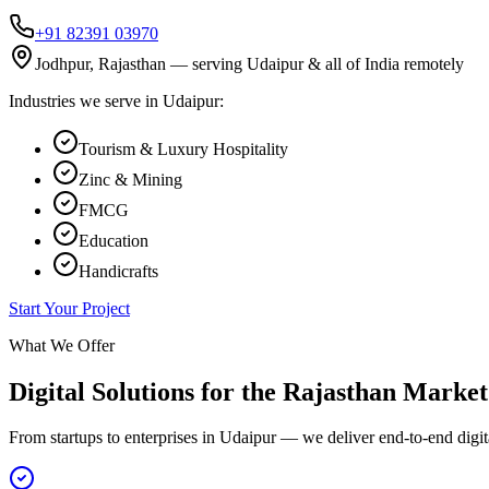
+91 82391 03970
Jodhpur, Rajasthan — serving
Udaipur
& all of India remotely
Industries we serve in
Udaipur
:
Tourism & Luxury Hospitality
Zinc & Mining
FMCG
Education
Handicrafts
Start Your Project
What We Offer
Digital Solutions for the
Rajasthan
Market
From startups to enterprises in
Udaipur
— we deliver end-to-end digita