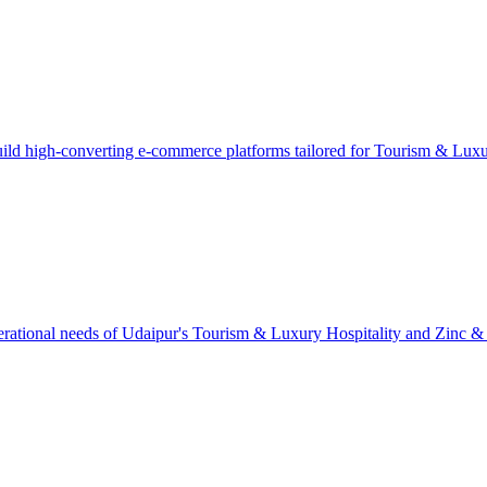
ild high-converting e-commerce platforms tailored for Tourism & Luxu
rational needs of Udaipur's Tourism & Luxury Hospitality and Zinc & Min