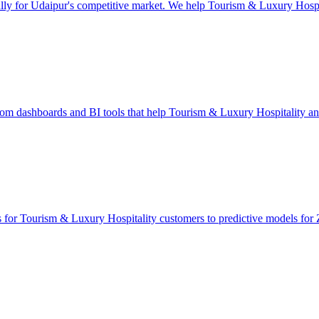
lly for Udaipur's competitive market. We help Tourism & Luxury Hospit
tom dashboards and BI tools that help Tourism & Luxury Hospitality a
ts for Tourism & Luxury Hospitality customers to predictive models for