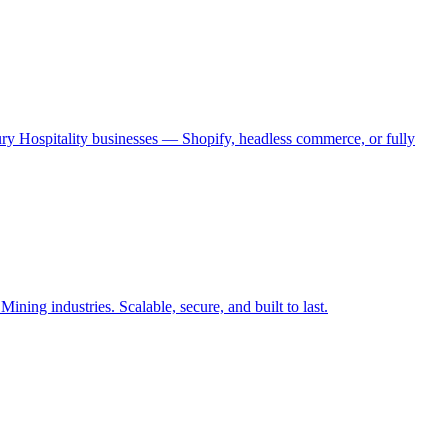
ry Hospitality businesses — Shopify, headless commerce, or fully
ing industries. Scalable, secure, and built to last.