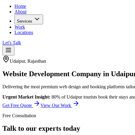
Home
About
Services
Work
Locations
Let's Talk
Udaipur
,
Rajasthan
Website Development Company in Udaipu
Delivering the most premium web design and booking platforms tailore
Urgent Market Insight:
80% of Udaipur tourists book their stays an
Get Free Quote
View Our Work
Free Consultation
Talk to our experts today