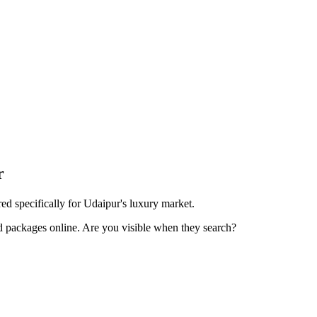
r
d specifically for Udaipur's luxury market.
d packages online. Are you visible when they search?