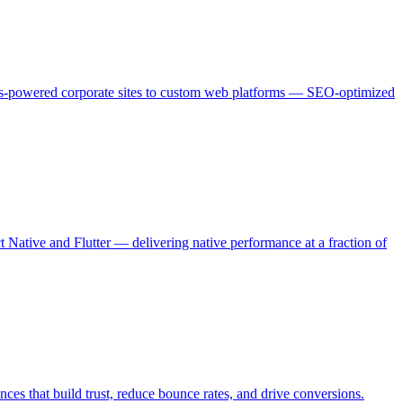
js-powered corporate sites to custom web platforms — SEO-optimized
ative and Flutter — delivering native performance at a fraction of
es that build trust, reduce bounce rates, and drive conversions.