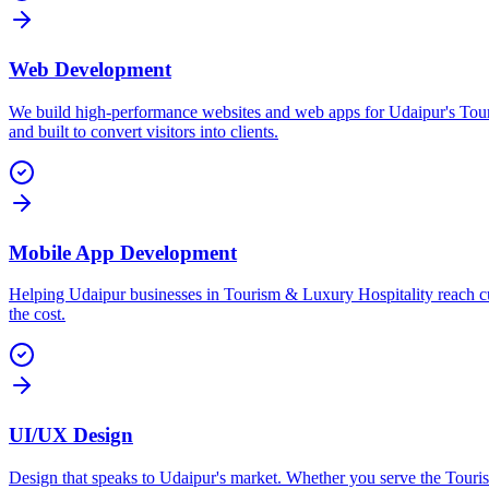
Web Development
We build high-performance websites and web apps for Udaipur's Tou
and built to convert visitors into clients.
Mobile App Development
Helping Udaipur businesses in Tourism & Luxury Hospitality reach cu
the cost.
UI/UX Design
Design that speaks to Udaipur's market. Whether you serve the Tourism