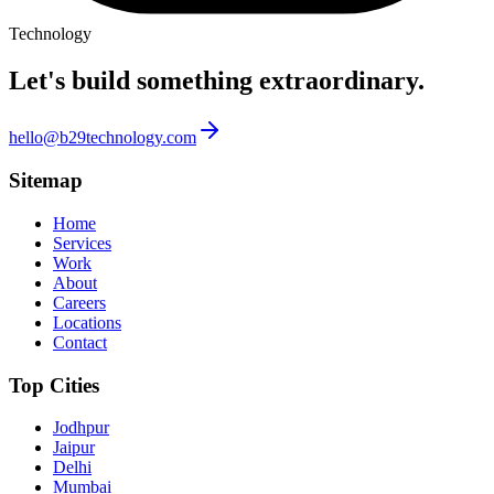
Technology
Let's build something
extraordinary.
hello@b29technology.com
Sitemap
Home
Services
Work
About
Careers
Locations
Contact
Top Cities
Jodhpur
Jaipur
Delhi
Mumbai