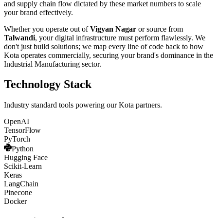
and supply chain flow dictated by these market numbers to scale
your brand effectively.
Whether you operate out of
Vigyan Nagar
or source from
Talwandi
, your digital infrastructure must perform flawlessly. We
don't just build solutions; we map every line of code back to how
Kota
operates commercially, securing your brand's dominance in the
Industrial Manufacturing
sector.
Technology Stack
Industry standard tools powering our
Kota
partners.
OpenAI
TensorFlow
PyTorch
Python
Hugging Face
Scikit-Learn
Keras
LangChain
Pinecone
Docker