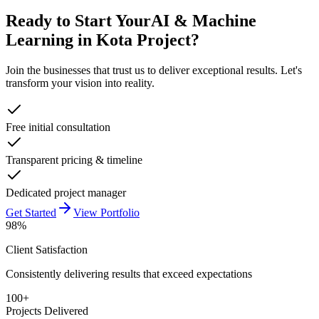
Ready to Start Your
AI & Machine
Learning in Kota
Project?
Join the businesses that trust us to deliver exceptional results. Let's
transform your vision into reality.
Free initial consultation
Transparent pricing & timeline
Dedicated project manager
Get Started
View Portfolio
98%
Client Satisfaction
Consistently delivering results that exceed expectations
100+
Projects Delivered