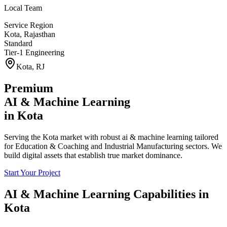
Local Team
Service Region
Kota
,
Rajasthan
Standard
Tier-1 Engineering
Kota
,
RJ
Premium
AI & Machine Learning
in
Kota
Serving the Kota market with robust ai & machine learning tailored
for Education & Coaching and Industrial Manufacturing sectors. We
build digital assets that establish true market dominance.
Start Your Project
AI & Machine Learning
Capabilities in
Kota