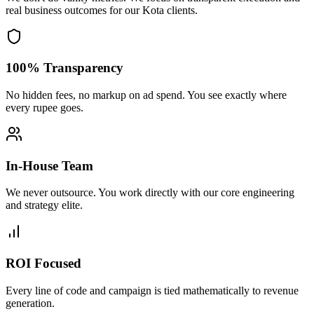
real business outcomes for our
Kota
clients.
100% Transparency
No hidden fees, no markup on ad spend. You see exactly where
every rupee goes.
In-House Team
We never outsource. You work directly with our core engineering
and strategy elite.
ROI Focused
Every line of code and campaign is tied mathematically to revenue
generation.