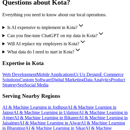
Questions about
Kota
?
Everything you need to know about our local operations.
Is AI expensive to implement in Kota?
Can you fine-tune ChatGPT on my data in Kota?
Will AI replace my employees in Kota?
What data do I need to start in Kota?
Expertise in
Kota
Web Development
Mobile Applications
Ui Ux Design
E Commerce
Solutions
Custom Software
Digital Marketing
Data Analytics
Product
Strategy
Seo
Social Media
Serving Nearby Regions
AI & Machine Learning
in
Jodhpur
AI & Machine Learning
in
Jaipur
AI & Machine Learning
in
Udaipur
AI & Machine Learning
in
Ajmer
AI & Machine Learning
in
Bikaner
AI & Machine Learning
in
Jaisalmer
AI & Machine Learning
in
Alwar
AI & Machine Learning
in
Bharatpur
AI & Machine Learning
in
Sikar
AI & Machine