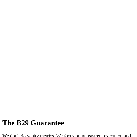
The B29 Guarantee
We don't do vanity metrics. We focus on transparent execution and