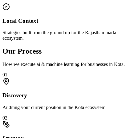
Local Context
Strategies built from the ground up for the Rajasthan market
ecosystem.
Our Process
How we execute
ai & machine learning
for businesses in
Kota
.
0
1
.
Discovery
Auditing your current position in the Kota ecosystem.
0
2
.