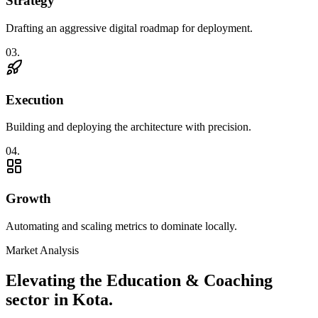
Strategy
Drafting an aggressive digital roadmap for deployment.
0
3
.
Execution
Building and deploying the architecture with precision.
0
4
.
Growth
Automating and scaling metrics to dominate locally.
Market Analysis
Elevating the
Education & Coaching
sector in
Kota
.