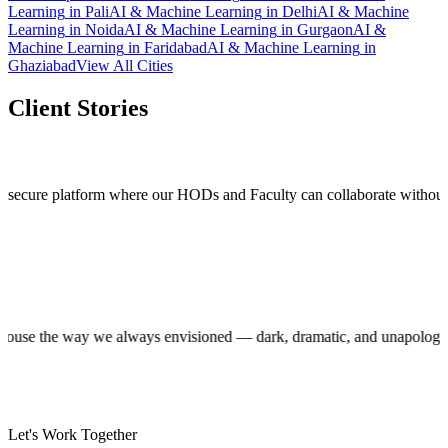
Learning
in
Pali
AI & Machine Learning
in
Delhi
AI & Machine
Learning
in
Noida
AI & Machine Learning
in
Gurgaon
AI &
Machine Learning
in
Faridabad
AI & Machine Learning
in
Ghaziabad
View All Cities
Client Stories
 platform where our HODs and Faculty can collaborate without stepping o
roduction house the way we always envisioned — dark, dramatic, and unap
Let's Work Together