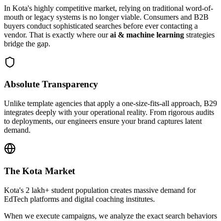
In
Kota
's highly competitive market, relying on traditional word-of-
mouth or legacy systems is no longer viable. Consumers and B2B
buyers conduct sophisticated searches before ever contacting a
vendor. That is exactly where our
ai & machine learning
strategies
bridge the gap.
Absolute Transparency
Unlike template agencies that apply a one-size-fits-all approach, B29
integrates deeply with your operational reality. From rigorous audits
to deployments, our engineers ensure your brand captures latent
demand.
The
Kota
Market
Kota's 2 lakh+ student population creates massive demand for
EdTech platforms and digital coaching institutes.
When we execute campaigns, we analyze the exact search behaviors