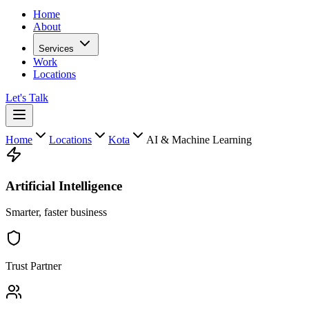
Home
About
Services
Work
Locations
Let's Talk
Home
Locations
Kota
AI & Machine Learning
Artificial Intelligence
Smarter, faster business
Trust Partner