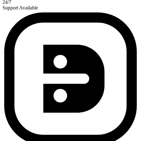
24/7
Support Available