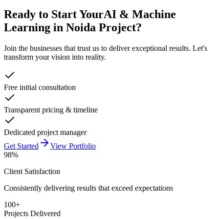
Ready to Start Your
AI & Machine
Learning in Noida
Project?
Join the businesses that trust us to deliver exceptional results. Let's
transform your vision into reality.
Free initial consultation
Transparent pricing & timeline
Dedicated project manager
Get Started
View Portfolio
98%
Client Satisfaction
Consistently delivering results that exceed expectations
100+
Projects Delivered