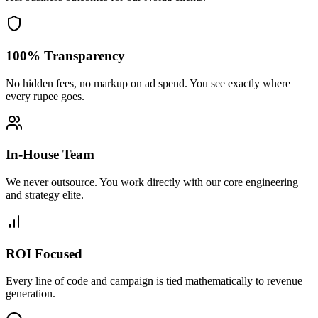
100% Transparency
No hidden fees, no markup on ad spend. You see exactly where
every rupee goes.
In-House Team
We never outsource. You work directly with our core engineering
and strategy elite.
ROI Focused
Every line of code and campaign is tied mathematically to revenue
generation.