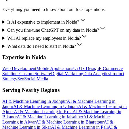
Everything you need to know about our local operations.
Is AI expensive to implement in Noida?
Can you fine-tune ChatGPT on my data in Noida?
Will AI replace my employees in Noida?
What data do I need to start in Noida?
Expertise in
Noida
Web Development
Mobile Applications
Ui Ux Design
E Commerce
Solutions
Custom Software
Digital Marketing
Data Analytics
Product
Strategy
Seo
Social Media
Serving Nearby Regions
AI & Machine Learning
in
Jodhpur
AI & Machine Learning
in
Jaipur
AI & Machine Learning
in
Udaipur
AI & Machine Learning
in
Ajmer
AI & Machine Learning
in
Kota
AI & Machine Learning
in
Bikaner
AI & Machine Learning
in
Jaisalmer
AI & Machine
Learning
in
Alwar
AI & Machine Learning
in
Bharatpur
AI &
Machine Learning
in
Sikar
AI & Machine Learning
in
Pali
AI &