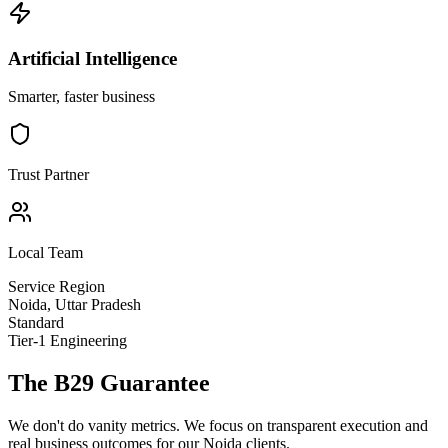
Artificial Intelligence
Smarter, faster business
Trust Partner
Local Team
Service Region
Noida
,
Uttar Pradesh
Standard
Tier-1 Engineering
The B29 Guarantee
We don't do vanity metrics. We focus on transparent execution and
real business outcomes for our
Noida
clients.