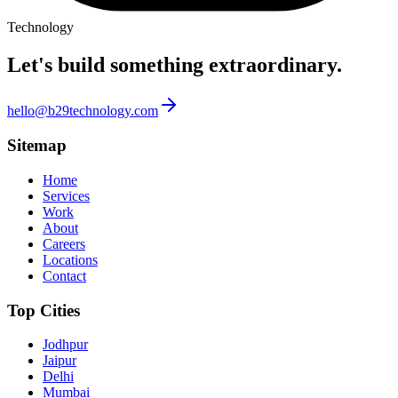
Technology
Let's build something
extraordinary.
hello@b29technology.com
Sitemap
Home
Services
Work
About
Careers
Locations
Contact
Top Cities
Jodhpur
Jaipur
Delhi
Mumbai