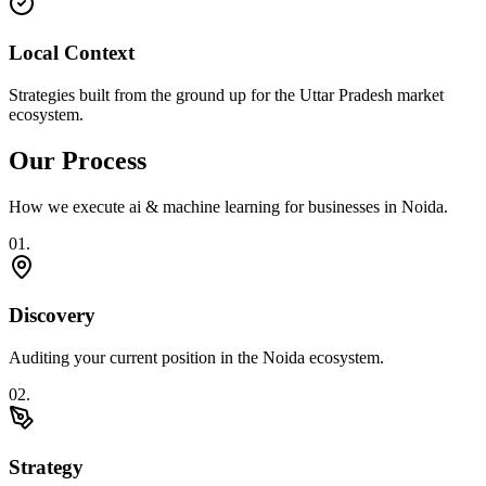
Local Context
Strategies built from the ground up for the Uttar Pradesh market
ecosystem.
Our Process
How we execute
ai & machine learning
for businesses in
Noida
.
0
1
.
Discovery
Auditing your current position in the Noida ecosystem.
0
2
.
Strategy