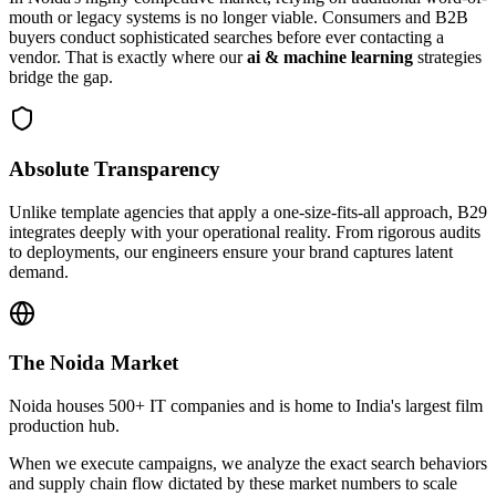
mouth or legacy systems is no longer viable. Consumers and B2B
buyers conduct sophisticated searches before ever contacting a
vendor. That is exactly where our
ai & machine learning
strategies
bridge the gap.
Absolute Transparency
Unlike template agencies that apply a one-size-fits-all approach, B29
integrates deeply with your operational reality. From rigorous audits
to deployments, our engineers ensure your brand captures latent
demand.
The
Noida
Market
Noida houses 500+ IT companies and is home to India's largest film
production hub.
When we execute campaigns, we analyze the exact search behaviors
and supply chain flow dictated by these market numbers to scale