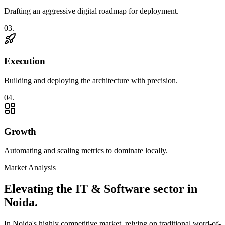
Drafting an aggressive digital roadmap for deployment.
0
3
.
Execution
Building and deploying the architecture with precision.
0
4
.
Growth
Automating and scaling metrics to dominate locally.
Market Analysis
Elevating the
IT & Software
sector in
Noida
.
In
Noida
's highly competitive market, relying on traditional word-of-