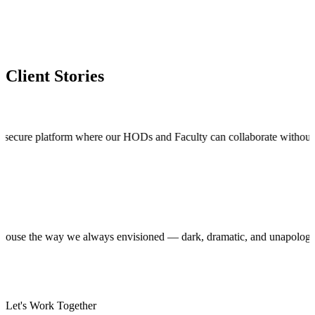
Client Stories
 platform where our HODs and Faculty can collaborate without stepping o
roduction house the way we always envisioned — dark, dramatic, and una
Let's Work Together