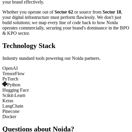
your brand effectively.
Whether you operate out of
Sector 62
or source from
Sector 18
,
your digital infrastructure must perform flawlessly. We don't just
build solutions; we map every line of code back to how
Noida
operates commercially, securing your brand's dominance in the
BPO
& KPO
sector.
Technology Stack
Industry standard tools powering our
Noida
partners.
OpenAI
TensorFlow
PyTorch
Python
Hugging Face
Scikit-Learn
Keras
LangChain
Pinecone
Docker
Questions about
Noida
?