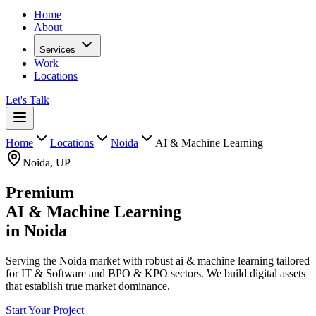
Home
About
Services
Work
Locations
Let's Talk
Home
Locations
Noida
AI & Machine Learning
Noida
,
UP
Premium
AI & Machine Learning
in
Noida
Serving the Noida market with robust ai & machine learning tailored
for IT & Software and BPO & KPO sectors. We build digital assets
that establish true market dominance.
Start Your Project