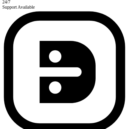
24/7
Support Available