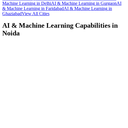
Machine Learning
in
Delhi
AI & Machine Learning
in
Gurgaon
AI
& Machine Learning
in
Faridabad
AI & Machine Learning
in
Ghaziabad
View All Cities
AI & Machine Learning
Capabilities in
Noida