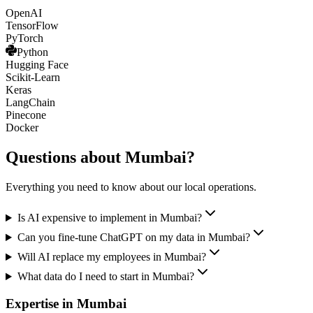
OpenAI
TensorFlow
PyTorch
Python
Hugging Face
Scikit-Learn
Keras
LangChain
Pinecone
Docker
Questions about
Mumbai
?
Everything you need to know about our local operations.
Is AI expensive to implement in Mumbai?
Can you fine-tune ChatGPT on my data in Mumbai?
Will AI replace my employees in Mumbai?
What data do I need to start in Mumbai?
Expertise in
Mumbai