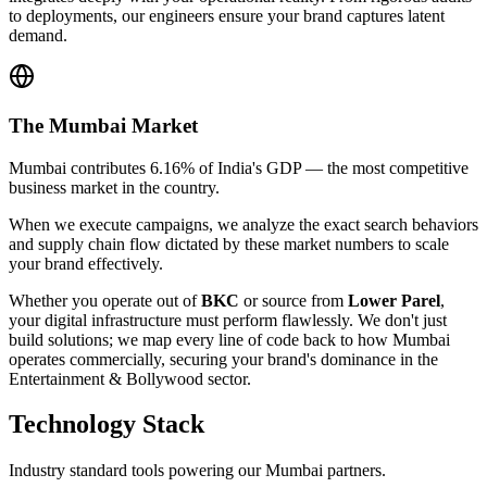
to deployments, our engineers ensure your brand captures latent
demand.
The
Mumbai
Market
Mumbai contributes 6.16% of India's GDP — the most competitive
business market in the country.
When we execute campaigns, we analyze the exact search behaviors
and supply chain flow dictated by these market numbers to scale
your brand effectively.
Whether you operate out of
BKC
or source from
Lower Parel
,
your digital infrastructure must perform flawlessly. We don't just
build solutions; we map every line of code back to how
Mumbai
operates commercially, securing your brand's dominance in the
Entertainment & Bollywood
sector.
Technology Stack
Industry standard tools powering our
Mumbai
partners.