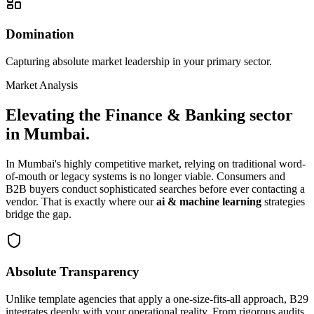
Domination
Capturing absolute market leadership in your primary sector.
Market Analysis
Elevating the
Finance & Banking
sector
in
Mumbai
.
In
Mumbai
's highly competitive market, relying on traditional word-
of-mouth or legacy systems is no longer viable. Consumers and
B2B buyers conduct sophisticated searches before ever contacting a
vendor. That is exactly where our
ai & machine learning
strategies
bridge the gap.
Absolute Transparency
Unlike template agencies that apply a one-size-fits-all approach, B29
integrates deeply with your operational reality. From rigorous audits