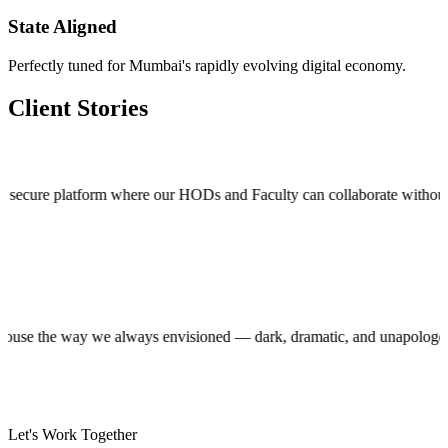
State Aligned
Perfectly tuned for Mumbai's rapidly evolving digital economy.
Client Stories
 platform where our HODs and Faculty can collaborate without stepping o
roduction house the way we always envisioned — dark, dramatic, and unap
Let's Work Together