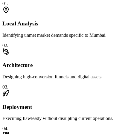
0
1
.
Local Analysis
Identifying unmet market demands specific to Mumbai.
0
2
.
Architecture
Designing high-conversion funnels and digital assets.
0
3
.
Deployment
Executing flawlessly without disrupting current operations.
0
4
.