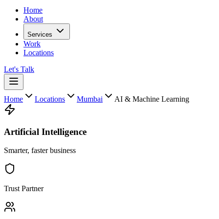
Home
About
Services
Work
Locations
Let's Talk
Home
Locations
Mumbai
AI & Machine Learning
Artificial Intelligence
Smarter, faster business
Trust Partner