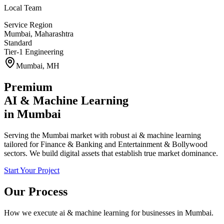
Local Team
Service Region
Mumbai
,
Maharashtra
Standard
Tier-1 Engineering
Mumbai
,
MH
Premium
AI & Machine Learning
in
Mumbai
Serving the Mumbai market with robust ai & machine learning
tailored for Finance & Banking and Entertainment & Bollywood
sectors. We build digital assets that establish true market dominance.
Start Your Project
Our Process
How we execute
ai & machine learning
for businesses in
Mumbai
.