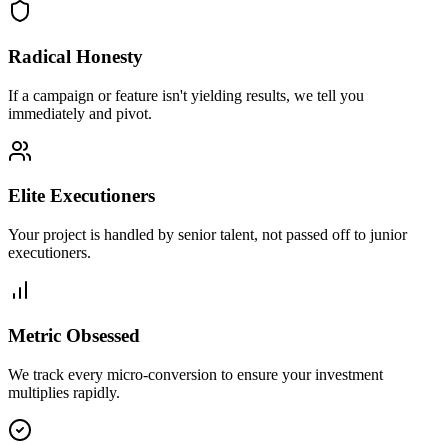
Radical Honesty
If a campaign or feature isn't yielding results, we tell you
immediately and pivot.
Elite Executioners
Your project is handled by senior talent, not passed off to junior
executioners.
Metric Obsessed
We track every micro-conversion to ensure your investment
multiplies rapidly.