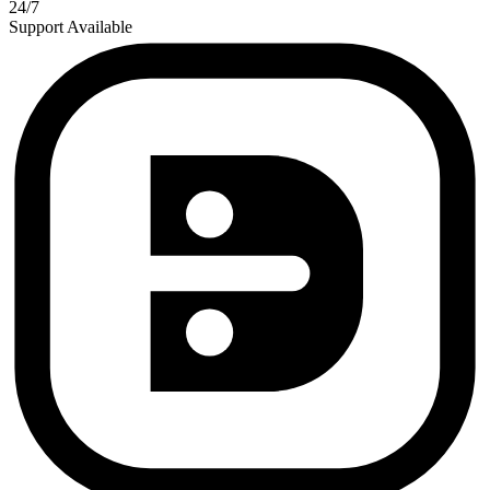
24/7
Support Available