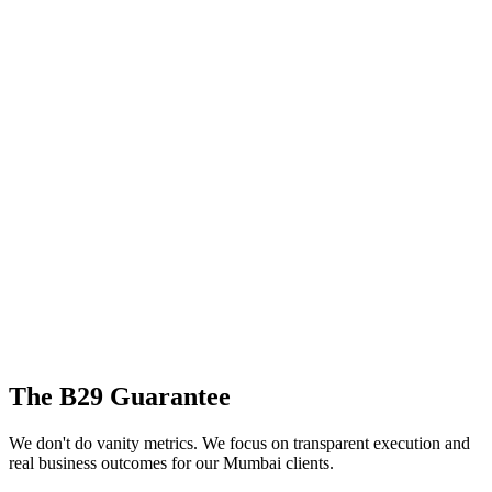
The B29 Guarantee
We don't do vanity metrics. We focus on transparent execution and
real business outcomes for our
Mumbai
clients.