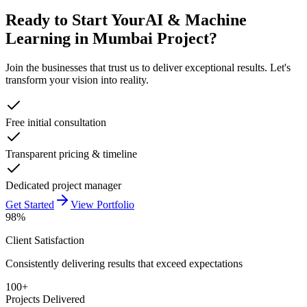
Ready to Start Your
AI & Machine
Learning in Mumbai
Project?
Join the businesses that trust us to deliver exceptional results. Let's
transform your vision into reality.
Free initial consultation
Transparent pricing & timeline
Dedicated project manager
Get Started
View Portfolio
98%
Client Satisfaction
Consistently delivering results that exceed expectations
100+
Projects Delivered