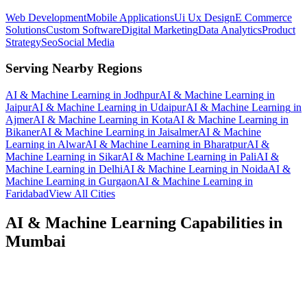
Web Development
Mobile Applications
Ui Ux Design
E Commerce
Solutions
Custom Software
Digital Marketing
Data Analytics
Product
Strategy
Seo
Social Media
Serving Nearby Regions
AI & Machine Learning
in
Jodhpur
AI & Machine Learning
in
Jaipur
AI & Machine Learning
in
Udaipur
AI & Machine Learning
in
Ajmer
AI & Machine Learning
in
Kota
AI & Machine Learning
in
Bikaner
AI & Machine Learning
in
Jaisalmer
AI & Machine
Learning
in
Alwar
AI & Machine Learning
in
Bharatpur
AI &
Machine Learning
in
Sikar
AI & Machine Learning
in
Pali
AI &
Machine Learning
in
Delhi
AI & Machine Learning
in
Noida
AI &
Machine Learning
in
Gurgaon
AI & Machine Learning
in
Faridabad
View All Cities
AI & Machine Learning
Capabilities in
Mumbai