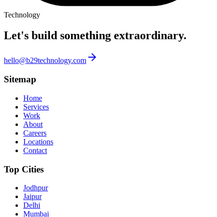
Technology
Let's build something
extraordinary.
hello@b29technology.com
Sitemap
Home
Services
Work
About
Careers
Locations
Contact
Top Cities
Jodhpur
Jaipur
Delhi
Mumbai