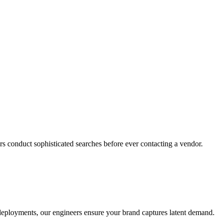
s conduct sophisticated searches before ever contacting a vendor.
o deployments, our engineers ensure your brand captures latent demand.