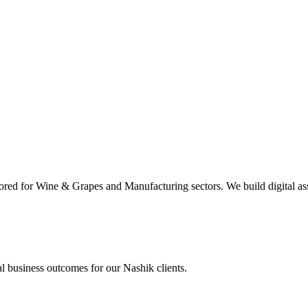
ored for Wine & Grapes and Manufacturing sectors. We build digital ass
al business outcomes for our
Nashik
clients.