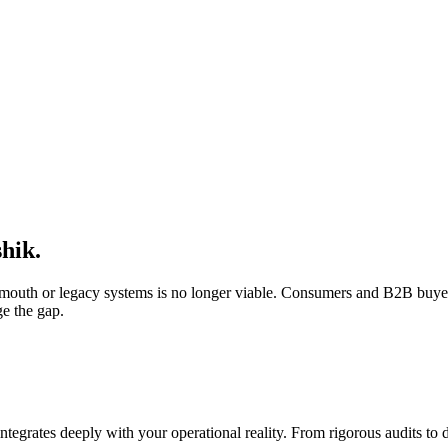
hik
.
f-mouth or legacy systems is no longer viable. Consumers and B2B buyer
ge the gap.
integrates deeply with your operational reality. From rigorous audits t