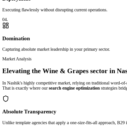
Executing flawlessly without disrupting current operations.
0
4
.
Domination
Capturing absolute market leadership in your primary sector.
Market Analysis
Elevating the
Wine & Grapes
sector in
Nas
In
Nashik
's highly competitive market, relying on traditional word-o
That is exactly where our
search engine optimization
strategies brid
Absolute Transparency
Unlike template agencies that apply a one-size-fits-all approach, B29 