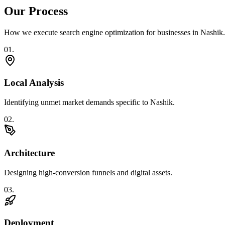
Our Process
How we execute
search engine optimization
for businesses in
Nashik
.
0
1
.
Local Analysis
Identifying unmet market demands specific to Nashik.
0
2
.
Architecture
Designing high-conversion funnels and digital assets.
0
3
.
Deployment