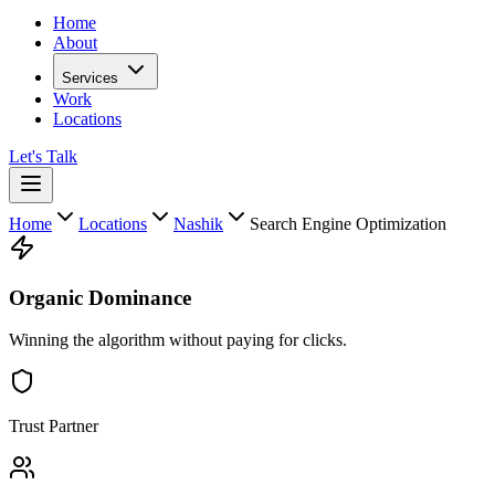
Home
About
Services
Work
Locations
Let's Talk
Home
Locations
Nashik
Search Engine Optimization
Organic Dominance
Winning the algorithm without paying for clicks.
Trust Partner