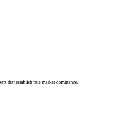
ets that establish true market dominance.