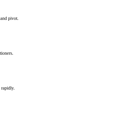
 and pivot.
tioners.
rapidly.