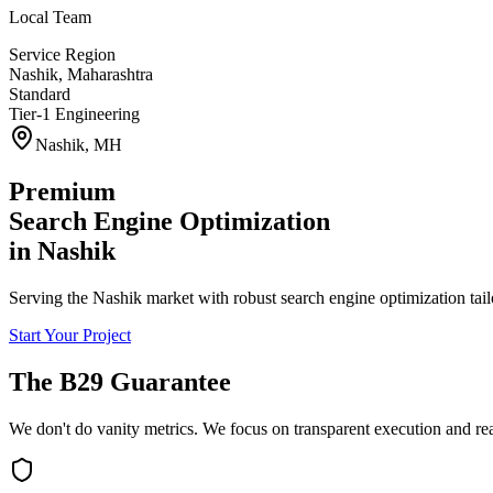
Local Team
Service Region
Nashik
,
Maharashtra
Standard
Tier-1 Engineering
Nashik
,
MH
Premium
Search Engine Optimization
in
Nashik
Serving the Nashik market with robust search engine optimization tail
Start Your Project
The B29 Guarantee
We don't do vanity metrics. We focus on transparent execution and re