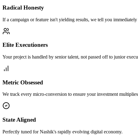
Radical Honesty
If a campaign or feature isn't yielding results, we tell you immediately
Elite Executioners
Your project is handled by senior talent, not passed off to junior execu
Metric Obsessed
We track every micro-conversion to ensure your investment multiplies 
State Aligned
Perfectly tuned for Nashik's rapidly evolving digital economy.