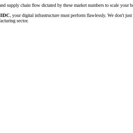
d supply chain flow dictated by these market numbers to scale your br
MIDC
, your digital infrastructure must perform flawlessly. We don't ju
acturing
sector.