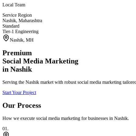
Local Team
Service Region
Nashik
,
Maharashtra
Standard
Tier-1 Engineering
Nashik
,
MH
Premium
Social Media Marketing
in
Nashik
Serving the Nashik market with robust social media marketing tailore
Start Your Project
Our Process
How we execute
social media marketing
for businesses in
Nashik
.
0
1
.