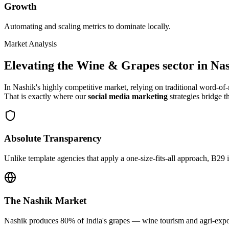
Growth
Automating and scaling metrics to dominate locally.
Market Analysis
Elevating the
Wine & Grapes
sector in
Nas
In
Nashik
's highly competitive market, relying on traditional word-o
That is exactly where our
social media marketing
strategies bridge t
Absolute Transparency
Unlike template agencies that apply a one-size-fits-all approach, B29 
The
Nashik
Market
Nashik produces 80% of India's grapes — wine tourism and agri-export