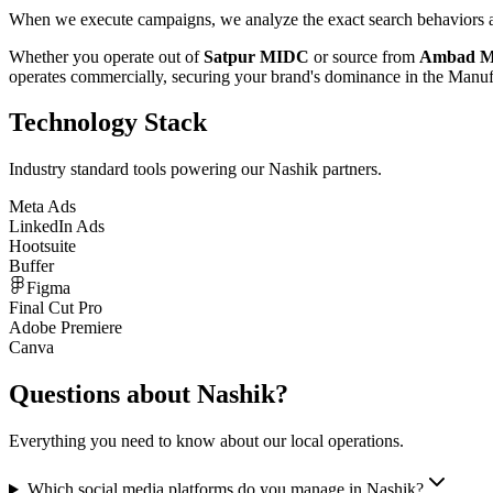
When we execute campaigns, we analyze the exact search behaviors an
Whether you operate out of
Satpur MIDC
or source from
Ambad 
operates commercially, securing your brand's dominance in the
Manuf
Technology Stack
Industry standard tools powering our
Nashik
partners.
Meta Ads
LinkedIn Ads
Hootsuite
Buffer
Figma
Final Cut Pro
Adobe Premiere
Canva
Questions about
Nashik
?
Everything you need to know about our local operations.
Which social media platforms do you manage in Nashik?