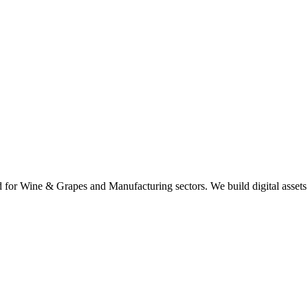
d for Wine & Grapes and Manufacturing sectors. We build digital assets 