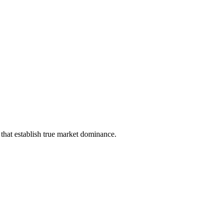
that establish true market dominance.