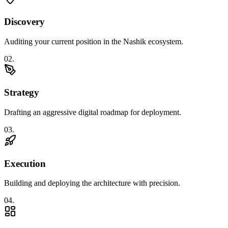
Discovery
Auditing your current position in the Nashik ecosystem.
0
2
.
Strategy
Drafting an aggressive digital roadmap for deployment.
0
3
.
Execution
Building and deploying the architecture with precision.
0
4
.