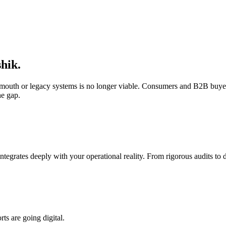
hik
.
f-mouth or legacy systems is no longer viable. Consumers and B2B buyer
he gap.
integrates deeply with your operational reality. From rigorous audits t
s are going digital.