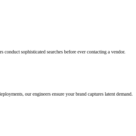
s conduct sophisticated searches before ever contacting a vendor.
o deployments, our engineers ensure your brand captures latent demand.