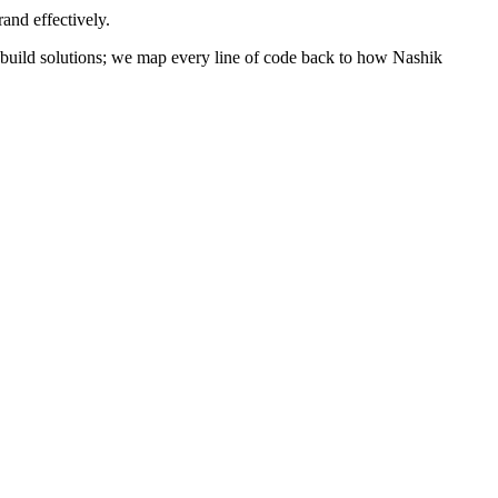
and effectively.
st build solutions; we map every line of code back to how
Nashik