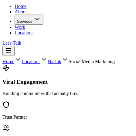
Home
About
Services
Work
Locations
Let's Talk
Home
Locations
Nashik
Social Media Marketing
Viral Engagement
Building communities that actually buy.
Trust Partner