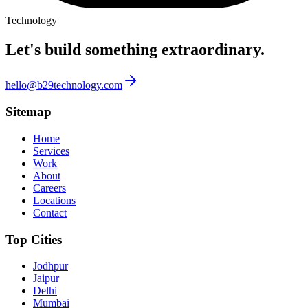
Technology
Let's build something
extraordinary.
hello@b29technology.com
Sitemap
Home
Services
Work
About
Careers
Locations
Contact
Top Cities
Jodhpur
Jaipur
Delhi
Mumbai