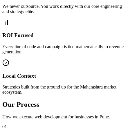
We never outsource. You work directly with our core engineering
and strategy elite.
ROI Focused
Every line of code and campaign is tied mathematically to revenue
generation.
Local Context
Strategies built from the ground up for the Maharashtra market
ecosystem.
Our Process
How we execute
web development
for businesses in
Pune
.
0
1
.