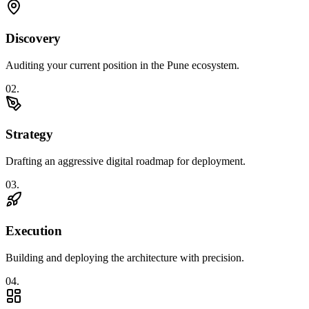
Discovery
Auditing your current position in the Pune ecosystem.
0
2
.
Strategy
Drafting an aggressive digital roadmap for deployment.
0
3
.
Execution
Building and deploying the architecture with precision.
0
4
.