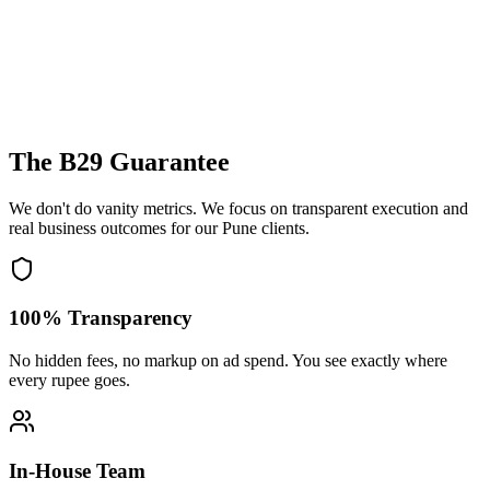
The B29 Guarantee
We don't do vanity metrics. We focus on transparent execution and
real business outcomes for our
Pune
clients.
100% Transparency
No hidden fees, no markup on ad spend. You see exactly where
every rupee goes.
In-House Team