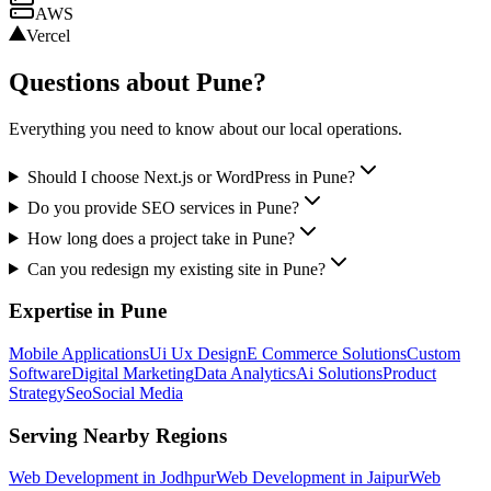
AWS
Vercel
Questions about
Pune
?
Everything you need to know about our local operations.
Should I choose Next.js or WordPress in Pune?
Do you provide SEO services in Pune?
How long does a project take in Pune?
Can you redesign my existing site in Pune?
Expertise in
Pune
Mobile Applications
Ui Ux Design
E Commerce Solutions
Custom
Software
Digital Marketing
Data Analytics
Ai Solutions
Product
Strategy
Seo
Social Media
Serving Nearby Regions
Web Development
in
Jodhpur
Web Development
in
Jaipur
Web