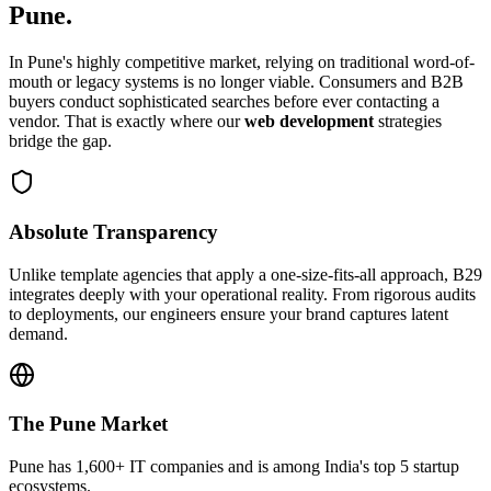
Pune
.
In
Pune
's highly competitive market, relying on traditional word-of-
mouth or legacy systems is no longer viable. Consumers and B2B
buyers conduct sophisticated searches before ever contacting a
vendor. That is exactly where our
web development
strategies
bridge the gap.
Absolute Transparency
Unlike template agencies that apply a one-size-fits-all approach, B29
integrates deeply with your operational reality. From rigorous audits
to deployments, our engineers ensure your brand captures latent
demand.
The
Pune
Market
Pune has 1,600+ IT companies and is among India's top 5 startup
ecosystems.