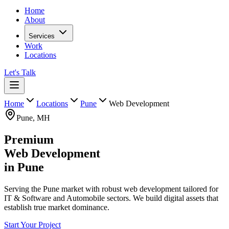
Home
About
Services
Work
Locations
Let's Talk
Home
Locations
Pune
Web Development
Pune
,
MH
Premium
Web Development
in
Pune
Serving the Pune market with robust web development tailored for
IT & Software and Automobile sectors. We build digital assets that
establish true market dominance.
Start Your Project