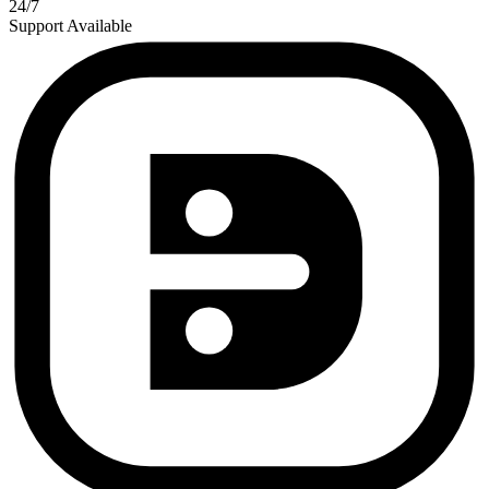
24/7
Support Available