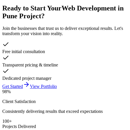
Ready to Start Your
Web Development in
Pune
Project?
Join the businesses that trust us to deliver exceptional results. Let's
transform your vision into reality.
Free initial consultation
Transparent pricing & timeline
Dedicated project manager
Get Started
View Portfolio
98%
Client Satisfaction
Consistently delivering results that exceed expectations
100+
Projects Delivered