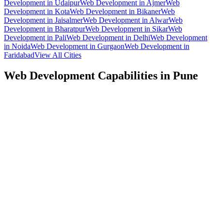
Development
in
Udaipur
Web Development
in
Ajmer
Web
Development
in
Kota
Web Development
in
Bikaner
Web
Development
in
Jaisalmer
Web Development
in
Alwar
Web
Development
in
Bharatpur
Web Development
in
Sikar
Web
Development
in
Pali
Web Development
in
Delhi
Web Development
in
Noida
Web Development
in
Gurgaon
Web Development
in
Faridabad
View All Cities
Web Development
Capabilities in
Pune