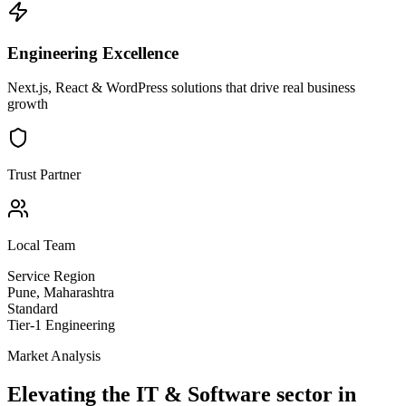
Engineering Excellence
Next.js, React & WordPress solutions that drive real business
growth
Trust Partner
Local Team
Service Region
Pune
,
Maharashtra
Standard
Tier-1 Engineering
Market Analysis
Elevating the
IT & Software
sector in