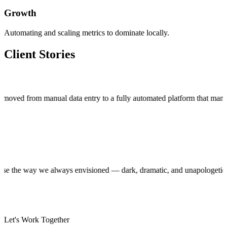
Growth
Automating and scaling metrics to dominate locally.
Client Stories
m manual data entry to a fully automated platform that manages thou
uction house the way we always envisioned — dark, dramatic, and unapol
Let's Work Together