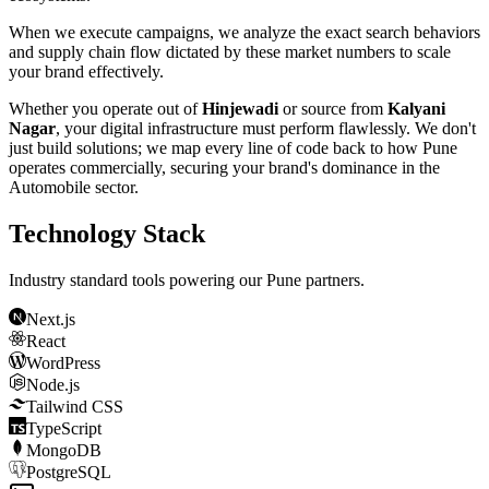
When we execute campaigns, we analyze the exact search behaviors
and supply chain flow dictated by these market numbers to scale
your brand effectively.
Whether you operate out of
Hinjewadi
or source from
Kalyani
Nagar
, your digital infrastructure must perform flawlessly. We don't
just build solutions; we map every line of code back to how
Pune
operates commercially, securing your brand's dominance in the
Automobile
sector.
Technology Stack
Industry standard tools powering our
Pune
partners.
Next.js
React
WordPress
Node.js
Tailwind CSS
TypeScript
MongoDB
PostgreSQL