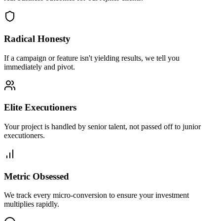
Radical Honesty
If a campaign or feature isn't yielding results, we tell you
immediately and pivot.
Elite Executioners
Your project is handled by senior talent, not passed off to junior
executioners.
Metric Obsessed
We track every micro-conversion to ensure your investment
multiplies rapidly.