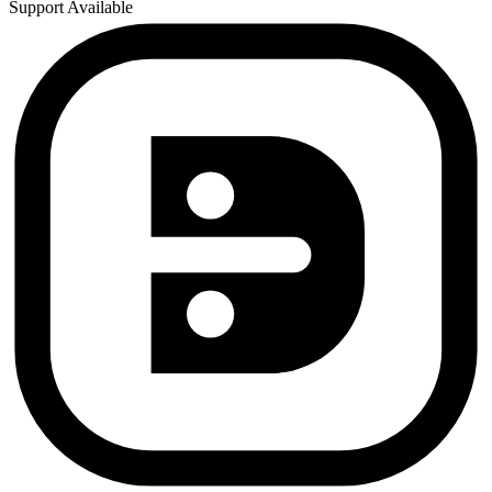
Support Available