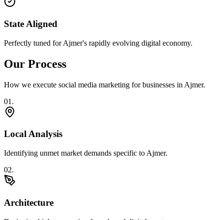
State Aligned
Perfectly tuned for Ajmer's rapidly evolving digital economy.
Our Process
How we execute
social media marketing
for businesses in
Ajmer
.
0
1
.
Local Analysis
Identifying unmet market demands specific to Ajmer.
0
2
.
Architecture