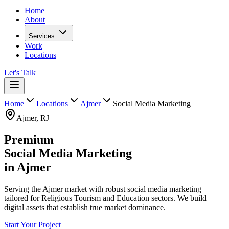
Home
About
Services
Work
Locations
Let's Talk
Home
Locations
Ajmer
Social Media Marketing
Ajmer
,
RJ
Premium
Social Media Marketing
in
Ajmer
Serving the Ajmer market with robust social media marketing
tailored for Religious Tourism and Education sectors. We build
digital assets that establish true market dominance.
Start Your Project