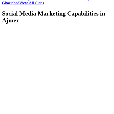
Ghaziabad
View All Cities
Social Media Marketing
Capabilities in
Ajmer