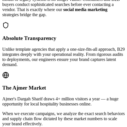
buyers conduct sophisticated searches before ever contacting a
vendor. That is exactly where our
social media marketing
strategies bridge the gap.
Absolute Transparency
Unlike template agencies that apply a one-size-fits-all approach, B29
integrates deeply with your operational reality. From rigorous audits
to deployments, our engineers ensure your brand captures latent
demand.
The
Ajmer
Market
Ajmer's Dargah Sharif draws 4+ million visitors a year — a huge
opportunity for local hospitality businesses online.
When we execute campaigns, we analyze the exact search behaviors
and supply chain flow dictated by these market numbers to scale
your brand effectively.