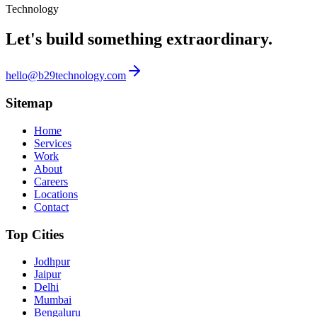
Technology
Let's build something
extraordinary.
hello@b29technology.com
Sitemap
Home
Services
Work
About
Careers
Locations
Contact
Top Cities
Jodhpur
Jaipur
Delhi
Mumbai
Bengaluru