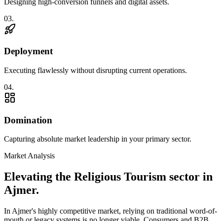
Designing high-conversion funnels and digital assets.
0
3
.
Deployment
Executing flawlessly without disrupting current operations.
0
4
.
Domination
Capturing absolute market leadership in your primary sector.
Market Analysis
Elevating the
Religious Tourism
sector in
Ajmer
.
In
Ajmer
's highly competitive market, relying on traditional word-of-
mouth or legacy systems is no longer viable. Consumers and B2B