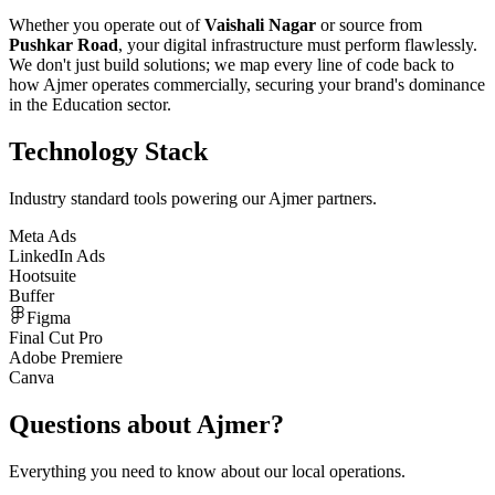
Whether you operate out of
Vaishali Nagar
or source from
Pushkar Road
, your digital infrastructure must perform flawlessly.
We don't just build solutions; we map every line of code back to
how
Ajmer
operates commercially, securing your brand's dominance
in the
Education
sector.
Technology Stack
Industry standard tools powering our
Ajmer
partners.
Meta Ads
LinkedIn Ads
Hootsuite
Buffer
Figma
Final Cut Pro
Adobe Premiere
Canva
Questions about
Ajmer
?
Everything you need to know about our local operations.