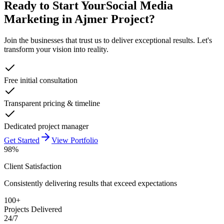
Ready to Start Your
Social Media
Marketing in Ajmer
Project?
Join the businesses that trust us to deliver exceptional results. Let's
transform your vision into reality.
Free initial consultation
Transparent pricing & timeline
Dedicated project manager
Get Started
View Portfolio
98%
Client Satisfaction
Consistently delivering results that exceed expectations
100+
Projects Delivered
24/7