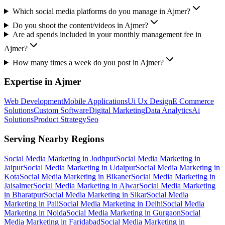
Which social media platforms do you manage in Ajmer?
Do you shoot the content/videos in Ajmer?
Are ad spends included in your monthly management fee in
Ajmer?
How many times a week do you post in Ajmer?
Expertise in
Ajmer
Web Development
Mobile Applications
Ui Ux Design
E Commerce
Solutions
Custom Software
Digital Marketing
Data Analytics
Ai
Solutions
Product Strategy
Seo
Serving Nearby Regions
Social Media Marketing
in
Jodhpur
Social Media Marketing
in
Jaipur
Social Media Marketing
in
Udaipur
Social Media Marketing
in
Kota
Social Media Marketing
in
Bikaner
Social Media Marketing
in
Jaisalmer
Social Media Marketing
in
Alwar
Social Media Marketing
in
Bharatpur
Social Media Marketing
in
Sikar
Social Media
Marketing
in
Pali
Social Media Marketing
in
Delhi
Social Media
Marketing
in
Noida
Social Media Marketing
in
Gurgaon
Social
Media Marketing
in
Faridabad
Social Media Marketing
in