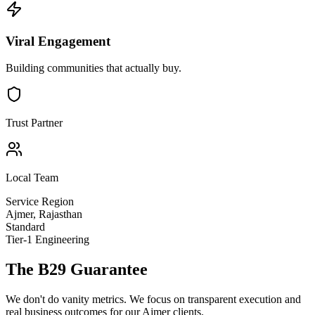
Viral Engagement
Building communities that actually buy.
Trust Partner
Local Team
Service Region
Ajmer
,
Rajasthan
Standard
Tier-1 Engineering
The B29 Guarantee
We don't do vanity metrics. We focus on transparent execution and
real business outcomes for our
Ajmer
clients.