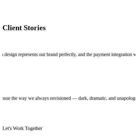
Client Stories
n represents our brand perfectly, and the payment integration works fla
roduction house the way we always envisioned — dark, dramatic, and unap
Let's Work Together