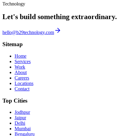
Technology
Let's build something
extraordinary.
hello@b29technology.com
Sitemap
Home
Services
Work
About
Careers
Locations
Contact
Top Cities
Jodhpur
Jaipur
Delhi
Mumbai
Bengaluru