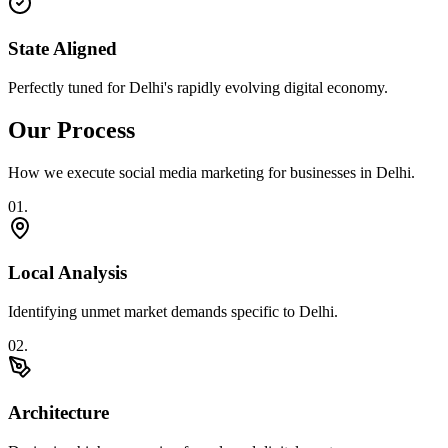
State Aligned
Perfectly tuned for Delhi's rapidly evolving digital economy.
Our Process
How we execute
social media marketing
for businesses in
Delhi
.
0
1
.
Local Analysis
Identifying unmet market demands specific to Delhi.
0
2
.
Architecture