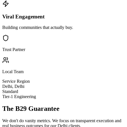
Viral Engagement
Building communities that actually buy.
Trust Partner
Local Team
Service Region
Delhi
,
Delhi
Standard
Tier-1 Engineering
The B29 Guarantee
We don't do vanity metrics. We focus on transparent execution and
real business outcomes for our
Delhi
clients.