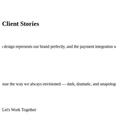
Client Stories
n represents our brand perfectly, and the payment integration works fla
roduction house the way we always envisioned — dark, dramatic, and unap
Let's Work Together