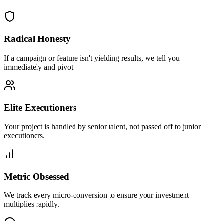
Radical Honesty
If a campaign or feature isn't yielding results, we tell you
immediately and pivot.
Elite Executioners
Your project is handled by senior talent, not passed off to junior
executioners.
Metric Obsessed
We track every micro-conversion to ensure your investment
multiplies rapidly.