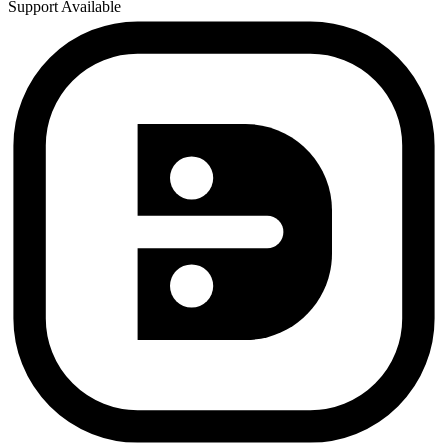
Support Available