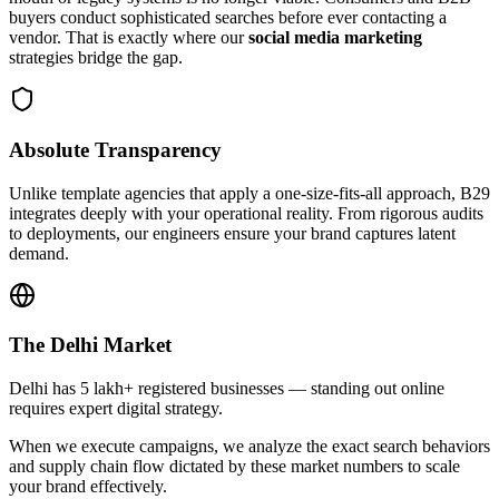
buyers conduct sophisticated searches before ever contacting a
vendor. That is exactly where our
social media marketing
strategies bridge the gap.
Absolute Transparency
Unlike template agencies that apply a one-size-fits-all approach, B29
integrates deeply with your operational reality. From rigorous audits
to deployments, our engineers ensure your brand captures latent
demand.
The
Delhi
Market
Delhi has 5 lakh+ registered businesses — standing out online
requires expert digital strategy.
When we execute campaigns, we analyze the exact search behaviors
and supply chain flow dictated by these market numbers to scale
your brand effectively.