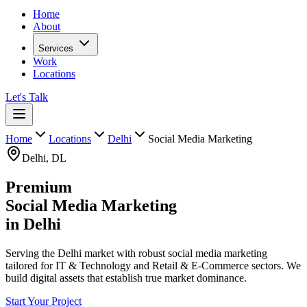
Home
About
Services
Work
Locations
Let's Talk
Home
Locations
Delhi
Social Media Marketing
Delhi
,
DL
Premium
Social Media Marketing
in
Delhi
Serving the Delhi market with robust social media marketing
tailored for IT & Technology and Retail & E-Commerce sectors. We
build digital assets that establish true market dominance.
Start Your Project