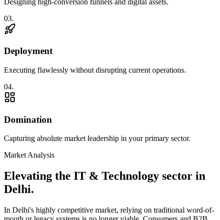
Designing high-conversion funnels and digital assets.
0
3
.
Deployment
Executing flawlessly without disrupting current operations.
0
4
.
Domination
Capturing absolute market leadership in your primary sector.
Market Analysis
Elevating the
IT & Technology
sector in
Delhi
.
In
Delhi
's highly competitive market, relying on traditional word-of-
mouth or legacy systems is no longer viable. Consumers and B2B