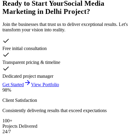
Ready to Start Your
Social Media
Marketing in Delhi
Project?
Join the businesses that trust us to deliver exceptional results. Let's
transform your vision into reality.
Free initial consultation
Transparent pricing & timeline
Dedicated project manager
Get Started
View Portfolio
98%
Client Satisfaction
Consistently delivering results that exceed expectations
100+
Projects Delivered
24/7