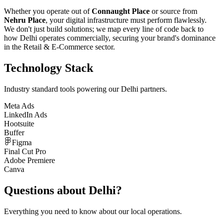
Whether you operate out of
Connaught Place
or source from
Nehru Place
, your digital infrastructure must perform flawlessly.
We don't just build solutions; we map every line of code back to
how
Delhi
operates commercially, securing your brand's dominance
in the
Retail & E-Commerce
sector.
Technology Stack
Industry standard tools powering our
Delhi
partners.
Meta Ads
LinkedIn Ads
Hootsuite
Buffer
Figma
Final Cut Pro
Adobe Premiere
Canva
Questions about
Delhi
?
Everything you need to know about our local operations.