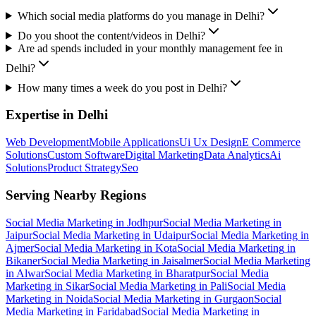
Which social media platforms do you manage in Delhi?
Do you shoot the content/videos in Delhi?
Are ad spends included in your monthly management fee in
Delhi?
How many times a week do you post in Delhi?
Expertise in
Delhi
Web Development
Mobile Applications
Ui Ux Design
E Commerce
Solutions
Custom Software
Digital Marketing
Data Analytics
Ai
Solutions
Product Strategy
Seo
Serving Nearby Regions
Social Media Marketing
in
Jodhpur
Social Media Marketing
in
Jaipur
Social Media Marketing
in
Udaipur
Social Media Marketing
in
Ajmer
Social Media Marketing
in
Kota
Social Media Marketing
in
Bikaner
Social Media Marketing
in
Jaisalmer
Social Media Marketing
in
Alwar
Social Media Marketing
in
Bharatpur
Social Media
Marketing
in
Sikar
Social Media Marketing
in
Pali
Social Media
Marketing
in
Noida
Social Media Marketing
in
Gurgaon
Social
Media Marketing
in
Faridabad
Social Media Marketing
in