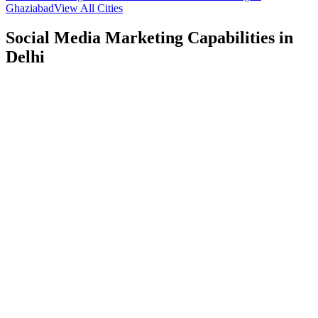
Ghaziabad
View All Cities
Social Media Marketing
Capabilities in
Delhi