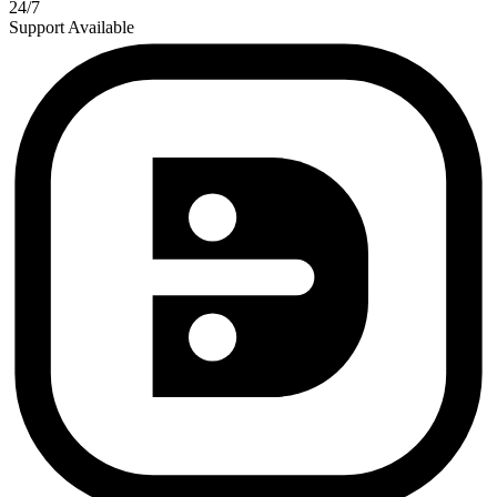
24/7
Support Available