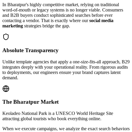
In
Bharatpur
's highly competitive market, relying on traditional
word-of-mouth or legacy systems is no longer viable. Consumers
and B2B buyers conduct sophisticated searches before ever
contacting a vendor. That is exactly where our
social media
marketing
strategies bridge the gap.
Absolute Transparency
Unlike template agencies that apply a one-size-fits-all approach, B29
integrates deeply with your operational reality. From rigorous audits
to deployments, our engineers ensure your brand captures latent
demand.
The
Bharatpur
Market
Keoladeo National Park is a UNESCO World Heritage Site
attracting global tourists who book everything online.
When we execute campaigns, we analyze the exact search behaviors