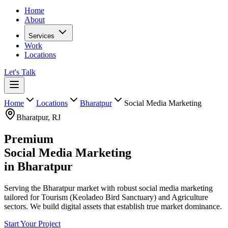
Home
About
Services
Work
Locations
Let's Talk
Home
Locations
Bharatpur
Social Media Marketing
Bharatpur
,
RJ
Premium
Social Media Marketing
in
Bharatpur
Serving the Bharatpur market with robust social media marketing
tailored for Tourism (Keoladeo Bird Sanctuary) and Agriculture
sectors. We build digital assets that establish true market dominance.
Start Your Project