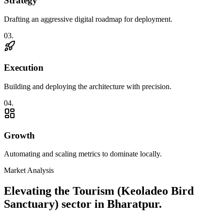
Strategy
Drafting an aggressive digital roadmap for deployment.
0
3
.
Execution
Building and deploying the architecture with precision.
0
4
.
Growth
Automating and scaling metrics to dominate locally.
Market Analysis
Elevating the
Tourism (Keoladeo Bird
Sanctuary)
sector in
Bharatpur
.