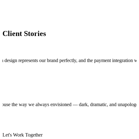
Client Stories
n represents our brand perfectly, and the payment integration works fla
roduction house the way we always envisioned — dark, dramatic, and unap
Let's Work Together