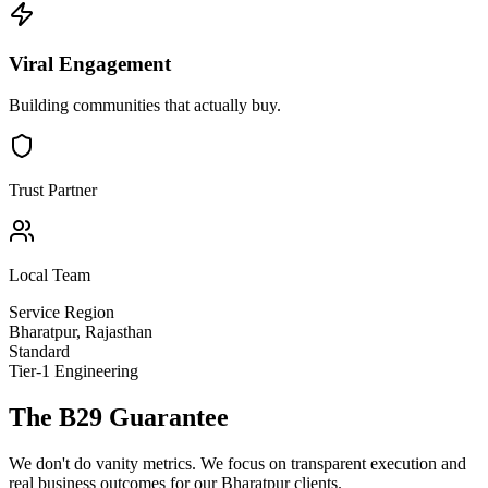
Viral Engagement
Building communities that actually buy.
Trust Partner
Local Team
Service Region
Bharatpur
,
Rajasthan
Standard
Tier-1 Engineering
The B29 Guarantee
We don't do vanity metrics. We focus on transparent execution and
real business outcomes for our
Bharatpur
clients.