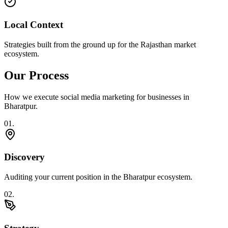
Local Context
Strategies built from the ground up for the Rajasthan market
ecosystem.
Our Process
How we execute
social media marketing
for businesses in
Bharatpur
.
0
1
.
Discovery
Auditing your current position in the Bharatpur ecosystem.
0
2
.