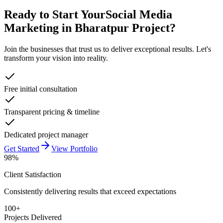
Ready to Start Your
Social Media
Marketing in Bharatpur
Project?
Join the businesses that trust us to deliver exceptional results. Let's
transform your vision into reality.
Free initial consultation
Transparent pricing & timeline
Dedicated project manager
Get Started
View Portfolio
98%
Client Satisfaction
Consistently delivering results that exceed expectations
100+
Projects Delivered