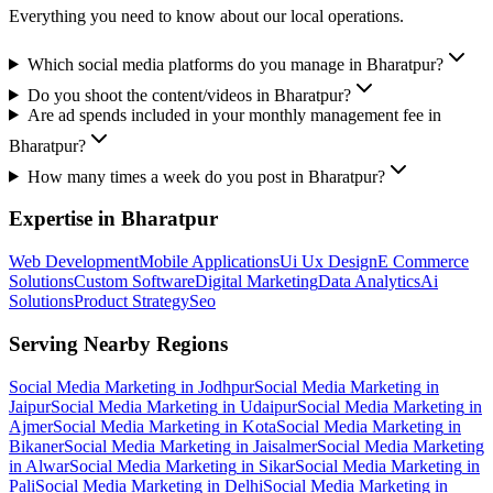
Everything you need to know about our local operations.
Which social media platforms do you manage in Bharatpur?
Do you shoot the content/videos in Bharatpur?
Are ad spends included in your monthly management fee in
Bharatpur?
How many times a week do you post in Bharatpur?
Expertise in
Bharatpur
Web Development
Mobile Applications
Ui Ux Design
E Commerce
Solutions
Custom Software
Digital Marketing
Data Analytics
Ai
Solutions
Product Strategy
Seo
Serving Nearby Regions
Social Media Marketing
in
Jodhpur
Social Media Marketing
in
Jaipur
Social Media Marketing
in
Udaipur
Social Media Marketing
in
Ajmer
Social Media Marketing
in
Kota
Social Media Marketing
in
Bikaner
Social Media Marketing
in
Jaisalmer
Social Media Marketing
in
Alwar
Social Media Marketing
in
Sikar
Social Media Marketing
in
Pali
Social Media Marketing
in
Delhi
Social Media Marketing
in