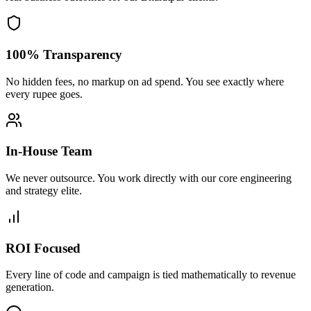
100% Transparency
No hidden fees, no markup on ad spend. You see exactly where
every rupee goes.
In-House Team
We never outsource. You work directly with our core engineering
and strategy elite.
ROI Focused
Every line of code and campaign is tied mathematically to revenue
generation.