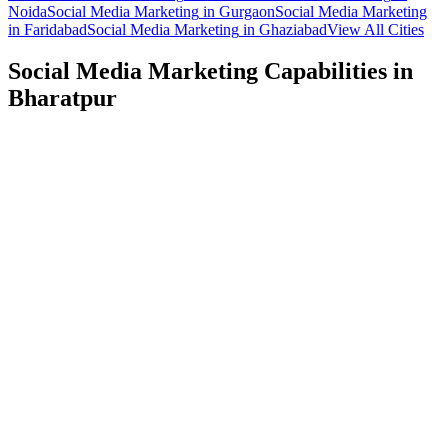
Noida
Social Media Marketing
in
Gurgaon
Social Media Marketing
in
Faridabad
Social Media Marketing
in
Ghaziabad
View All Cities
Social Media Marketing
Capabilities in
Bharatpur