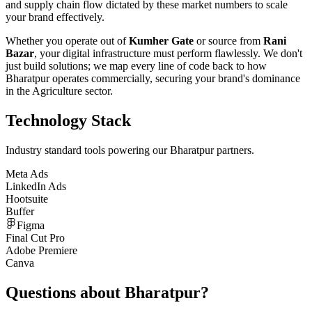
and supply chain flow dictated by these market numbers to scale
your brand effectively.
Whether you operate out of
Kumher Gate
or source from
Rani
Bazar
, your digital infrastructure must perform flawlessly. We don't
just build solutions; we map every line of code back to how
Bharatpur
operates commercially, securing your brand's dominance
in the
Agriculture
sector.
Technology Stack
Industry standard tools powering our
Bharatpur
partners.
Meta Ads
LinkedIn Ads
Hootsuite
Buffer
Figma
Final Cut Pro
Adobe Premiere
Canva
Questions about
Bharatpur
?