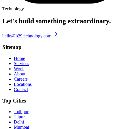
Technology
Let's build something
extraordinary.
hello@b29technology.com
Sitemap
Home
Services
Work
About
Careers
Locations
Contact
Top Cities
Jodhpur
Jaipur
Delhi
Mumbai