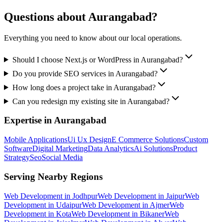
Questions about
Aurangabad
?
Everything you need to know about our local operations.
Should I choose Next.js or WordPress in Aurangabad?
Do you provide SEO services in Aurangabad?
How long does a project take in Aurangabad?
Can you redesign my existing site in Aurangabad?
Expertise in
Aurangabad
Mobile Applications
Ui Ux Design
E Commerce Solutions
Custom
Software
Digital Marketing
Data Analytics
Ai Solutions
Product
Strategy
Seo
Social Media
Serving Nearby Regions
Web Development
in
Jodhpur
Web Development
in
Jaipur
Web
Development
in
Udaipur
Web Development
in
Ajmer
Web
Development
in
Kota
Web Development
in
Bikaner
Web