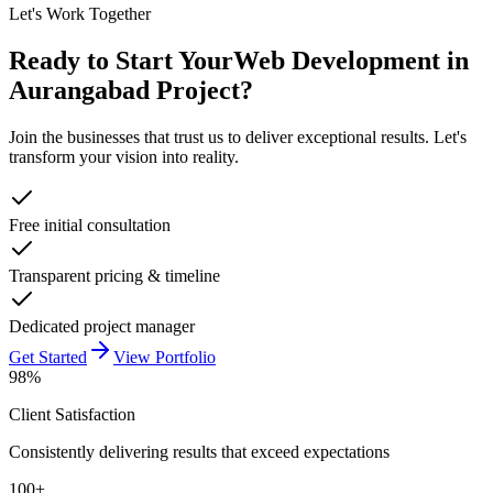
Let's Work Together
Ready to Start Your
Web Development in
Aurangabad
Project?
Join the businesses that trust us to deliver exceptional results. Let's
transform your vision into reality.
Free initial consultation
Transparent pricing & timeline
Dedicated project manager
Get Started
View Portfolio
98%
Client Satisfaction
Consistently delivering results that exceed expectations
100+