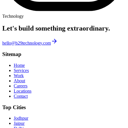
Technology
Let's build something
extraordinary.
hello@b29technology.com
Sitemap
Home
Services
Work
About
Careers
Locations
Contact
Top Cities
Jodhpur
Jaipur