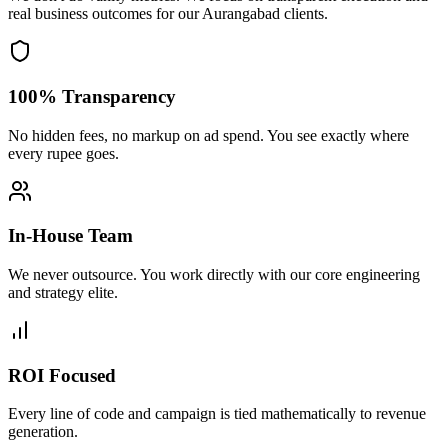
real business outcomes for our
Aurangabad
clients.
100% Transparency
No hidden fees, no markup on ad spend. You see exactly where
every rupee goes.
In-House Team
We never outsource. You work directly with our core engineering
and strategy elite.
ROI Focused
Every line of code and campaign is tied mathematically to revenue
generation.