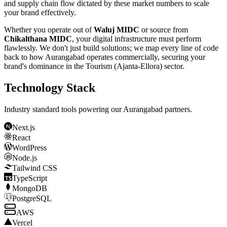
and supply chain flow dictated by these market numbers to scale
your brand effectively.
Whether you operate out of
Waluj MIDC
or source from
Chikalthana MIDC
, your digital infrastructure must perform
flawlessly. We don't just build solutions; we map every line of code
back to how
Aurangabad
operates commercially, securing your
brand's dominance in the
Tourism (Ajanta-Ellora)
sector.
Technology Stack
Industry standard tools powering our
Aurangabad
partners.
Next.js
React
WordPress
Node.js
Tailwind CSS
TypeScript
MongoDB
PostgreSQL
AWS
Vercel