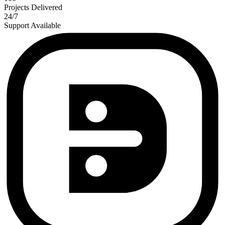
Projects Delivered
24/7
Support Available