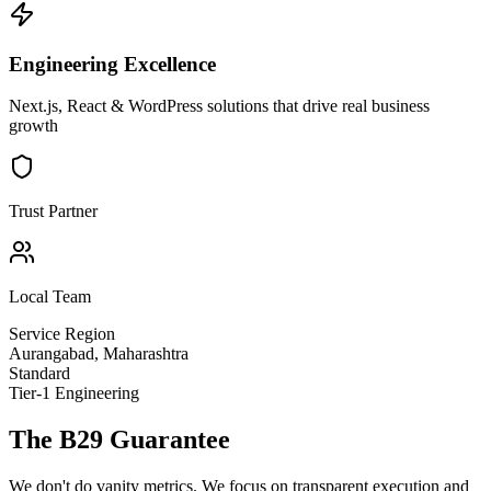
Engineering Excellence
Next.js, React & WordPress solutions that drive real business
growth
Trust Partner
Local Team
Service Region
Aurangabad
,
Maharashtra
Standard
Tier-1 Engineering
The B29 Guarantee
We don't do vanity metrics. We focus on transparent execution and