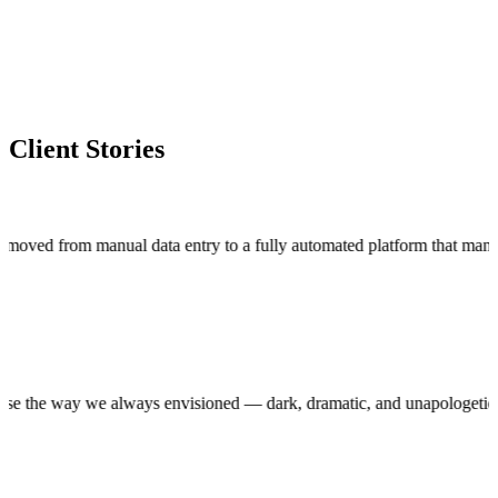
Client Stories
m manual data entry to a fully automated platform that manages thou
uction house the way we always envisioned — dark, dramatic, and unapol