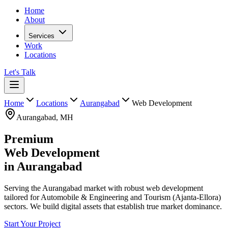
Home
About
Services
Work
Locations
Let's Talk
Home
Locations
Aurangabad
Web Development
Aurangabad
,
MH
Premium
Web Development
in
Aurangabad
Serving the Aurangabad market with robust web development
tailored for Automobile & Engineering and Tourism (Ajanta-Ellora)
sectors. We build digital assets that establish true market dominance.
Start Your Project