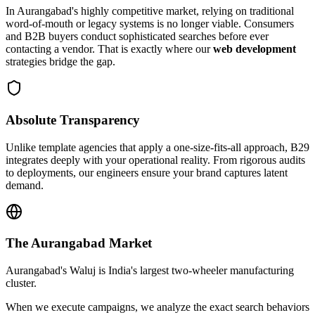
In
Aurangabad
's highly competitive market, relying on traditional
word-of-mouth or legacy systems is no longer viable. Consumers
and B2B buyers conduct sophisticated searches before ever
contacting a vendor. That is exactly where our
web development
strategies bridge the gap.
Absolute Transparency
Unlike template agencies that apply a one-size-fits-all approach, B29
integrates deeply with your operational reality. From rigorous audits
to deployments, our engineers ensure your brand captures latent
demand.
The
Aurangabad
Market
Aurangabad's Waluj is India's largest two-wheeler manufacturing
cluster.
When we execute campaigns, we analyze the exact search behaviors