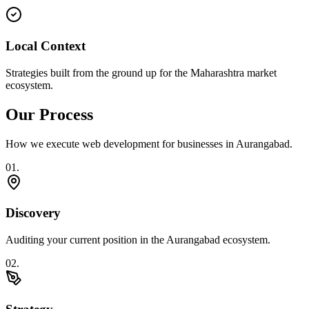
Local Context
Strategies built from the ground up for the Maharashtra market
ecosystem.
Our Process
How we execute
web development
for businesses in
Aurangabad
.
0
1
.
Discovery
Auditing your current position in the Aurangabad ecosystem.
0
2
.