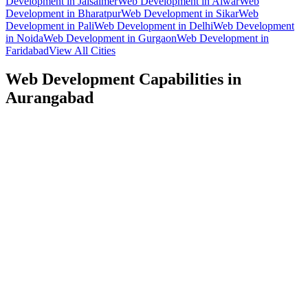
Development
in
Jaisalmer
Web Development
in
Alwar
Web
Development
in
Bharatpur
Web Development
in
Sikar
Web
Development
in
Pali
Web Development
in
Delhi
Web Development
in
Noida
Web Development
in
Gurgaon
Web Development
in
Faridabad
View All Cities
Web Development
Capabilities in
Aurangabad