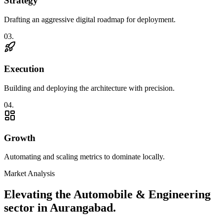
Strategy
Drafting an aggressive digital roadmap for deployment.
0
3
.
Execution
Building and deploying the architecture with precision.
0
4
.
Growth
Automating and scaling metrics to dominate locally.
Market Analysis
Elevating the
Automobile & Engineering
sector in
Aurangabad
.