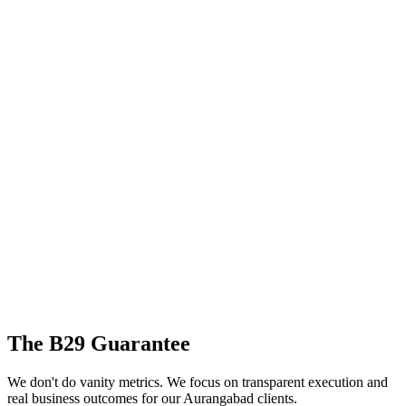
The B29 Guarantee
We don't do vanity metrics. We focus on transparent execution and
real business outcomes for our
Aurangabad
clients.