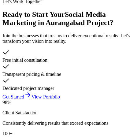
Let's Work Together
Ready to Start Your
Social Media
Marketing in Aurangabad
Project?
Join the businesses that trust us to deliver exceptional results. Let's
transform your vision into reality.
Free initial consultation
Transparent pricing & timeline
Dedicated project manager
Get Started
View Portfolio
98%
Client Satisfaction
Consistently delivering results that exceed expectations
100+