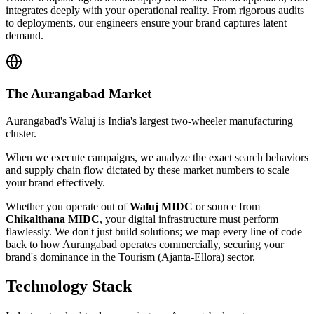
integrates deeply with your operational reality. From rigorous audits
to deployments, our engineers ensure your brand captures latent
demand.
The
Aurangabad
Market
Aurangabad's Waluj is India's largest two-wheeler manufacturing
cluster.
When we execute campaigns, we analyze the exact search behaviors
and supply chain flow dictated by these market numbers to scale
your brand effectively.
Whether you operate out of
Waluj MIDC
or source from
Chikalthana MIDC
, your digital infrastructure must perform
flawlessly. We don't just build solutions; we map every line of code
back to how
Aurangabad
operates commercially, securing your
brand's dominance in the
Tourism (Ajanta-Ellora)
sector.
Technology Stack