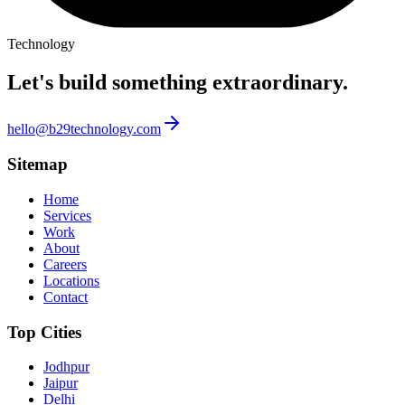
Technology
Let's build something
extraordinary.
hello@b29technology.com
Sitemap
Home
Services
Work
About
Careers
Locations
Contact
Top Cities
Jodhpur
Jaipur
Delhi