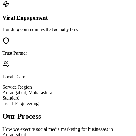
Viral Engagement
Building communities that actually buy.
Trust Partner
Local Team
Service Region
Aurangabad
,
Maharashtra
Standard
Tier-1 Engineering
Our Process
How we execute
social media marketing
for businesses in
Aurangabad
.