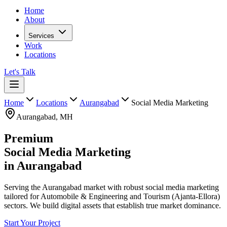
Home
About
Services
Work
Locations
Let's Talk
Home
Locations
Aurangabad
Social Media Marketing
Aurangabad
,
MH
Premium
Social Media Marketing
in
Aurangabad
Serving the Aurangabad market with robust social media marketing
tailored for Automobile & Engineering and Tourism (Ajanta-Ellora)
sectors. We build digital assets that establish true market dominance.
Start Your Project