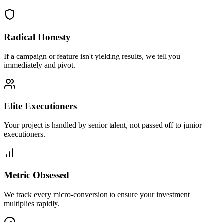
Radical Honesty
If a campaign or feature isn't yielding results, we tell you
immediately and pivot.
Elite Executioners
Your project is handled by senior talent, not passed off to junior
executioners.
Metric Obsessed
We track every micro-conversion to ensure your investment
multiplies rapidly.