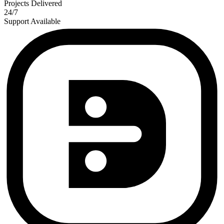
Projects Delivered
24/7
Support Available