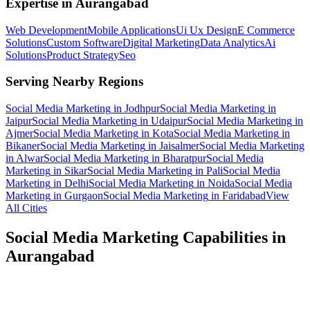
Expertise in
Aurangabad
Web Development
Mobile Applications
Ui Ux Design
E Commerce
Solutions
Custom Software
Digital Marketing
Data Analytics
Ai
Solutions
Product Strategy
Seo
Serving Nearby Regions
Social Media Marketing
in
Jodhpur
Social Media Marketing
in
Jaipur
Social Media Marketing
in
Udaipur
Social Media Marketing
in
Ajmer
Social Media Marketing
in
Kota
Social Media Marketing
in
Bikaner
Social Media Marketing
in
Jaisalmer
Social Media Marketing
in
Alwar
Social Media Marketing
in
Bharatpur
Social Media
Marketing
in
Sikar
Social Media Marketing
in
Pali
Social Media
Marketing
in
Delhi
Social Media Marketing
in
Noida
Social Media
Marketing
in
Gurgaon
Social Media Marketing
in
Faridabad
View
All Cities
Social Media Marketing
Capabilities in
Aurangabad