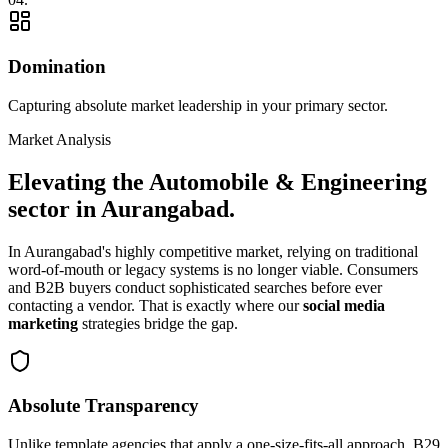
Domination
Capturing absolute market leadership in your primary sector.
Market Analysis
Elevating the
Automobile & Engineering
sector in
Aurangabad
.
In
Aurangabad
's highly competitive market, relying on traditional
word-of-mouth or legacy systems is no longer viable. Consumers
and B2B buyers conduct sophisticated searches before ever
contacting a vendor. That is exactly where our
social media
marketing
strategies bridge the gap.
Absolute Transparency
Unlike template agencies that apply a one-size-fits-all approach, B29