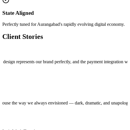
State Aligned
Perfectly tuned for Aurangabad's rapidly evolving digital economy.
Client Stories
 represents our brand perfectly, and the payment integration works flaw
production house the way we always envisioned — dark, dramatic, and una