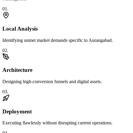
0
1
.
Local Analysis
Identifying unmet market demands specific to Aurangabad.
0
2
.
Architecture
Designing high-conversion funnels and digital assets.
0
3
.
Deployment
Executing flawlessly without disrupting current operations.
0
4
.