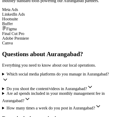
Industry standard tools powering our
Aurangabad
partners.
Meta Ads
LinkedIn Ads
Hootsuite
Buffer
Figma
Final Cut Pro
Adobe Premiere
Canva
Questions about
Aurangabad
?
Everything you need to know about our local operations.
Which social media platforms do you manage in Aurangabad?
Do you shoot the content/videos in Aurangabad?
Are ad spends included in your monthly management fee in
Aurangabad?
How many times a week do you post in Aurangabad?