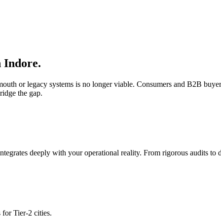
n
Indore
.
f-mouth or legacy systems is no longer viable. Consumers and B2B buyer
ridge the gap.
integrates deeply with your operational reality. From rigorous audits t
for Tier-2 cities.