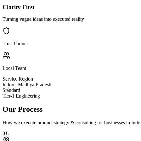
Clarity First
Turning vague ideas into executed reality
Trust Partner
Local Team
Service Region
Indore
,
Madhya Pradesh
Standard
Tier-1 Engineering
Our Process
How we execute
product strategy & consulting
for businesses in
Indo
0
1
.