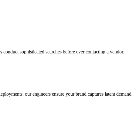
s conduct sophisticated searches before ever contacting a vendor.
o deployments, our engineers ensure your brand captures latent demand.