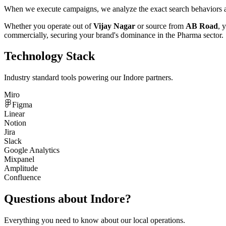
When we execute campaigns, we analyze the exact search behaviors an
Whether you operate out of
Vijay Nagar
or source from
AB Road
, 
commercially, securing your brand's dominance in the
Pharma
sector.
Technology Stack
Industry standard tools powering our
Indore
partners.
Miro
Figma
Linear
Notion
Jira
Slack
Google Analytics
Mixpanel
Amplitude
Confluence
Questions about
Indore
?
Everything you need to know about our local operations.