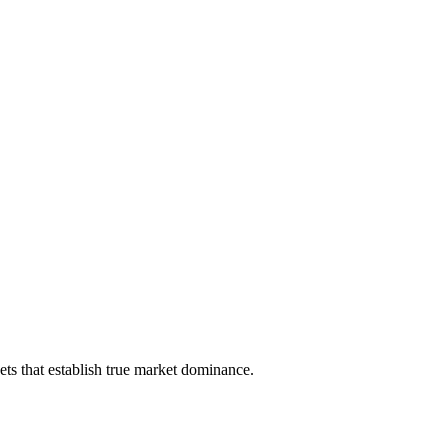
ts that establish true market dominance.