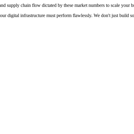
d supply chain flow dictated by these market numbers to scale your br
your digital infrastructure must perform flawlessly. We don't just build