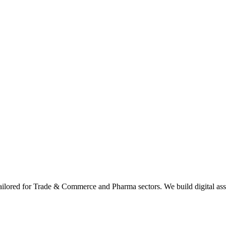
tailored for Trade & Commerce and Pharma sectors. We build digital asse