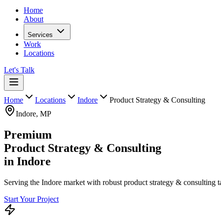
Home
About
Services
Work
Locations
Let's Talk
Home
Locations
Indore
Product Strategy & Consulting
Indore
,
MP
Premium
Product Strategy & Consulting
in
Indore
Serving the Indore market with robust product strategy & consulting 
Start Your Project