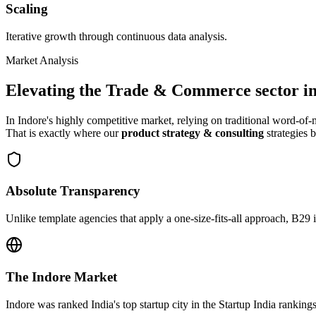
Scaling
Iterative growth through continuous data analysis.
Market Analysis
Elevating the
Trade & Commerce
sector i
In
Indore
's highly competitive market, relying on traditional word-o
That is exactly where our
product strategy & consulting
strategies b
Absolute Transparency
Unlike template agencies that apply a one-size-fits-all approach, B29 
The
Indore
Market
Indore was ranked India's top startup city in the Startup India rankings 