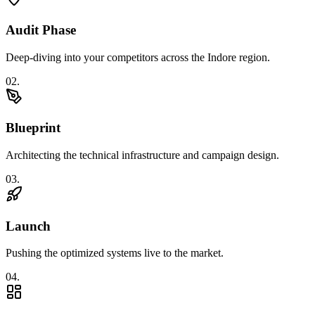
Audit Phase
Deep-diving into your competitors across the Indore region.
0
2
.
Blueprint
Architecting the technical infrastructure and campaign design.
0
3
.
Launch
Pushing the optimized systems live to the market.
0
4
.