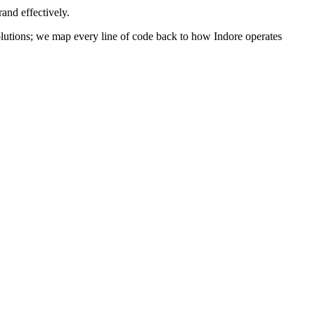
and effectively.
 solutions; we map every line of code back to how
Indore
operates