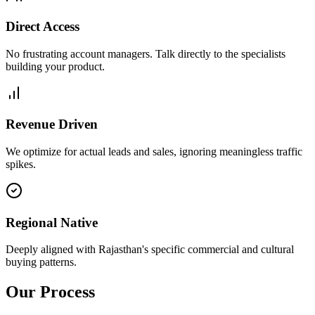
Direct Access
No frustrating account managers. Talk directly to the specialists
building your product.
Revenue Driven
We optimize for actual leads and sales, ignoring meaningless traffic
spikes.
Regional Native
Deeply aligned with Rajasthan's specific commercial and cultural
buying patterns.
Our Process