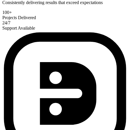
Consistently delivering results that exceed expectations
100+
Projects Delivered
24/7
Support Available