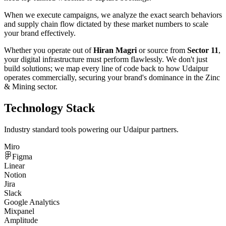
When we execute campaigns, we analyze the exact search behaviors
and supply chain flow dictated by these market numbers to scale
your brand effectively.
Whether you operate out of
Hiran Magri
or source from
Sector 11
,
your digital infrastructure must perform flawlessly. We don't just
build solutions; we map every line of code back to how
Udaipur
operates commercially, securing your brand's dominance in the
Zinc
& Mining
sector.
Technology Stack
Industry standard tools powering our
Udaipur
partners.
Miro
Figma
Linear
Notion
Jira
Slack
Google Analytics
Mixpanel
Amplitude