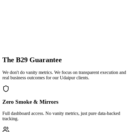
The B29 Guarantee
We don't do vanity metrics. We focus on transparent execution and
real business outcomes for our
Udaipur
clients.
Zero Smoke & Mirrors
Full dashboard access. No vanity metrics, just pure data-backed
tracking.