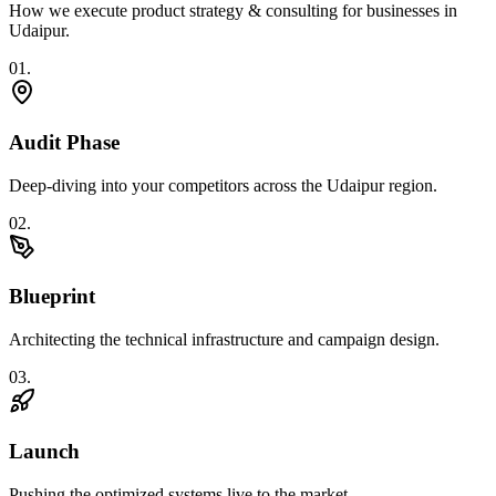
How we execute
product strategy & consulting
for businesses in
Udaipur
.
0
1
.
Audit Phase
Deep-diving into your competitors across the Udaipur region.
0
2
.
Blueprint
Architecting the technical infrastructure and campaign design.
0
3
.
Launch
Pushing the optimized systems live to the market.