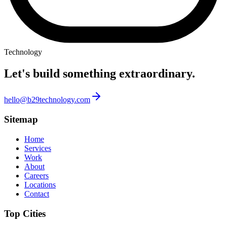
Technology
Let's build something
extraordinary.
hello@b29technology.com
Sitemap
Home
Services
Work
About
Careers
Locations
Contact
Top Cities