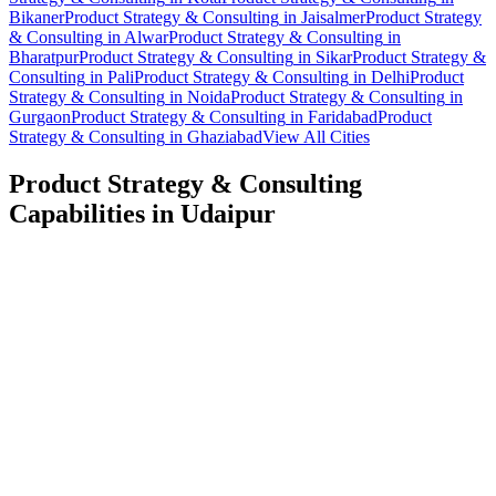
Bikaner
Product Strategy & Consulting
in
Jaisalmer
Product Strategy
& Consulting
in
Alwar
Product Strategy & Consulting
in
Bharatpur
Product Strategy & Consulting
in
Sikar
Product Strategy &
Consulting
in
Pali
Product Strategy & Consulting
in
Delhi
Product
Strategy & Consulting
in
Noida
Product Strategy & Consulting
in
Gurgaon
Product Strategy & Consulting
in
Faridabad
Product
Strategy & Consulting
in
Ghaziabad
View All Cities
Product Strategy & Consulting
Capabilities in
Udaipur