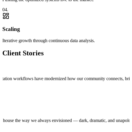
0
4
.
Scaling
Iterative growth through continuous data analysis.
Client Stories
tion workflows have modernized how our community connects, bringing tru
 production house the way we always envisioned — dark, dramatic, and un