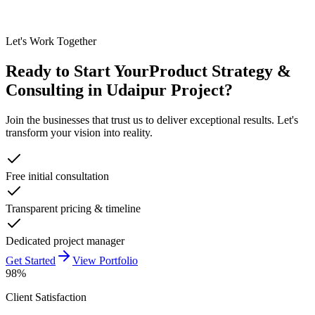
Let's Work Together
Ready to Start Your
Product Strategy &
Consulting in Udaipur
Project?
Join the businesses that trust us to deliver exceptional results. Let's
transform your vision into reality.
Free initial consultation
Transparent pricing & timeline
Dedicated project manager
Get Started
View Portfolio
98%
Client Satisfaction