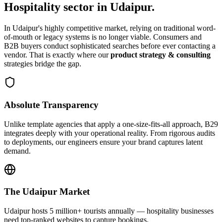
Hospitality
sector in
Udaipur
.
In
Udaipur
's highly competitive market, relying on traditional word-
of-mouth or legacy systems is no longer viable. Consumers and
B2B buyers conduct sophisticated searches before ever contacting a
vendor. That is exactly where our
product strategy & consulting
strategies bridge the gap.
Absolute Transparency
Unlike template agencies that apply a one-size-fits-all approach, B29
integrates deeply with your operational reality. From rigorous audits
to deployments, our engineers ensure your brand captures latent
demand.
The
Udaipur
Market
Udaipur hosts 5 million+ tourists annually — hospitality businesses
need top-ranked websites to capture bookings.