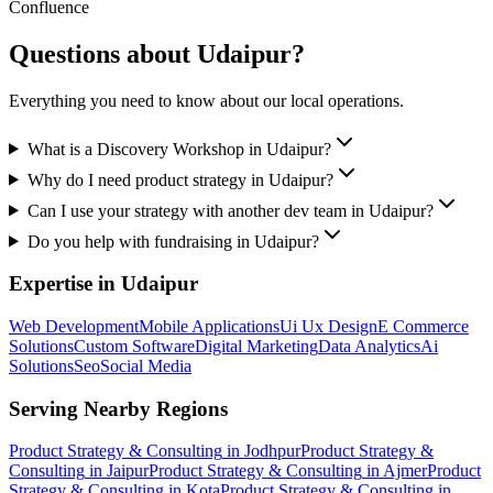
Confluence
Questions about
Udaipur
?
Everything you need to know about our local operations.
What is a Discovery Workshop in Udaipur?
Why do I need product strategy in Udaipur?
Can I use your strategy with another dev team in Udaipur?
Do you help with fundraising in Udaipur?
Expertise in
Udaipur
Web Development
Mobile Applications
Ui Ux Design
E Commerce
Solutions
Custom Software
Digital Marketing
Data Analytics
Ai
Solutions
Seo
Social Media
Serving Nearby Regions
Product Strategy & Consulting
in
Jodhpur
Product Strategy &
Consulting
in
Jaipur
Product Strategy & Consulting
in
Ajmer
Product
Strategy & Consulting
in
Kota
Product Strategy & Consulting
in