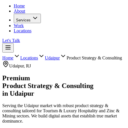
Home
About
Services
Work
Locations
Let's Talk
Home
Locations
Udaipur
Product Strategy & Consulting
Udaipur
,
RJ
Premium
Product Strategy & Consulting
in
Udaipur
Serving the Udaipur market with robust product strategy &
consulting tailored for Tourism & Luxury Hospitality and Zinc &
Mining sectors. We build digital assets that establish true market
dominance.