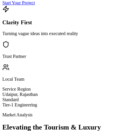
Start Your Project
Clarity First
Turning vague ideas into executed reality
Trust Partner
Local Team
Service Region
Udaipur
,
Rajasthan
Standard
Tier-1 Engineering
Market Analysis
Elevating the
Tourism & Luxury