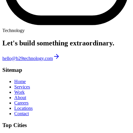
Technology
Let's build something
extraordinary.
hello@b29technology.com
Sitemap
Home
Services
Work
About
Careers
Locations
Contact
Top Cities