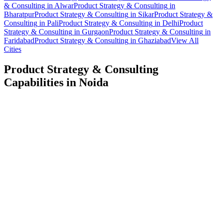
& Consulting
in
Alwar
Product Strategy & Consulting
in
Bharatpur
Product Strategy & Consulting
in
Sikar
Product Strategy &
Consulting
in
Pali
Product Strategy & Consulting
in
Delhi
Product
Strategy & Consulting
in
Gurgaon
Product Strategy & Consulting
in
Faridabad
Product Strategy & Consulting
in
Ghaziabad
View All
Cities
Product Strategy & Consulting
Capabilities in
Noida