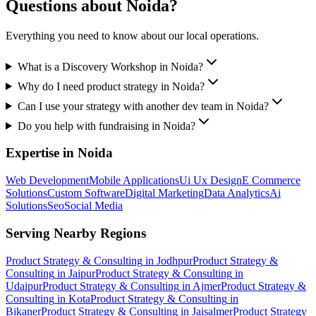
Questions about
Noida
?
Everything you need to know about our local operations.
What is a Discovery Workshop in Noida?
Why do I need product strategy in Noida?
Can I use your strategy with another dev team in Noida?
Do you help with fundraising in Noida?
Expertise in
Noida
Web Development
Mobile Applications
Ui Ux Design
E Commerce
Solutions
Custom Software
Digital Marketing
Data Analytics
Ai
Solutions
Seo
Social Media
Serving Nearby Regions
Product Strategy & Consulting
in
Jodhpur
Product Strategy &
Consulting
in
Jaipur
Product Strategy & Consulting
in
Udaipur
Product Strategy & Consulting
in
Ajmer
Product Strategy &
Consulting
in
Kota
Product Strategy & Consulting
in
Bikaner
Product Strategy & Consulting
in
Jaisalmer
Product Strategy