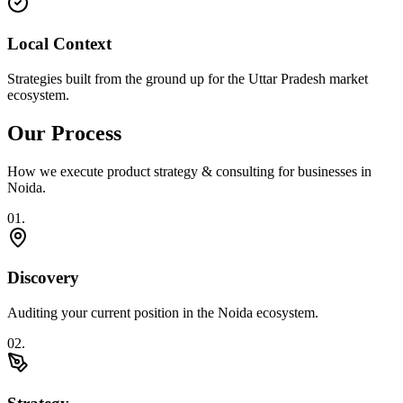
Local Context
Strategies built from the ground up for the Uttar Pradesh market
ecosystem.
Our Process
How we execute
product strategy & consulting
for businesses in
Noida
.
0
1
.
Discovery
Auditing your current position in the Noida ecosystem.
0
2
.