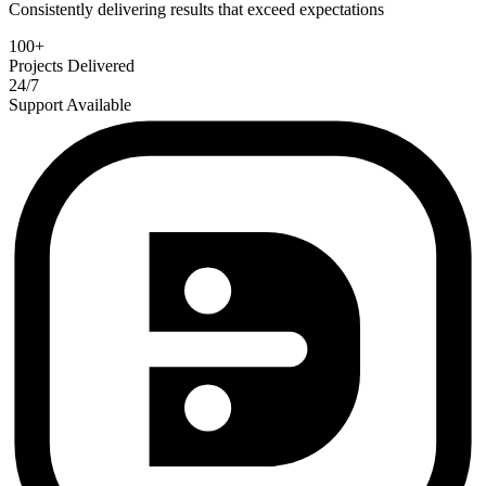
Consistently delivering results that exceed expectations
100+
Projects Delivered
24/7
Support Available