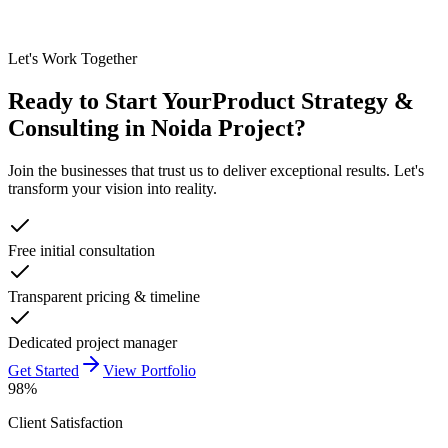
Let's Work Together
Ready to Start Your
Product Strategy &
Consulting in Noida
Project?
Join the businesses that trust us to deliver exceptional results. Let's
transform your vision into reality.
Free initial consultation
Transparent pricing & timeline
Dedicated project manager
Get Started
View Portfolio
98%
Client Satisfaction