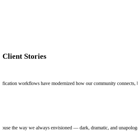
Client Stories
cation workflows have modernized how our community connects, bringing t
roduction house the way we always envisioned — dark, dramatic, and unap