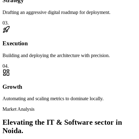
Strategy
Drafting an aggressive digital roadmap for deployment.
0
3
.
Execution
Building and deploying the architecture with precision.
0
4
.
Growth
Automating and scaling metrics to dominate locally.
Market Analysis
Elevating the
IT & Software
sector in
Noida
.