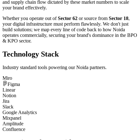
and supply chain flow dictated by these market numbers to scale
your brand effectively.
Whether you operate out of
Sector 62
or source from
Sector 18
,
your digital infrastructure must perform flawlessly. We don't just
build solutions; we map every line of code back to how
Noida
operates commercially, securing your brand's dominance in the
BPO
& KPO
sector.
Technology Stack
Industry standard tools powering our
Noida
partners.
Miro
Figma
Linear
Notion
Jira
Slack
Google Analytics
Mixpanel
Amplitude
Confluence