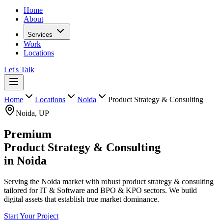
Home
About
Services
Work
Locations
Let's Talk
Home
Locations
Noida
Product Strategy & Consulting
Noida
,
UP
Premium
Product Strategy & Consulting
in
Noida
Serving the Noida market with robust product strategy & consulting
tailored for IT & Software and BPO & KPO sectors. We build
digital assets that establish true market dominance.
Start Your Project