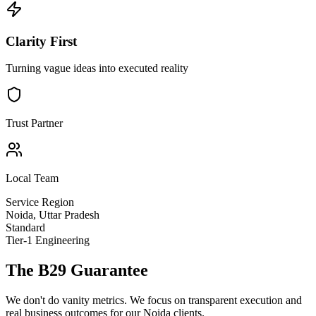
Clarity First
Turning vague ideas into executed reality
Trust Partner
Local Team
Service Region
Noida
,
Uttar Pradesh
Standard
Tier-1 Engineering
The B29 Guarantee
We don't do vanity metrics. We focus on transparent execution and
real business outcomes for our
Noida
clients.