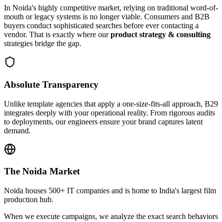
In
Noida
's highly competitive market, relying on traditional word-of-
mouth or legacy systems is no longer viable. Consumers and B2B
buyers conduct sophisticated searches before ever contacting a
vendor. That is exactly where our
product strategy & consulting
strategies bridge the gap.
Absolute Transparency
Unlike template agencies that apply a one-size-fits-all approach, B29
integrates deeply with your operational reality. From rigorous audits
to deployments, our engineers ensure your brand captures latent
demand.
The
Noida
Market
Noida houses 500+ IT companies and is home to India's largest film
production hub.
When we execute campaigns, we analyze the exact search behaviors