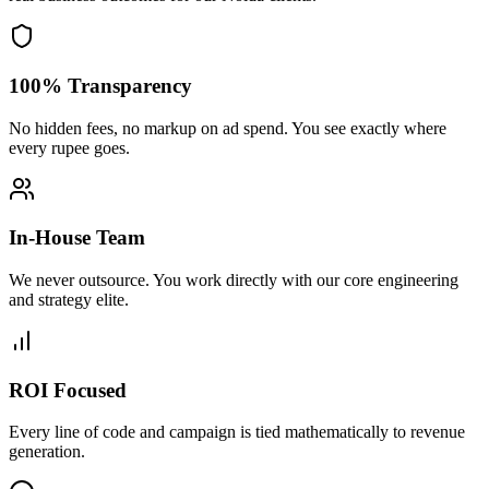
100% Transparency
No hidden fees, no markup on ad spend. You see exactly where
every rupee goes.
In-House Team
We never outsource. You work directly with our core engineering
and strategy elite.
ROI Focused
Every line of code and campaign is tied mathematically to revenue
generation.