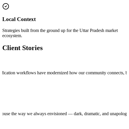
Local Context
Strategies built from the ground up for the Uttar Pradesh market
ecosystem.
Client Stories
cation workflows have modernized how our community connects, bringing t
roduction house the way we always envisioned — dark, dramatic, and una