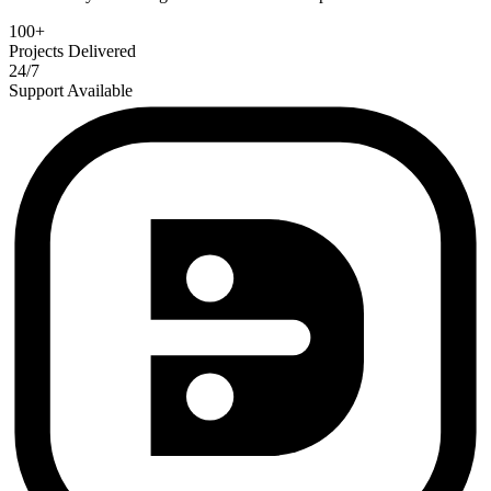
100+
Projects Delivered
24/7
Support Available