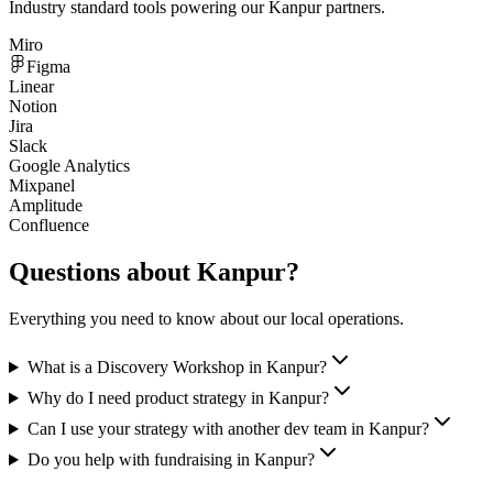
Industry standard tools powering our
Kanpur
partners.
Miro
Figma
Linear
Notion
Jira
Slack
Google Analytics
Mixpanel
Amplitude
Confluence
Questions about
Kanpur
?
Everything you need to know about our local operations.
What is a Discovery Workshop in Kanpur?
Why do I need product strategy in Kanpur?
Can I use your strategy with another dev team in Kanpur?
Do you help with fundraising in Kanpur?