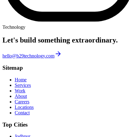
Technology
Let's build something
extraordinary.
hello@b29technology.com
Sitemap
Home
Services
Work
About
Careers
Locations
Contact
Top Cities
Jodhpur