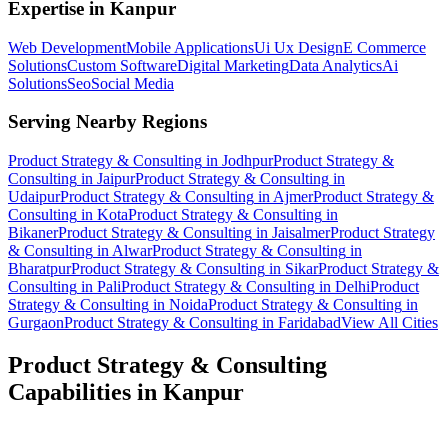
Expertise in
Kanpur
Web Development
Mobile Applications
Ui Ux Design
E Commerce
Solutions
Custom Software
Digital Marketing
Data Analytics
Ai
Solutions
Seo
Social Media
Serving Nearby Regions
Product Strategy & Consulting
in
Jodhpur
Product Strategy &
Consulting
in
Jaipur
Product Strategy & Consulting
in
Udaipur
Product Strategy & Consulting
in
Ajmer
Product Strategy &
Consulting
in
Kota
Product Strategy & Consulting
in
Bikaner
Product Strategy & Consulting
in
Jaisalmer
Product Strategy
& Consulting
in
Alwar
Product Strategy & Consulting
in
Bharatpur
Product Strategy & Consulting
in
Sikar
Product Strategy &
Consulting
in
Pali
Product Strategy & Consulting
in
Delhi
Product
Strategy & Consulting
in
Noida
Product Strategy & Consulting
in
Gurgaon
Product Strategy & Consulting
in
Faridabad
View All Cities
Product Strategy & Consulting
Capabilities in
Kanpur