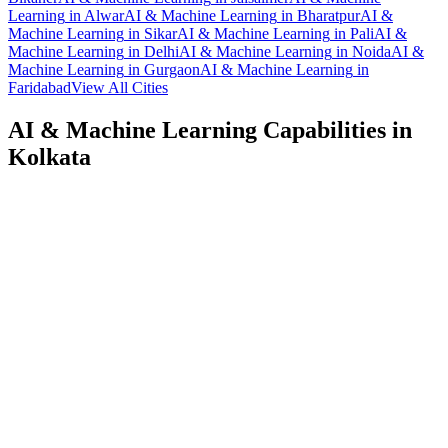
Learning
in
Alwar
AI & Machine Learning
in
Bharatpur
AI &
Machine Learning
in
Sikar
AI & Machine Learning
in
Pali
AI &
Machine Learning
in
Delhi
AI & Machine Learning
in
Noida
AI &
Machine Learning
in
Gurgaon
AI & Machine Learning
in
Faridabad
View All Cities
AI & Machine Learning
Capabilities in
Kolkata