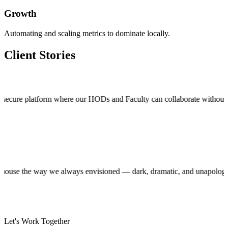
Growth
Automating and scaling metrics to dominate locally.
Client Stories
 platform where our HODs and Faculty can collaborate without stepping o
production house the way we always envisioned — dark, dramatic, and una
Let's Work Together