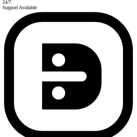
24/7
Support Available