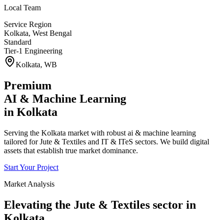
Local Team
Service Region
Kolkata
,
West Bengal
Standard
Tier-1 Engineering
Kolkata
,
WB
Premium
AI & Machine Learning
in
Kolkata
Serving the Kolkata market with robust ai & machine learning
tailored for Jute & Textiles and IT & ITeS sectors. We build digital
assets that establish true market dominance.
Start Your Project
Market Analysis
Elevating the
Jute & Textiles
sector in
Kolkata
.