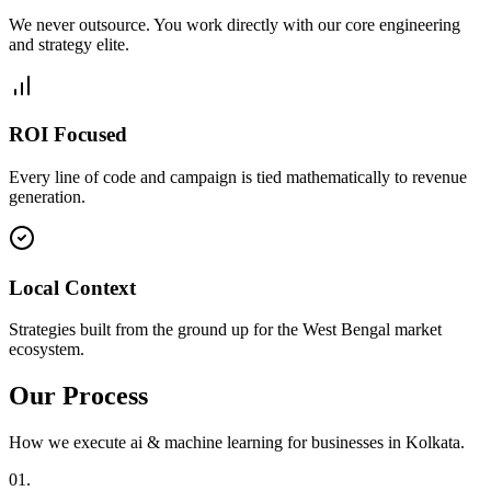
We never outsource. You work directly with our core engineering
and strategy elite.
ROI Focused
Every line of code and campaign is tied mathematically to revenue
generation.
Local Context
Strategies built from the ground up for the West Bengal market
ecosystem.
Our Process
How we execute
ai & machine learning
for businesses in
Kolkata
.
0
1
.