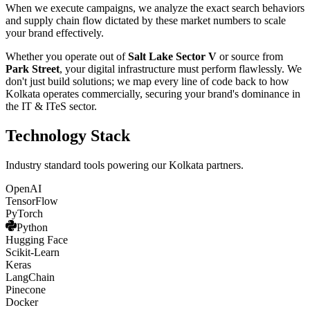
When we execute campaigns, we analyze the exact search behaviors
and supply chain flow dictated by these market numbers to scale
your brand effectively.
Whether you operate out of
Salt Lake Sector V
or source from
Park Street
, your digital infrastructure must perform flawlessly. We
don't just build solutions; we map every line of code back to how
Kolkata
operates commercially, securing your brand's dominance in
the
IT & ITeS
sector.
Technology Stack
Industry standard tools powering our
Kolkata
partners.
OpenAI
TensorFlow
PyTorch
Python
Hugging Face
Scikit-Learn
Keras
LangChain
Pinecone
Docker