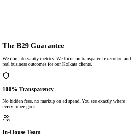
The B29 Guarantee
We don't do vanity metrics. We focus on transparent execution and
real business outcomes for our
Kolkata
clients.
100% Transparency
No hidden fees, no markup on ad spend. You see exactly where
every rupee goes.
In-House Team