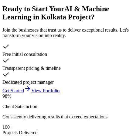
Ready to Start Your
AI & Machine
Learning in Kolkata
Project?
Join the businesses that trust us to deliver exceptional results. Let's
transform your vision into reality.
Free initial consultation
Transparent pricing & timeline
Dedicated project manager
Get Started
View Portfolio
98%
Client Satisfaction
Consistently delivering results that exceed expectations
100+
Projects Delivered