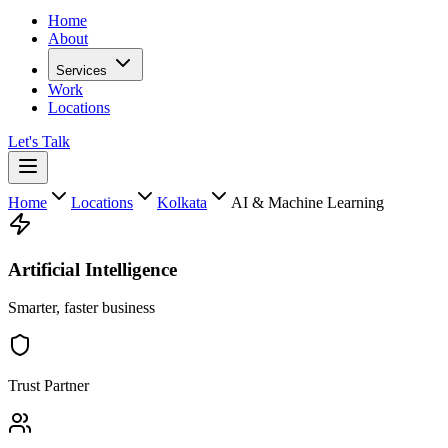
Home
About
Services
Work
Locations
Let's Talk
Home
Locations
Kolkata
AI & Machine Learning
Artificial Intelligence
Smarter, faster business
Trust Partner