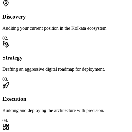
Discovery
Auditing your current position in the Kolkata ecosystem.
0
2
.
Strategy
Drafting an aggressive digital roadmap for deployment.
0
3
.
Execution
Building and deploying the architecture with precision.
0
4
.