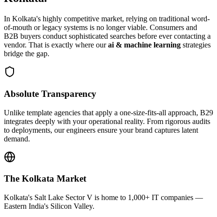
In
Kolkata
's highly competitive market, relying on traditional word-
of-mouth or legacy systems is no longer viable. Consumers and
B2B buyers conduct sophisticated searches before ever contacting a
vendor. That is exactly where our
ai & machine learning
strategies
bridge the gap.
Absolute Transparency
Unlike template agencies that apply a one-size-fits-all approach, B29
integrates deeply with your operational reality. From rigorous audits
to deployments, our engineers ensure your brand captures latent
demand.
The
Kolkata
Market
Kolkata's Salt Lake Sector V is home to 1,000+ IT companies —
Eastern India's Silicon Valley.