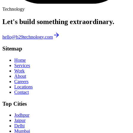
Technology
Let's build something
extraordinary.
hello@b29technology.com
Sitemap
Home
Services
Work
About
Careers
Locations
Contact
Top Cities
Jodhpur
Jaipur
Delhi
Mumbai