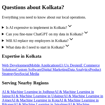
Questions about
Kolkata
?
Everything you need to know about our local operations.
Is AI expensive to implement in Kolkata?
Can you fine-tune ChatGPT on my data in Kolkata?
Will AI replace my employees in Kolkata?
What data do I need to start in Kolkata?
Expertise in
Kolkata
Web Development
Mobile Applications
Ui Ux Design
E Commerce
Solutions
Custom Software
Digital Marketing
Data Analytics
Product
Strategy
Seo
Social Media
Serving Nearby Regions
AI & Machine Learning
in
Jodhpur
AI & Machine Learning
in
Jaipur
AI & Machine Learning
in
Udaipur
AI & Machine Learning
in
Ajmer
AI & Machine Learning
in
Kota
AI & Machine Learning
in
Bikaner
AI & Machine Learning
in
Jaisalmer
AI & Machine