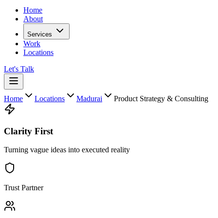
Home
About
Services
Work
Locations
Let's Talk
Home
Locations
Madurai
Product Strategy & Consulting
Clarity First
Turning vague ideas into executed reality
Trust Partner