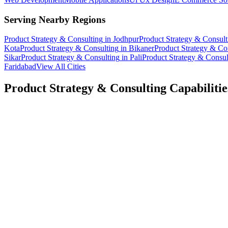
Serving Nearby Regions
Product Strategy & Consulting
in
Jodhpur
Product Strategy & Consult
Kota
Product Strategy & Consulting
in
Bikaner
Product Strategy & Co
Sikar
Product Strategy & Consulting
in
Pali
Product Strategy & Consul
Faridabad
View All Cities
Product Strategy & Consulting
Capabilitie