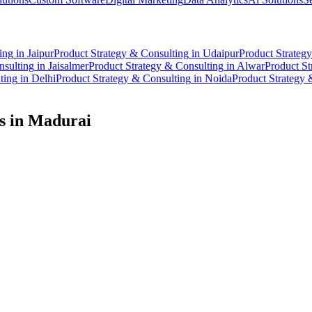
ing
in
Jaipur
Product Strategy & Consulting
in
Udaipur
Product Strateg
nsulting
in
Jaisalmer
Product Strategy & Consulting
in
Alwar
Product St
ting
in
Delhi
Product Strategy & Consulting
in
Noida
Product Strategy 
s in
Madurai