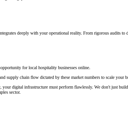
integrates deeply with your operational reality. From rigorous audits t
ortunity for local hospitality businesses online.
d supply chain flow dictated by these market numbers to scale your br
r
, your digital infrastructure must perform flawlessly. We don't just bu
ples
sector.