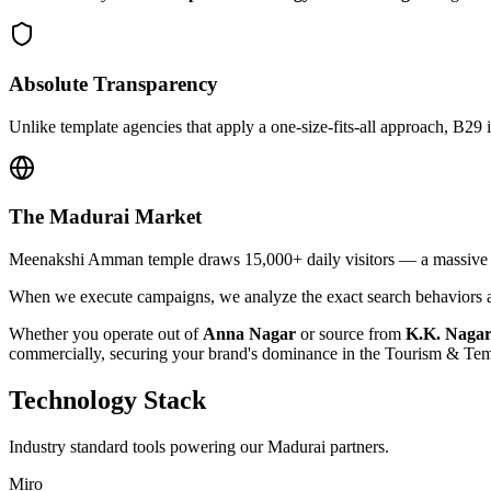
Absolute Transparency
Unlike template agencies that apply a one-size-fits-all approach, B29 
The
Madurai
Market
Meenakshi Amman temple draws 15,000+ daily visitors — a massive opp
When we execute campaigns, we analyze the exact search behaviors an
Whether you operate out of
Anna Nagar
or source from
K.K. Naga
commercially, securing your brand's dominance in the
Tourism & Tem
Technology Stack
Industry standard tools powering our
Madurai
partners.
Miro