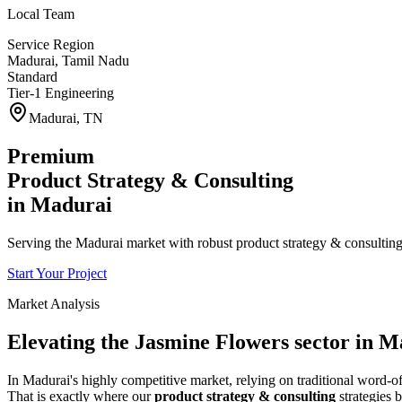
Local Team
Service Region
Madurai
,
Tamil Nadu
Standard
Tier-1 Engineering
Madurai
,
TN
Premium
Product Strategy & Consulting
in
Madurai
Serving the Madurai market with robust product strategy & consulting 
Start Your Project
Market Analysis
Elevating the
Jasmine Flowers
sector in
Ma
In
Madurai
's highly competitive market, relying on traditional word
That is exactly where our
product strategy & consulting
strategies b