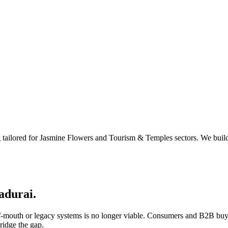
tailored for Jasmine Flowers and Tourism & Temples sectors. We build d
durai
.
-of-mouth or legacy systems is no longer viable. Consumers and B2B buye
ridge the gap.