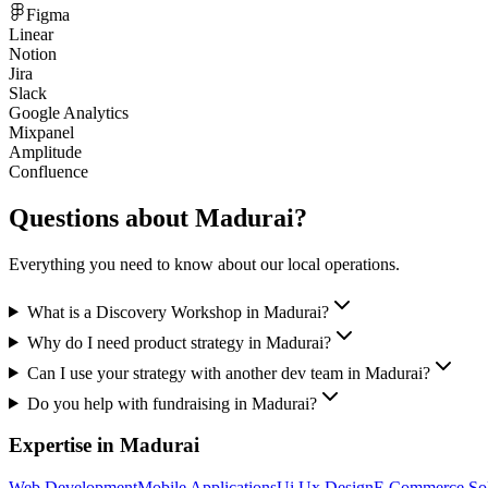
Figma
Linear
Notion
Jira
Slack
Google Analytics
Mixpanel
Amplitude
Confluence
Questions about
Madurai
?
Everything you need to know about our local operations.
What is a Discovery Workshop in Madurai?
Why do I need product strategy in Madurai?
Can I use your strategy with another dev team in Madurai?
Do you help with fundraising in Madurai?
Expertise in
Madurai
Web Development
Mobile Applications
Ui Ux Design
E Commerce Sol