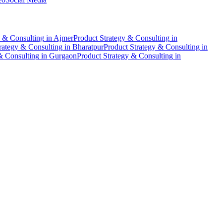
y & Consulting
in
Ajmer
Product Strategy & Consulting
in
rategy & Consulting
in
Bharatpur
Product Strategy & Consulting
in
& Consulting
in
Gurgaon
Product Strategy & Consulting
in