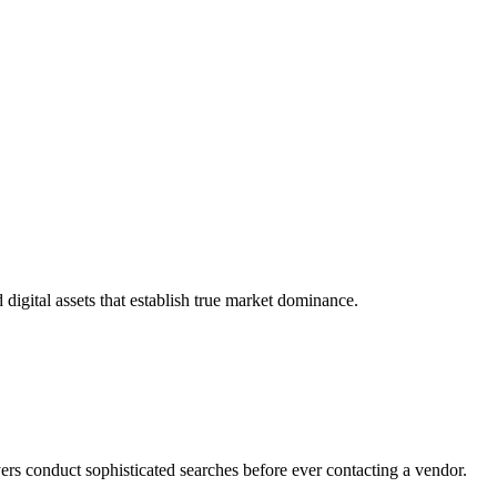
igital assets that establish true market dominance.
rs conduct sophisticated searches before ever contacting a vendor.