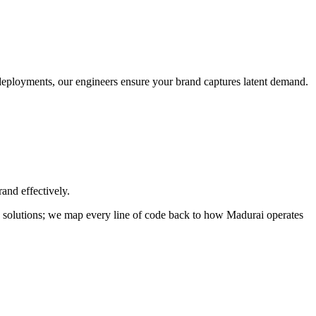
o deployments, our engineers ensure your brand captures latent demand.
and effectively.
ild solutions; we map every line of code back to how
Madurai
operates