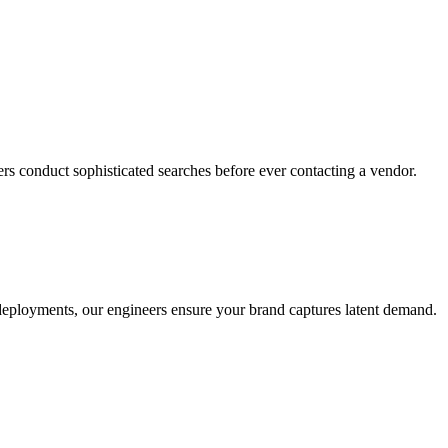
rs conduct sophisticated searches before ever contacting a vendor.
o deployments, our engineers ensure your brand captures latent demand.