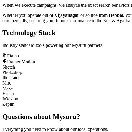
When we execute campaigns, we analyze the exact search behaviors an
Whether you operate out of
Vijayanagar
or source from
Hebbal
, yo
commercially, securing your brand's dominance in the
Silk & Agarbatt
Technology Stack
Industry standard tools powering our
Mysuru
partners.
Figma
Framer Motion
Sketch
Photoshop
Illustrator
Miro
Maze
Hotjar
InVision
Zeplin
Questions about
Mysuru
?
Everything you need to know about our local operations.