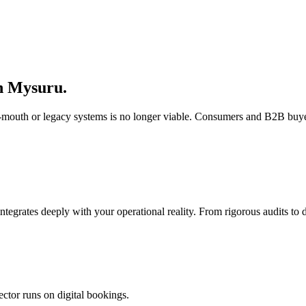
n
Mysuru
.
of-mouth or legacy systems is no longer viable. Consumers and B2B buye
integrates deeply with your operational reality. From rigorous audits t
ector runs on digital bookings.