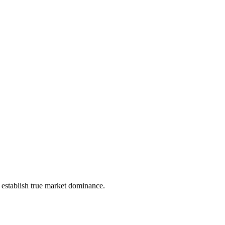
t establish true market dominance.