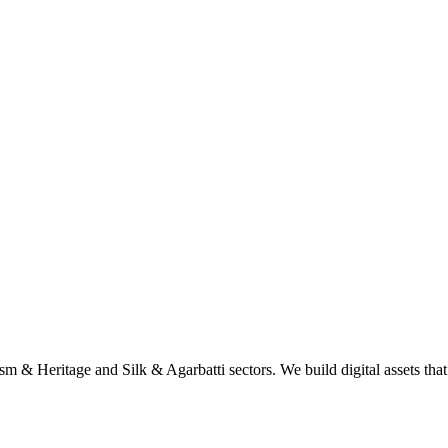
sm & Heritage and Silk & Agarbatti sectors. We build digital assets tha