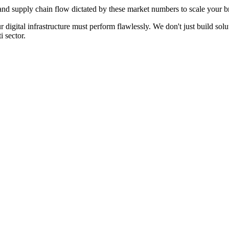
d supply chain flow dictated by these market numbers to scale your br
ur digital infrastructure must perform flawlessly. We don't just build s
i
sector.