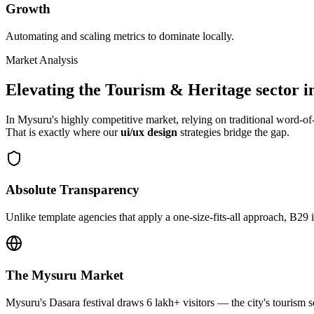
Growth
Automating and scaling metrics to dominate locally.
Market Analysis
Elevating the
Tourism & Heritage
sector i
In
Mysuru
's highly competitive market, relying on traditional word-
That is exactly where our
ui/ux design
strategies bridge the gap.
Absolute Transparency
Unlike template agencies that apply a one-size-fits-all approach, B29 
The
Mysuru
Market
Mysuru's Dasara festival draws 6 lakh+ visitors — the city's tourism s