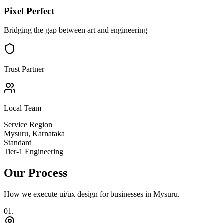
Pixel Perfect
Bridging the gap between art and engineering
Trust Partner
Local Team
Service Region
Mysuru
,
Karnataka
Standard
Tier-1 Engineering
Our Process
How we execute
ui/ux design
for businesses in
Mysuru
.
0
1
.