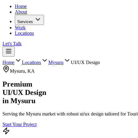
Home
About
Services
Work
Locations
Let's Talk
Home
Locations
Mysuru
UI/UX Design
Mysuru
,
KA
Premium
UI/UX Design
in
Mysuru
Serving the Mysuru market with robust ui/ux design tailored for Touri
Start Your Project