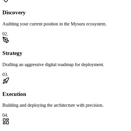
Discovery
Auditing your current position in the Mysuru ecosystem.
0
2
.
Strategy
Drafting an aggressive digital roadmap for deployment.
0
3
.
Execution
Building and deploying the architecture with precision.
0
4
.