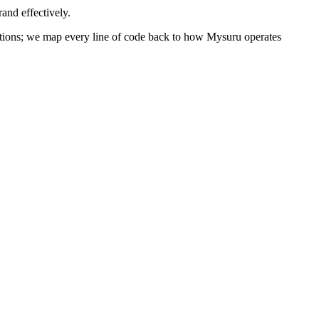
and effectively.
olutions; we map every line of code back to how
Mysuru
operates