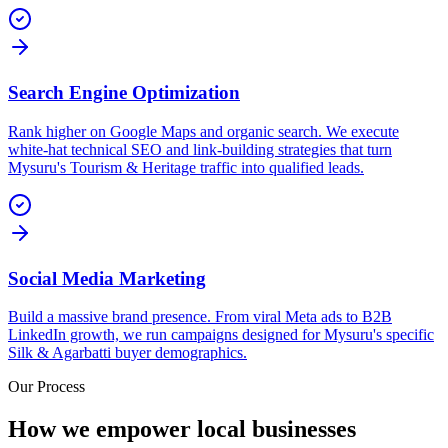
Search Engine Optimization
Rank higher on Google Maps and organic search. We execute
white-hat technical SEO and link-building strategies that turn
Mysuru's Tourism & Heritage traffic into qualified leads.
Social Media Marketing
Build a massive brand presence. From viral Meta ads to B2B
LinkedIn growth, we run campaigns designed for Mysuru's specific
Silk & Agarbatti buyer demographics.
Our Process
How we empower local businesses