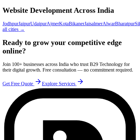
Website Development Across India
Jodhpur
Jaipur
Udaipur
Ajmer
Kota
Bikaner
Jaisalmer
Alwar
Bharatpur
Si
all cities →
Ready to grow your competitive edge
online?
Join 100+ businesses across India who trust B29 Technology for
their digital growth. Free consultation — no commitment required.
Get Free Quote
Explore Services