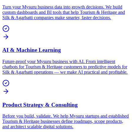
Turn your Mysuru business data into growth decisions. We build
custom dashboards and BI tools that help Tourism & Heritage and
Silk & Agarbatti companies make smarter, faster decisions.
AI & Machine Learning
Future-proof your Mysuru business with AI. From intelligent
chatbots for Tourism & Heritage customers to predictive models for
Silk & Agarbatti operations — we make AI practical and profitable.
Product Strategy & Consulting
Before you build, validate. We help Mysuru startups and established
Tourism & Heritage businesses define roadmaps, scope products,
and architect scalable digital solutions.