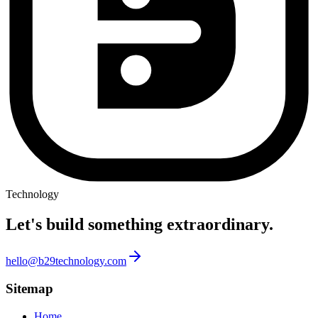
Technology
Let's build something
extraordinary.
hello@b29technology.com
Sitemap
Home