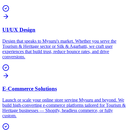
UI/UX Design
Design that speaks to Mysuru's market. Whether you serve the
Tourism & Heritage sector or Silk & Agarbatti, we craft user
experiences that build trust, reduce bounce rates, and drive
conversions.
E-Commerce Solutions
Launch or scale your online store serving Mysuru and beyond. We
build high-converting e-commerce platforms tailored for Tourism &
Heritage businesses — Shopify, headless commerce, or fully
custom.