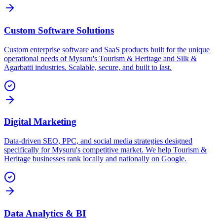
Custom Software Solutions
Custom enterprise software and SaaS products built for the unique
operational needs of Mysuru's Tourism & Heritage and Silk &
Agarbatti industries. Scalable, secure, and built to last.
Digital Marketing
Data-driven SEO, PPC, and social media strategies designed
specifically for Mysuru's competitive market. We help Tourism &
Heritage businesses rank locally and nationally on Google.
Data Analytics & BI