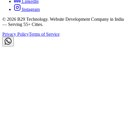
LinkedIn
Instagram
©
2026
B29 Technology. Website Development Company in India
— Serving 55+ Cities.
Privacy Policy
Terms of Service