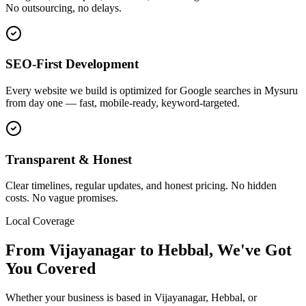
No outsourcing, no delays.
SEO-First Development
Every website we build is optimized for Google searches in Mysuru
from day one — fast, mobile-ready, keyword-targeted.
Transparent & Honest
Clear timelines, regular updates, and honest pricing. No hidden
costs. No vague promises.
Local Coverage
From
Vijayanagar
to
Hebbal
, We've Got
You Covered
Whether your business is based in
Vijayanagar
,
Hebbal
, or