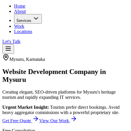
Home
About
Services
Work
Locations
Let's Talk
Mysuru
,
Karnataka
Website Development Company in
Mysuru
Creating elegant, SEO-driven platforms for Mysuru's heritage
tourism and rapidly expanding IT services.
Urgent Market Insight:
Tourists prefer direct bookings. Avoid
heavy aggregator commissions with a powerful proprietary site.
Get Free Quote
View Our Work
Free Consultation