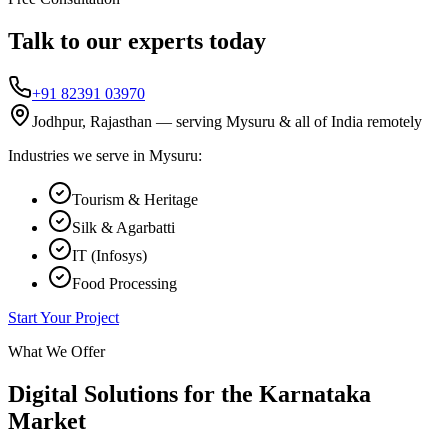
Talk to our experts today
+91 82391 03970
Jodhpur, Rajasthan — serving
Mysuru
& all of India remotely
Industries we serve in
Mysuru
:
Tourism & Heritage
Silk & Agarbatti
IT (Infosys)
Food Processing
Start Your Project
What We Offer
Digital Solutions for the
Karnataka
Market