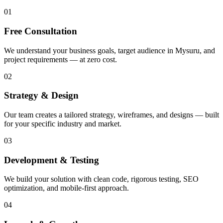
01
Free Consultation
We understand your business goals, target audience in Mysuru, and
project requirements — at zero cost.
02
Strategy & Design
Our team creates a tailored strategy, wireframes, and designs — built
for your specific industry and market.
03
Development & Testing
We build your solution with clean code, rigorous testing, SEO
optimization, and mobile-first approach.
04