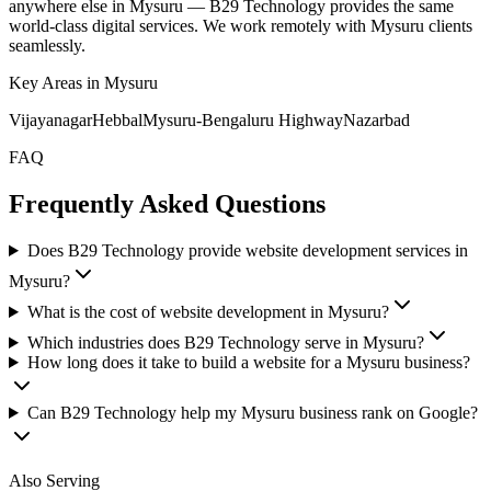
anywhere else in
Mysuru
— B29 Technology provides the same
world-class digital services. We work remotely with
Mysuru
clients
seamlessly.
Key Areas in
Mysuru
Vijayanagar
Hebbal
Mysuru-Bengaluru Highway
Nazarbad
FAQ
Frequently Asked Questions
Does B29 Technology provide website development services in
Mysuru?
What is the cost of website development in Mysuru?
Which industries does B29 Technology serve in Mysuru?
How long does it take to build a website for a Mysuru business?
Can B29 Technology help my Mysuru business rank on Google?
Also Serving