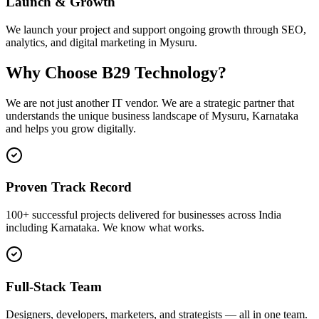
Launch & Growth
We launch your project and support ongoing growth through SEO,
analytics, and digital marketing in Mysuru.
Why Choose B29 Technology?
We are not just another IT vendor. We are a strategic partner that
understands the unique business landscape of
Mysuru
,
Karnataka
and helps you grow digitally.
Proven Track Record
100+ successful projects delivered for businesses across India
including Karnataka. We know what works.
Full-Stack Team
Designers, developers, marketers, and strategists — all in one team.