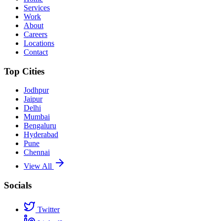
Services
Work
About
Careers
Locations
Contact
Top Cities
Jodhpur
Jaipur
Delhi
Mumbai
Bengaluru
Hyderabad
Pune
Chennai
View All
Socials
Twitter