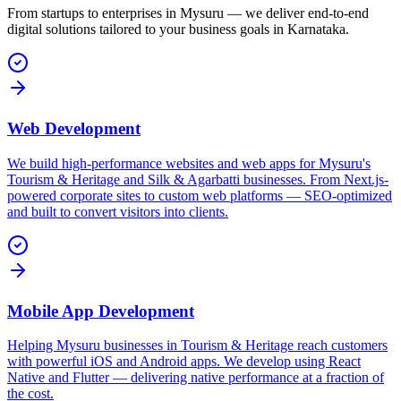
From startups to enterprises in
Mysuru
— we deliver end-to-end
digital solutions tailored to your business goals in
Karnataka
.
Web Development
We build high-performance websites and web apps for Mysuru's
Tourism & Heritage and Silk & Agarbatti businesses. From Next.js-
powered corporate sites to custom web platforms — SEO-optimized
and built to convert visitors into clients.
Mobile App Development
Helping Mysuru businesses in Tourism & Heritage reach customers
with powerful iOS and Android apps. We develop using React
Native and Flutter — delivering native performance at a fraction of
the cost.