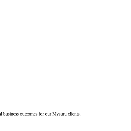
al business outcomes for our
Mysuru
clients.