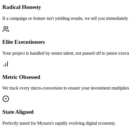
Radical Honesty
If a campaign or feature isn't yielding results, we tell you immediately
Elite Executioners
Your project is handled by senior talent, not passed off to junior execu
Metric Obsessed
We track every micro-conversion to ensure your investment multiplies 
State Aligned
Perfectly tuned for Mysuru's rapidly evolving digital economy.