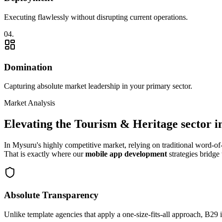
Executing flawlessly without disrupting current operations.
0
4
.
Domination
Capturing absolute market leadership in your primary sector.
Market Analysis
Elevating the
Tourism & Heritage
sector i
In
Mysuru
's highly competitive market, relying on traditional word-
That is exactly where our
mobile app development
strategies bridge 
Absolute Transparency
Unlike template agencies that apply a one-size-fits-all approach, B29 