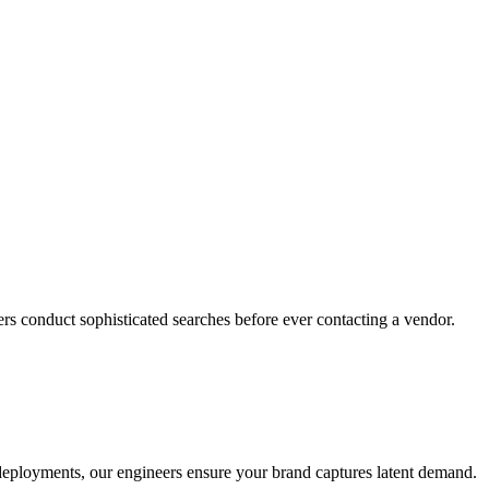
rs conduct sophisticated searches before ever contacting a vendor.
o deployments, our engineers ensure your brand captures latent demand.