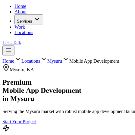
Home
About
Services
Work
Locations
Let's Talk
Home
Locations
Mysuru
Mobile App Development
Mysuru
,
KA
Premium
Mobile App Development
in
Mysuru
Serving the Mysuru market with robust mobile app development tailore
Start Your Project