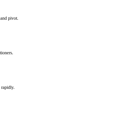
 and pivot.
tioners.
rapidly.