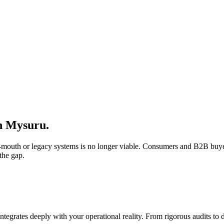
n
Mysuru
.
of-mouth or legacy systems is no longer viable. Consumers and B2B buye
the gap.
integrates deeply with your operational reality. From rigorous audits t