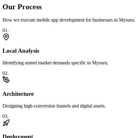
Our Process
How we execute
mobile app development
for businesses in
Mysuru
.
0
1
.
Local Analysis
Identifying unmet market demands specific to Mysuru.
0
2
.
Architecture
Designing high-conversion funnels and digital assets.
0
3
.
Deployment