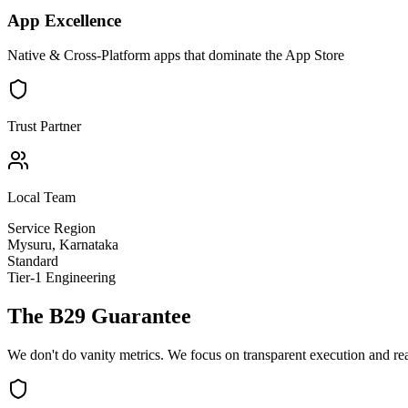
App Excellence
Native & Cross-Platform apps that dominate the App Store
Trust Partner
Local Team
Service Region
Mysuru
,
Karnataka
Standard
Tier-1 Engineering
The B29 Guarantee
We don't do vanity metrics. We focus on transparent execution and re