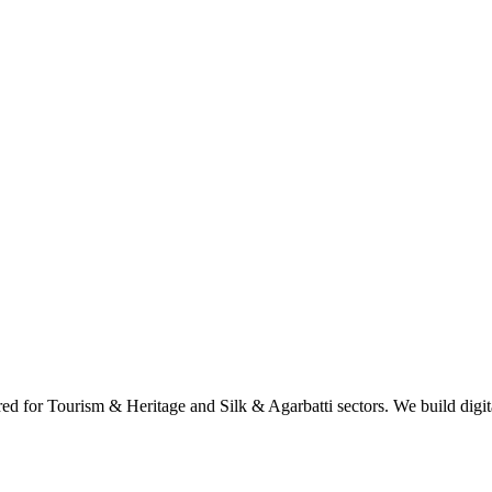
d for Tourism & Heritage and Silk & Agarbatti sectors. We build digital