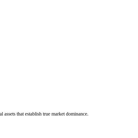
 assets that establish true market dominance.