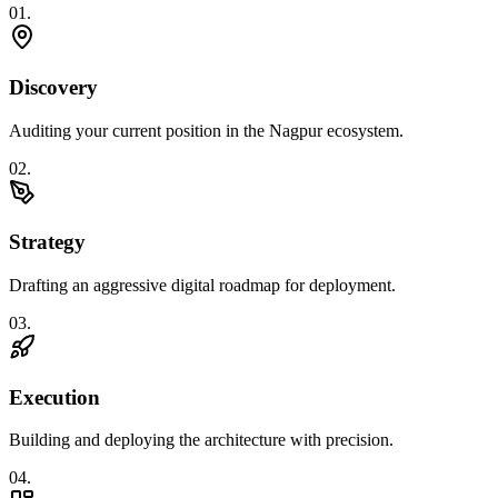
0
1
.
Discovery
Auditing your current position in the Nagpur ecosystem.
0
2
.
Strategy
Drafting an aggressive digital roadmap for deployment.
0
3
.
Execution
Building and deploying the architecture with precision.
0
4
.