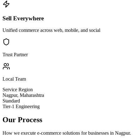
Sell Everywhere
Unified commerce across web, mobile, and social
Trust Partner
Local Team
Service Region
Nagpur
,
Maharashtra
Standard
Tier-1 Engineering
Our Process
How we execute
e-commerce solutions
for businesses in
Nagpur
.