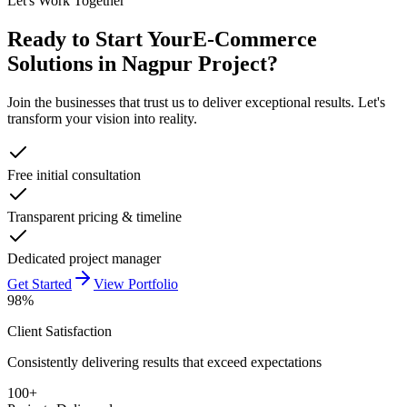
Let's Work Together
Ready to Start Your
E-Commerce
Solutions in Nagpur
Project?
Join the businesses that trust us to deliver exceptional results. Let's
transform your vision into reality.
Free initial consultation
Transparent pricing & timeline
Dedicated project manager
Get Started
View Portfolio
98%
Client Satisfaction
Consistently delivering results that exceed expectations
100+