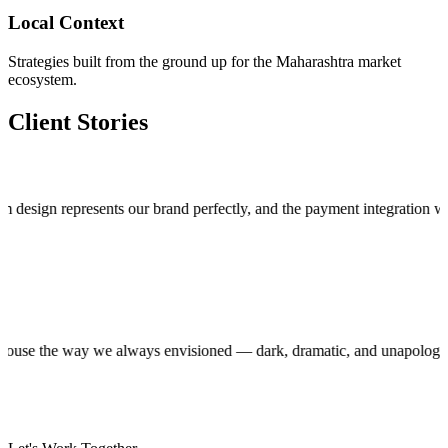
Local Context
Strategies built from the ground up for the Maharashtra market
ecosystem.
Client Stories
n represents our brand perfectly, and the payment integration works fla
roduction house the way we always envisioned — dark, dramatic, and unap