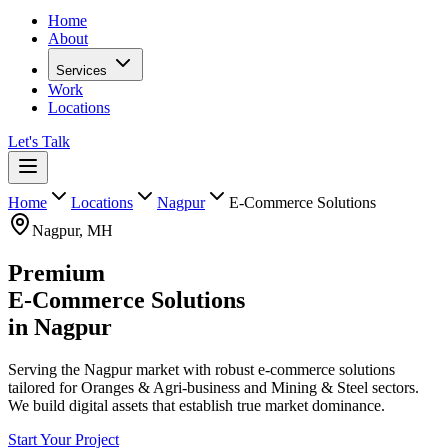
Home
About
Services
Work
Locations
Let's Talk
Home
Locations
Nagpur
E-Commerce Solutions
Nagpur
,
MH
Premium
E-Commerce Solutions
in
Nagpur
Serving the Nagpur market with robust e-commerce solutions
tailored for Oranges & Agri-business and Mining & Steel sectors.
We build digital assets that establish true market dominance.
Start Your Project