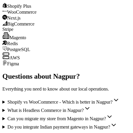
Shopify Plus
WooCommerce
Next.js
BigCommerce
Stripe
Magento
Redis
PostgreSQL
AWS
Figma
Questions about
Nagpur
?
Everything you need to know about our local operations.
Shopify vs WooCommerce - Which is better in Nagpur?
What is Headless Commerce in Nagpur?
Can you migrate my store from Magento in Nagpur?
Do you integrate Indian payment gateways in Nagpur?