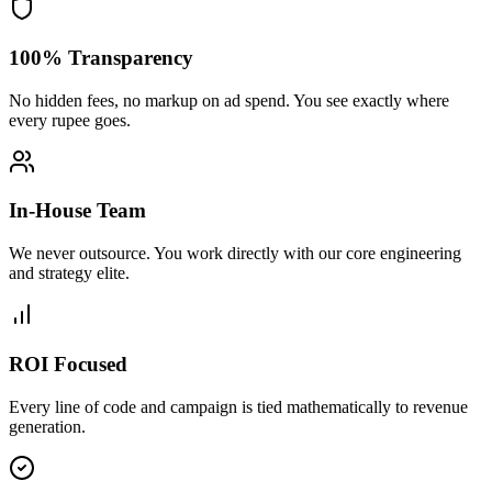
100% Transparency
No hidden fees, no markup on ad spend. You see exactly where
every rupee goes.
In-House Team
We never outsource. You work directly with our core engineering
and strategy elite.
ROI Focused
Every line of code and campaign is tied mathematically to revenue
generation.