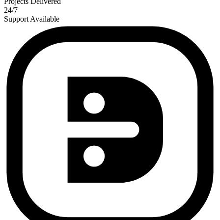
Projects Delivered
24/7
Support Available