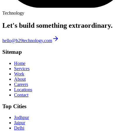
Technology
Let's build something
extraordinary.
hello@b29technology.com
Sitemap
Home
Services
Work
About
Careers
Locations
Contact
Top Cities
Jodhpur
Jaipur
Delhi