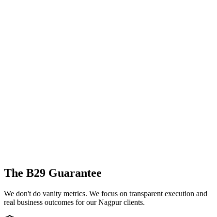
The B29 Guarantee
We don't do vanity metrics. We focus on transparent execution and
real business outcomes for our
Nagpur
clients.