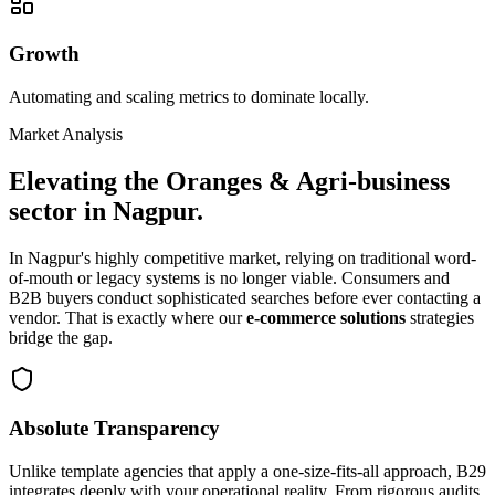
Growth
Automating and scaling metrics to dominate locally.
Market Analysis
Elevating the
Oranges & Agri-business
sector in
Nagpur
.
In
Nagpur
's highly competitive market, relying on traditional word-
of-mouth or legacy systems is no longer viable. Consumers and
B2B buyers conduct sophisticated searches before ever contacting a
vendor. That is exactly where our
e-commerce solutions
strategies
bridge the gap.
Absolute Transparency
Unlike template agencies that apply a one-size-fits-all approach, B29
integrates deeply with your operational reality. From rigorous audits