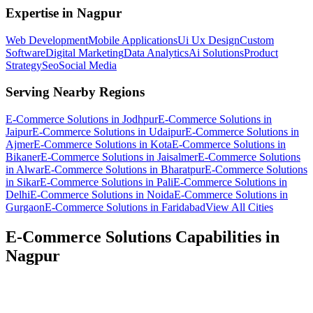
Expertise in
Nagpur
Web Development
Mobile Applications
Ui Ux Design
Custom
Software
Digital Marketing
Data Analytics
Ai Solutions
Product
Strategy
Seo
Social Media
Serving Nearby Regions
E-Commerce Solutions
in
Jodhpur
E-Commerce Solutions
in
Jaipur
E-Commerce Solutions
in
Udaipur
E-Commerce Solutions
in
Ajmer
E-Commerce Solutions
in
Kota
E-Commerce Solutions
in
Bikaner
E-Commerce Solutions
in
Jaisalmer
E-Commerce Solutions
in
Alwar
E-Commerce Solutions
in
Bharatpur
E-Commerce Solutions
in
Sikar
E-Commerce Solutions
in
Pali
E-Commerce Solutions
in
Delhi
E-Commerce Solutions
in
Noida
E-Commerce Solutions
in
Gurgaon
E-Commerce Solutions
in
Faridabad
View All Cities
E-Commerce Solutions
Capabilities in
Nagpur