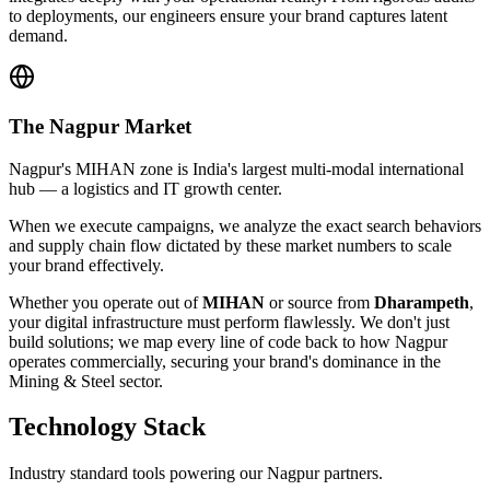
to deployments, our engineers ensure your brand captures latent
demand.
The
Nagpur
Market
Nagpur's MIHAN zone is India's largest multi-modal international
hub — a logistics and IT growth center.
When we execute campaigns, we analyze the exact search behaviors
and supply chain flow dictated by these market numbers to scale
your brand effectively.
Whether you operate out of
MIHAN
or source from
Dharampeth
,
your digital infrastructure must perform flawlessly. We don't just
build solutions; we map every line of code back to how
Nagpur
operates commercially, securing your brand's dominance in the
Mining & Steel
sector.
Technology Stack
Industry standard tools powering our
Nagpur
partners.