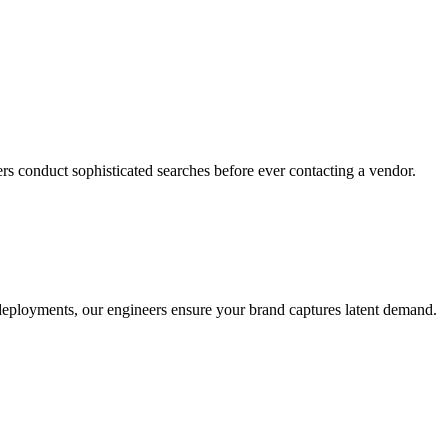
rs conduct sophisticated searches before ever contacting a vendor.
o deployments, our engineers ensure your brand captures latent demand.