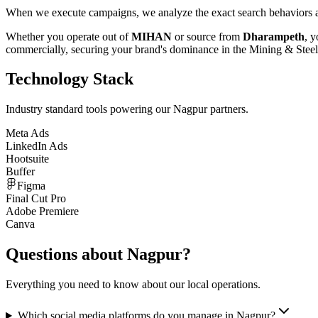
When we execute campaigns, we analyze the exact search behaviors an
Whether you operate out of
MIHAN
or source from
Dharampeth
, y
commercially, securing your brand's dominance in the
Mining & Steel
Technology Stack
Industry standard tools powering our
Nagpur
partners.
Meta Ads
LinkedIn Ads
Hootsuite
Buffer
Figma
Final Cut Pro
Adobe Premiere
Canva
Questions about
Nagpur
?
Everything you need to know about our local operations.
Which social media platforms do you manage in Nagpur?