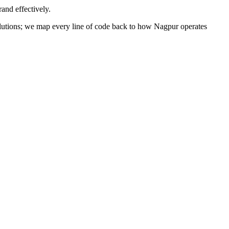
and effectively.
 solutions; we map every line of code back to how
Nagpur
operates