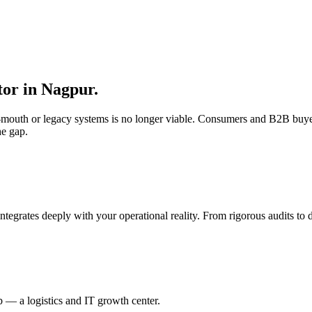
tor in
Nagpur
.
of-mouth or legacy systems is no longer viable. Consumers and B2B buye
he gap.
integrates deeply with your operational reality. From rigorous audits t
 — a logistics and IT growth center.