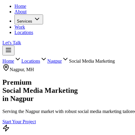
Home
About
Services
Work
Locations
Let's Talk
Home
Locations
Nagpur
Social Media Marketing
Nagpur
,
MH
Premium
Social Media Marketing
in
Nagpur
Serving the Nagpur market with robust social media marketing tailored
Start Your Project