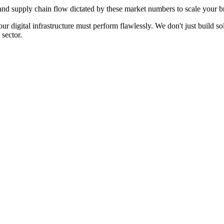
d supply chain flow dictated by these market numbers to scale your br
our digital infrastructure must perform flawlessly. We don't just build
sector.