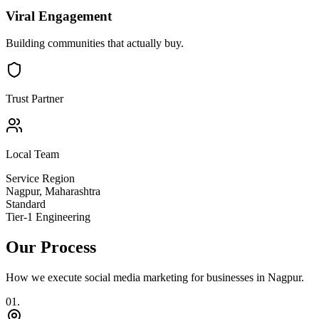
Viral Engagement
Building communities that actually buy.
Trust Partner
Local Team
Service Region
Nagpur
,
Maharashtra
Standard
Tier-1 Engineering
Our Process
How we execute
social media marketing
for businesses in
Nagpur
.
0
1
.