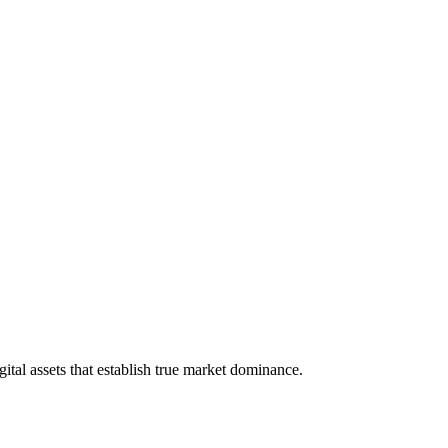
tal assets that establish true market dominance.