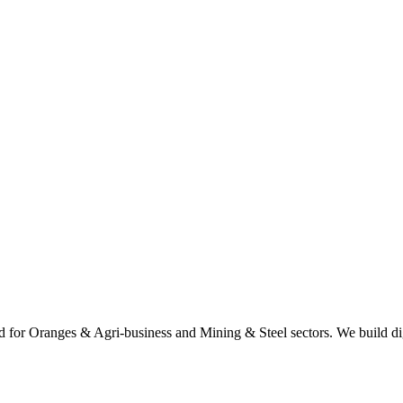
 for Oranges & Agri-business and Mining & Steel sectors. We build digi