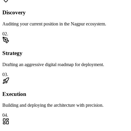
Discovery
Auditing your current position in the Nagpur ecosystem.
0
2
.
Strategy
Drafting an aggressive digital roadmap for deployment.
0
3
.
Execution
Building and deploying the architecture with precision.
0
4
.