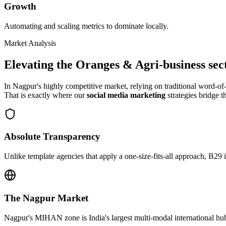
Growth
Automating and scaling metrics to dominate locally.
Market Analysis
Elevating the
Oranges & Agri-business
sec
In
Nagpur
's highly competitive market, relying on traditional word-
That is exactly where our
social media marketing
strategies bridge t
Absolute Transparency
Unlike template agencies that apply a one-size-fits-all approach, B29 
The
Nagpur
Market
Nagpur's MIHAN zone is India's largest multi-modal international hub