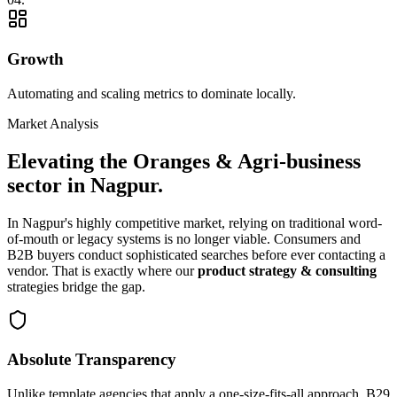
Growth
Automating and scaling metrics to dominate locally.
Market Analysis
Elevating the
Oranges & Agri-business
sector in
Nagpur
.
In
Nagpur
's highly competitive market, relying on traditional word-
of-mouth or legacy systems is no longer viable. Consumers and
B2B buyers conduct sophisticated searches before ever contacting a
vendor. That is exactly where our
product strategy & consulting
strategies bridge the gap.
Absolute Transparency
Unlike template agencies that apply a one-size-fits-all approach, B29