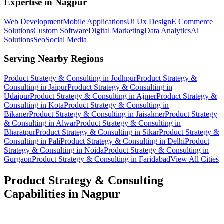
Expertise in
Nagpur
Web Development
Mobile Applications
Ui Ux Design
E Commerce
Solutions
Custom Software
Digital Marketing
Data Analytics
Ai
Solutions
Seo
Social Media
Serving Nearby Regions
Product Strategy & Consulting
in
Jodhpur
Product Strategy &
Consulting
in
Jaipur
Product Strategy & Consulting
in
Udaipur
Product Strategy & Consulting
in
Ajmer
Product Strategy &
Consulting
in
Kota
Product Strategy & Consulting
in
Bikaner
Product Strategy & Consulting
in
Jaisalmer
Product Strategy
& Consulting
in
Alwar
Product Strategy & Consulting
in
Bharatpur
Product Strategy & Consulting
in
Sikar
Product Strategy &
Consulting
in
Pali
Product Strategy & Consulting
in
Delhi
Product
Strategy & Consulting
in
Noida
Product Strategy & Consulting
in
Gurgaon
Product Strategy & Consulting
in
Faridabad
View All Cities
Product Strategy & Consulting
Capabilities in
Nagpur