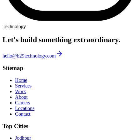
Technology
Let's build something
extraordinary.
hello@b29technology.com
Sitemap
Home
Services
Work
About
Careers
Locations
Contact
Top Cities
Jodhpur