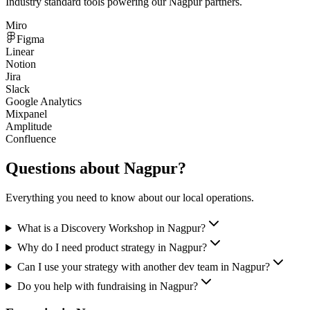
Industry standard tools powering our
Nagpur
partners.
Miro
Figma
Linear
Notion
Jira
Slack
Google Analytics
Mixpanel
Amplitude
Confluence
Questions about
Nagpur
?
Everything you need to know about our local operations.
What is a Discovery Workshop in Nagpur?
Why do I need product strategy in Nagpur?
Can I use your strategy with another dev team in Nagpur?
Do you help with fundraising in Nagpur?