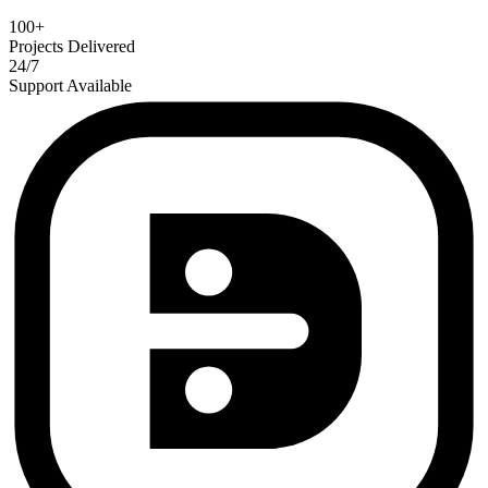
100+
Projects Delivered
24/7
Support Available