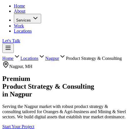
Home
About
Services
Work
Locations
Let's Talk
Home
Locations
Nagpur
Product Strategy & Consulting
Nagpur
,
MH
Premium
Product Strategy & Consulting
in
Nagpur
Serving the Nagpur market with robust product strategy &
consulting tailored for Oranges & Agri-business and Mining & Steel
sectors. We build digital assets that establish true market dominance.
Start Your Project