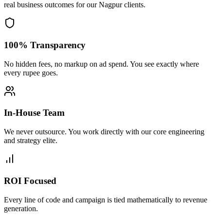
real business outcomes for our
Nagpur
clients.
100% Transparency
No hidden fees, no markup on ad spend. You see exactly where
every rupee goes.
In-House Team
We never outsource. You work directly with our core engineering
and strategy elite.
ROI Focused
Every line of code and campaign is tied mathematically to revenue
generation.