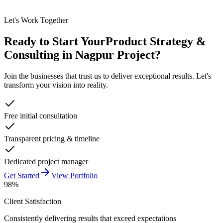
Let's Work Together
Ready to Start Your
Product Strategy &
Consulting in Nagpur
Project?
Join the businesses that trust us to deliver exceptional results. Let's
transform your vision into reality.
Free initial consultation
Transparent pricing & timeline
Dedicated project manager
Get Started
View Portfolio
98%
Client Satisfaction
Consistently delivering results that exceed expectations