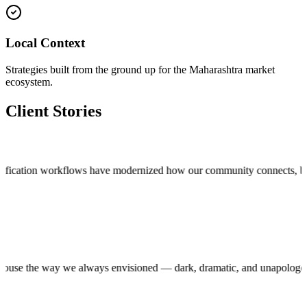
Local Context
Strategies built from the ground up for the Maharashtra market
ecosystem.
Client Stories
cation workflows have modernized how our community connects, bringing t
roduction house the way we always envisioned — dark, dramatic, and unap