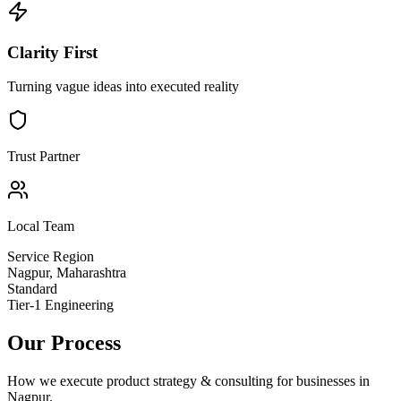
Clarity First
Turning vague ideas into executed reality
Trust Partner
Local Team
Service Region
Nagpur
,
Maharashtra
Standard
Tier-1 Engineering
Our Process
How we execute
product strategy & consulting
for businesses in
Nagpur
.