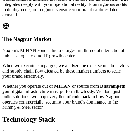
integrates deeply with your operational reality. From rigorous audits
to deployments, our engineers ensure your brand captures latent
demand.
The
Nagpur
Market
Nagpur's MIHAN zone is India's largest multi-modal international
hub — a logistics and IT growth center.
When we execute campaigns, we analyze the exact search behaviors
and supply chain flow dictated by these market numbers to scale
your brand effectively.
Whether you operate out of
MIHAN
or source from
Dharampeth
,
your digital infrastructure must perform flawlessly. We don't just
build solutions; we map every line of code back to how
Nagpur
operates commercially, securing your brand's dominance in the
Mining & Steel
sector.
Technology Stack