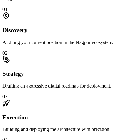
0
1
.
Discovery
Auditing your current position in the Nagpur ecosystem.
0
2
.
Strategy
Drafting an aggressive digital roadmap for deployment.
0
3
.
Execution
Building and deploying the architecture with precision.
0
4
.