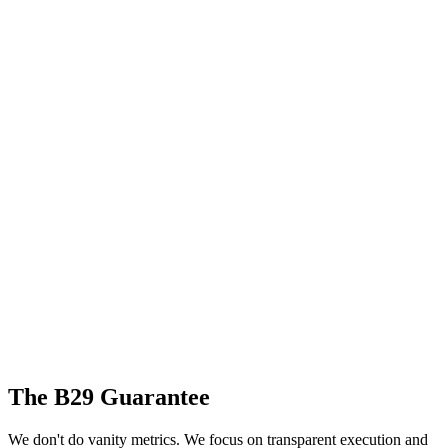
The B29 Guarantee
We don't do vanity metrics. We focus on transparent execution and