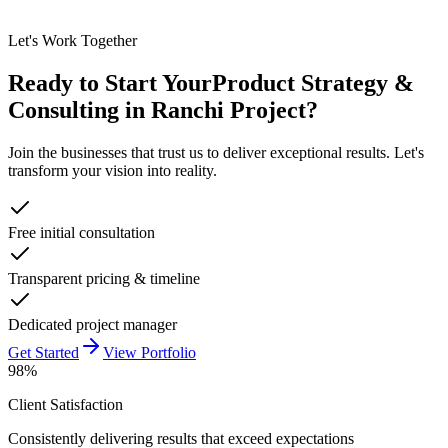
Let's Work Together
Ready to Start Your
Product Strategy &
Consulting in Ranchi
Project?
Join the businesses that trust us to deliver exceptional results. Let's
transform your vision into reality.
Free initial consultation
Transparent pricing & timeline
Dedicated project manager
Get Started
View Portfolio
98%
Client Satisfaction
Consistently delivering results that exceed expectations