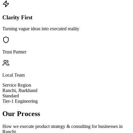
Clarity First
Turning vague ideas into executed reality
Trust Partner
Local Team
Service Region
Ranchi
,
Jharkhand
Standard
Tier-1 Engineering
Our Process
How we execute
product strategy & consulting
for businesses in
Ranchi
.