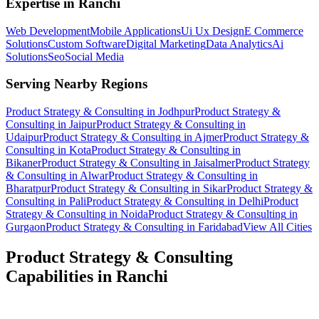
Expertise in
Ranchi
Web Development
Mobile Applications
Ui Ux Design
E Commerce
Solutions
Custom Software
Digital Marketing
Data Analytics
Ai
Solutions
Seo
Social Media
Serving Nearby Regions
Product Strategy & Consulting
in
Jodhpur
Product Strategy &
Consulting
in
Jaipur
Product Strategy & Consulting
in
Udaipur
Product Strategy & Consulting
in
Ajmer
Product Strategy &
Consulting
in
Kota
Product Strategy & Consulting
in
Bikaner
Product Strategy & Consulting
in
Jaisalmer
Product Strategy
& Consulting
in
Alwar
Product Strategy & Consulting
in
Bharatpur
Product Strategy & Consulting
in
Sikar
Product Strategy &
Consulting
in
Pali
Product Strategy & Consulting
in
Delhi
Product
Strategy & Consulting
in
Noida
Product Strategy & Consulting
in
Gurgaon
Product Strategy & Consulting
in
Faridabad
View All Cities
Product Strategy & Consulting
Capabilities in
Ranchi