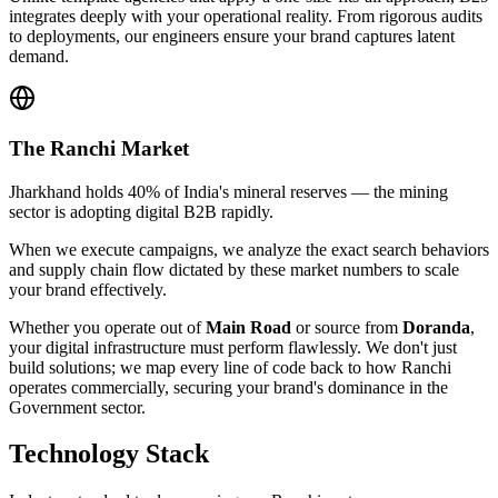
integrates deeply with your operational reality. From rigorous audits
to deployments, our engineers ensure your brand captures latent
demand.
The
Ranchi
Market
Jharkhand holds 40% of India's mineral reserves — the mining
sector is adopting digital B2B rapidly.
When we execute campaigns, we analyze the exact search behaviors
and supply chain flow dictated by these market numbers to scale
your brand effectively.
Whether you operate out of
Main Road
or source from
Doranda
,
your digital infrastructure must perform flawlessly. We don't just
build solutions; we map every line of code back to how
Ranchi
operates commercially, securing your brand's dominance in the
Government
sector.
Technology Stack