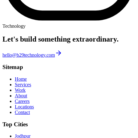
Technology
Let's build something
extraordinary.
hello@b29technology.com
Sitemap
Home
Services
Work
About
Careers
Locations
Contact
Top Cities
Jodhpur