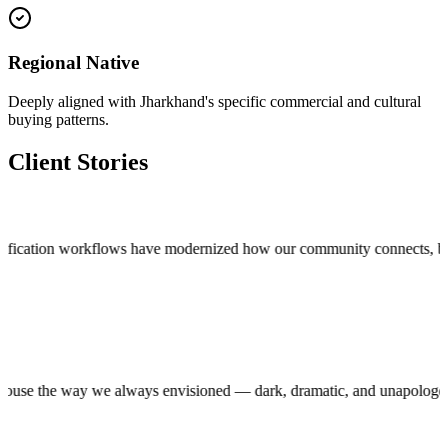
Regional Native
Deeply aligned with Jharkhand's specific commercial and cultural
buying patterns.
Client Stories
cation workflows have modernized how our community connects, bringing t
roduction house the way we always envisioned — dark, dramatic, and unap