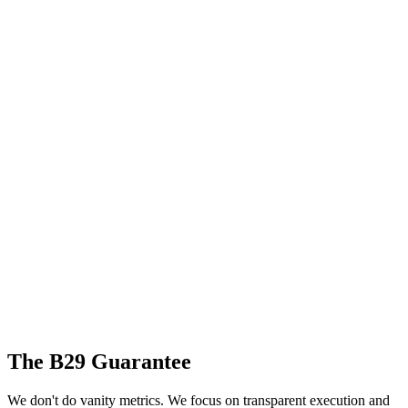
The B29 Guarantee
We don't do vanity metrics. We focus on transparent execution and