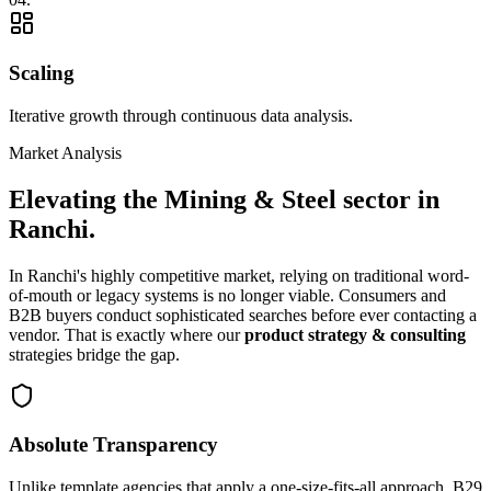
Scaling
Iterative growth through continuous data analysis.
Market Analysis
Elevating the
Mining & Steel
sector in
Ranchi
.
In
Ranchi
's highly competitive market, relying on traditional word-
of-mouth or legacy systems is no longer viable. Consumers and
B2B buyers conduct sophisticated searches before ever contacting a
vendor. That is exactly where our
product strategy & consulting
strategies bridge the gap.
Absolute Transparency
Unlike template agencies that apply a one-size-fits-all approach, B29