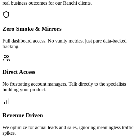
real business outcomes for our
Ranchi
clients.
Zero Smoke & Mirrors
Full dashboard access. No vanity metrics, just pure data-backed
tracking.
Direct Access
No frustrating account managers. Talk directly to the specialists
building your product.
Revenue Driven
We optimize for actual leads and sales, ignoring meaningless traffic
spikes.