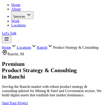
Home
About
Services
Work
Locations
Let's Talk
Home
Locations
Ranchi
Product Strategy & Consulting
Ranchi
,
JH
Premium
Product Strategy & Consulting
in
Ranchi
Serving the Ranchi market with robust product strategy &
consulting tailored for Mining & Steel and Government sectors. We
build digital assets that establish true market dominance.
Start Your Project