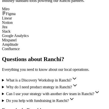
Industry standard tools powering our
Ranchi
partners.
Miro
Figma
Linear
Notion
Jira
Slack
Google Analytics
Mixpanel
Amplitude
Confluence
Questions about
Ranchi
?
Everything you need to know about our local operations.
What is a Discovery Workshop in Ranchi?
Why do I need product strategy in Ranchi?
Can I use your strategy with another dev team in Ranchi?
Do you help with fundraising in Ranchi?