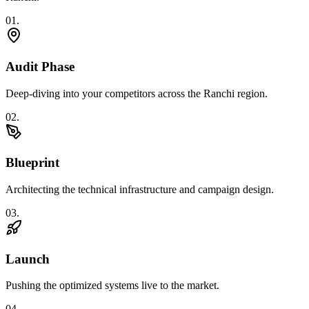
0
1
.
Audit Phase
Deep-diving into your competitors across the Ranchi region.
0
2
.
Blueprint
Architecting the technical infrastructure and campaign design.
0
3
.
Launch
Pushing the optimized systems live to the market.
0
4
.