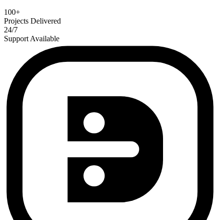
100+
Projects Delivered
24/7
Support Available